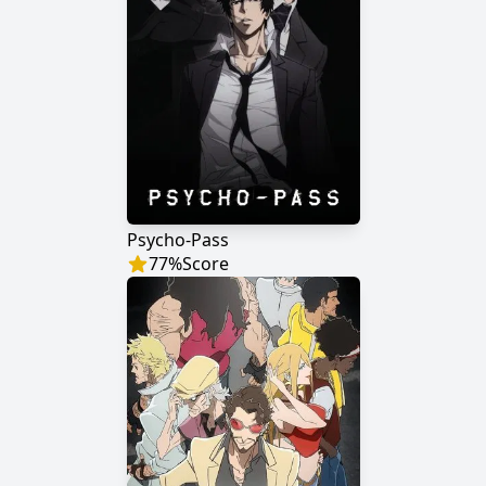
Psycho-Pass
77
%
Score