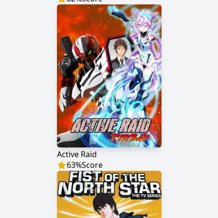
Active Raid
63
%
Score