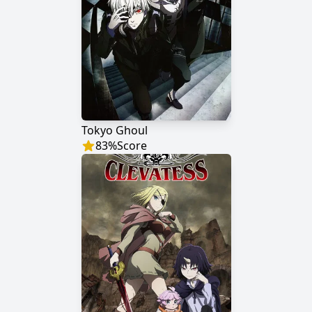
Tokyo Ghoul
83
%
Score