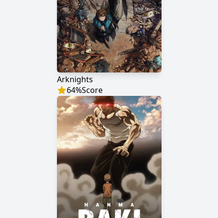
Arknights
64
%
Score