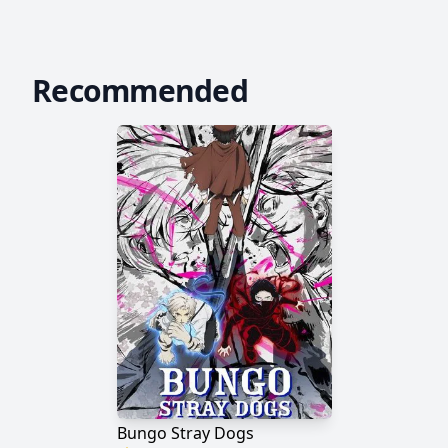
Recommended
Bungo Stray Dogs