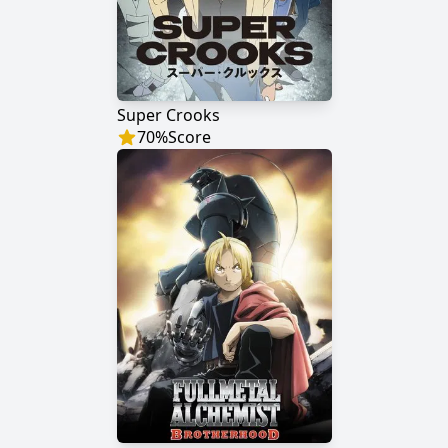
Super Crooks
70
%
Score