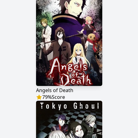
Angels of Death
79
%
Score