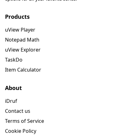
Products
uView Player
Notepad Math
uView Explorer
TaskDo
Item Calculator
About
iDruf
Contact us
Terms of Service
Cookie Policy