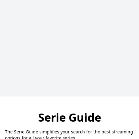
Serie Guide
The Serie Guide simplifies your search for the best streaming
options for all your favorite series.