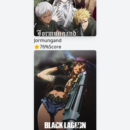
Jormungand
76
%
Score