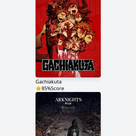
Gachiakuta
85
%
Score