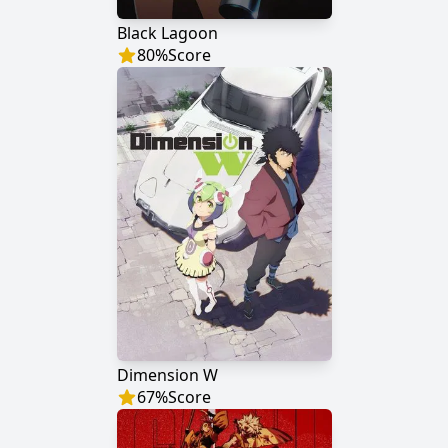
Black Lagoon
80
%
Score
Dimension W
67
%
Score