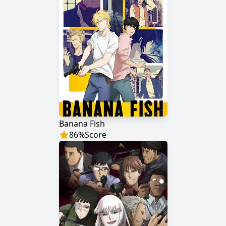
Banana Fish
86
%
Score