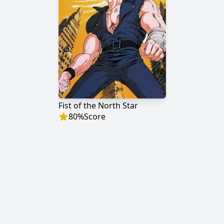
Fist of the North Star
80
%
Score