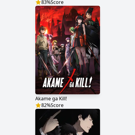
83
%
Score
Akame ga Kill!
82
%
Score