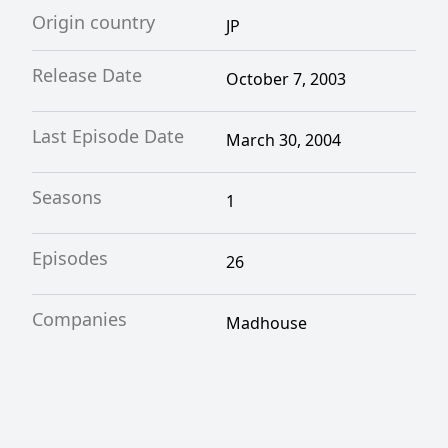
Origin country
JP
Release Date
October 7, 2003
Last Episode Date
March 30, 2004
Seasons
1
Episodes
26
Companies
Madhouse