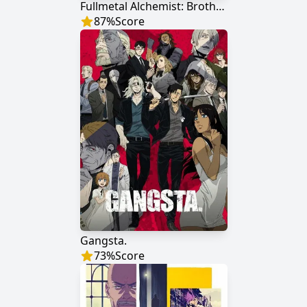
Fullmetal Alchemist: Brotherhood
87
%
Score
Gangsta.
73
%
Score