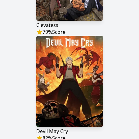
Clevatess
79
%
Score
Devil May Cry
82
%
Score