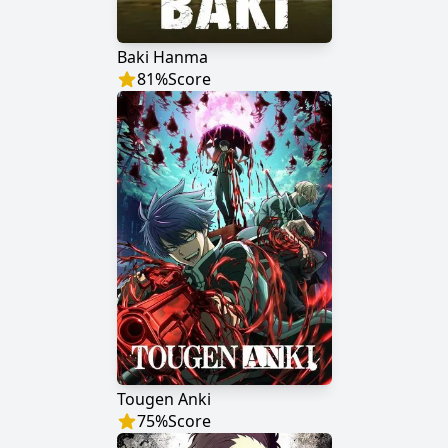
Baki Hanma
81
%
Score
Tougen Anki
75
%
Score