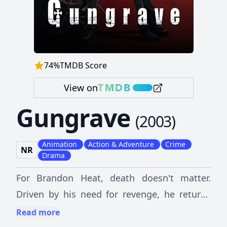
74
%
TMDB Score
View on
Gungrave
(
2003
)
Animation
Action & Adventure
Crime
NR
Drama
For Brandon Heat, death doesn't matter.
Driven by his need for revenge, he returns
from beyond the grave to cripple Milleneon,
Read more
the huge mafia organization which uses