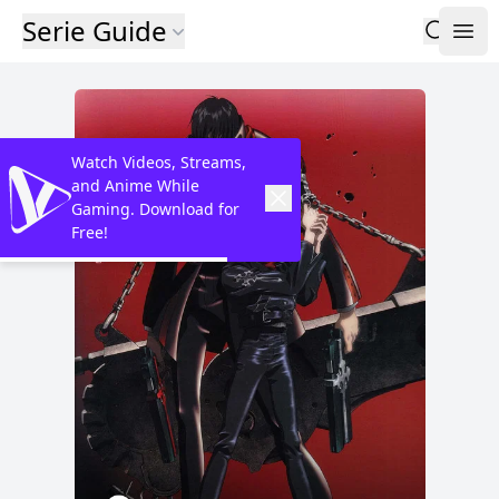
Serie Guide
Watch Videos, Streams,
and Anime While
Gaming. Download for
Free!