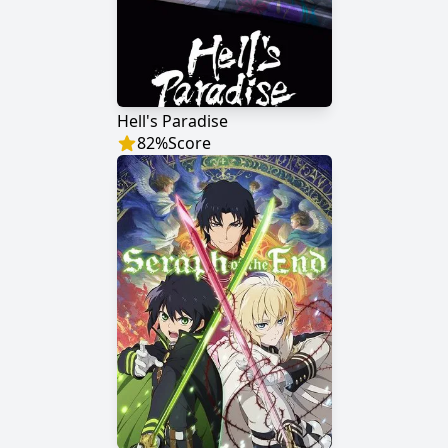
Hell's Paradise
82
%
Score