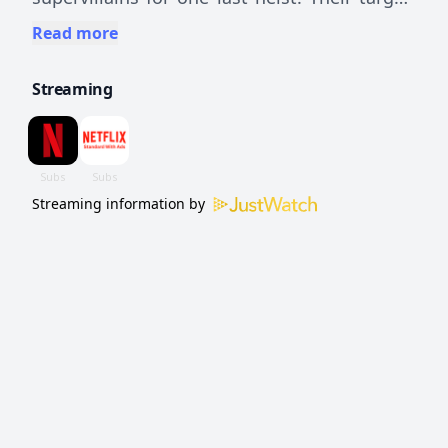
A ruthless super-powered crime boss. What
Read more
can go wrong?
Streaming
Streaming information by