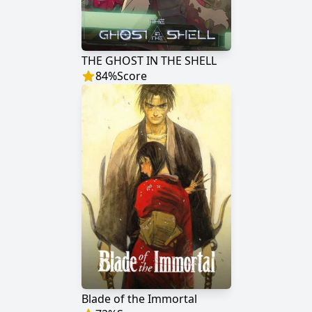
THE GHOST IN THE SHELL
84
%
Score
Blade of the Immortal