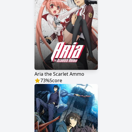
Aria the Scarlet Ammo
73
%
Score