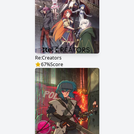
Re:Creators
67
%
Score