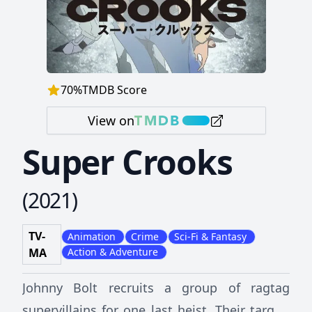
70
%
TMDB Score
View on
Super Crooks
(
2021
)
TV-
Animation
Crime
Sci-Fi & Fantasy
MA
Action & Adventure
Johnny Bolt recruits a group of ragtag
supervillains for one last heist. Their target: