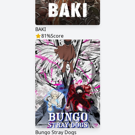
BAKI
81
%
Score
Bungo Stray Dogs