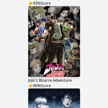
83
%
Score
JoJo's Bizarre Adventure
86
%
Score