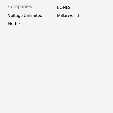
Companies
BONES
Voltage Unlimited
Millarworld
Netflix