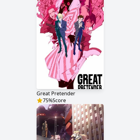
Great Pretender
75
%
Score