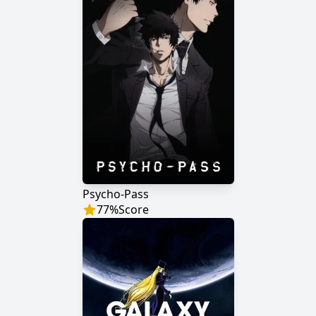
Psycho-Pass
77
%
Score