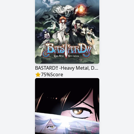
BASTARD‼ -Heavy Metal, Dark Fantasy-
75
%
Score