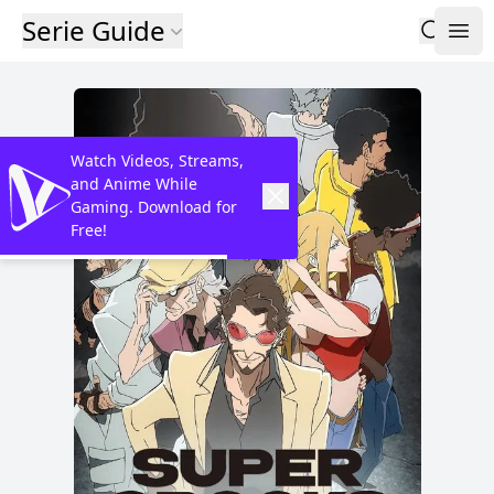
Serie Guide
Watch Videos, Streams,
and Anime While
Gaming. Download for
Free!