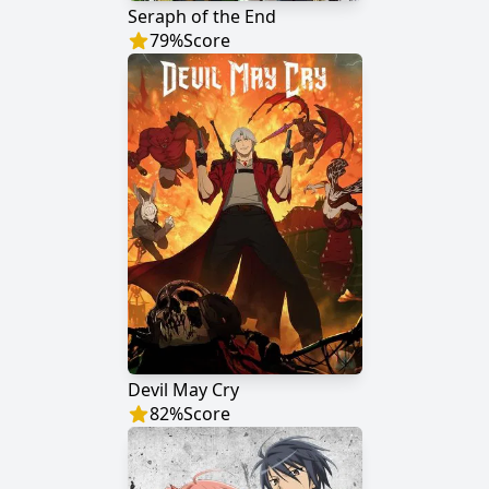
Seraph of the End
79
%
Score
Devil May Cry
82
%
Score