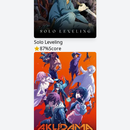
Solo Leveling
87
%
Score