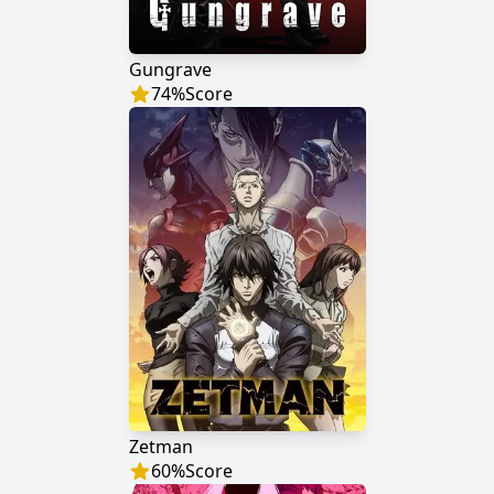
Gungrave
74
%
Score
Zetman
60
%
Score