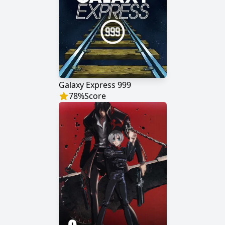
Galaxy Express 999
78
%
Score