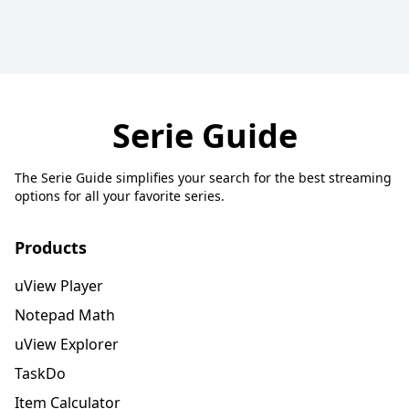
Serie Guide
The Serie Guide simplifies your search for the best streaming
options for all your favorite series.
Products
uView Player
Notepad Math
uView Explorer
TaskDo
Item Calculator