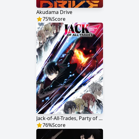
Akudama Drive
75
%
Score
Jack-of-All-Trades, Party of None
76
%
Score