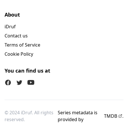
About
iDruf
Contact us
Terms of Service
Cookie Policy
You can find us at
Facebook
Twitter (X)
Youtube
© 2024 iDruf. All rights
Series metadata is
TMDB
.
reserved.
provided by