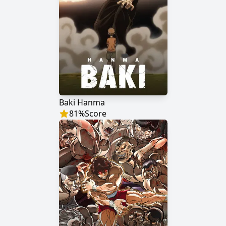
Baki Hanma
81
%
Score