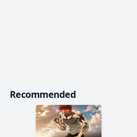
Recommended