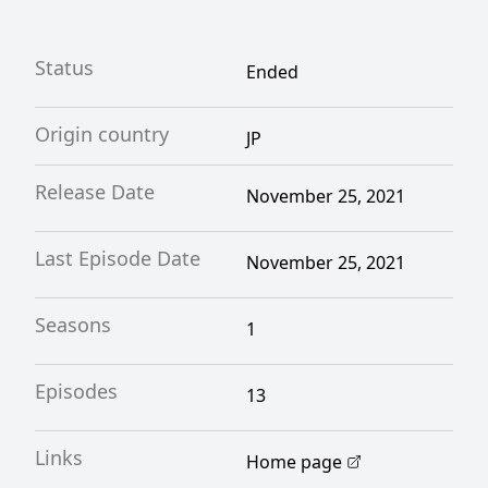
Status
Ended
Origin country
JP
Release Date
November 25, 2021
Last Episode Date
November 25, 2021
Seasons
1
Episodes
13
Links
Home page