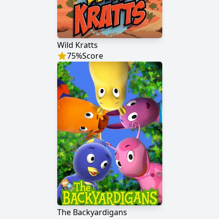
Wild Kratts
75
%
Score
The Backyardigans