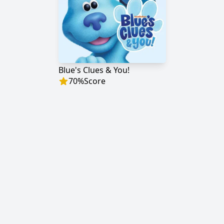
Blue's Clues & You!
70
%
Score