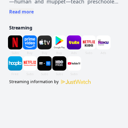
—human and muppet—teach preschoolers
basic educational and social concepts using
Read more
comedy, cartoons, games, and songs.
Streaming
Streaming information by