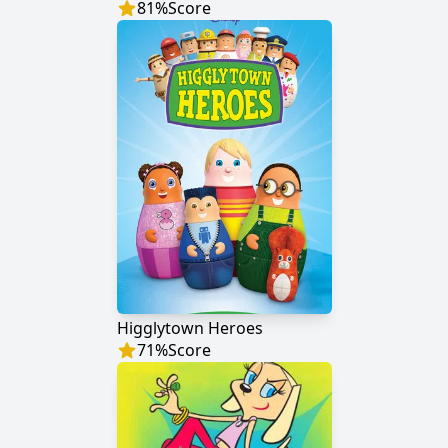
81
%
Score
Higglytown Heroes
71
%
Score