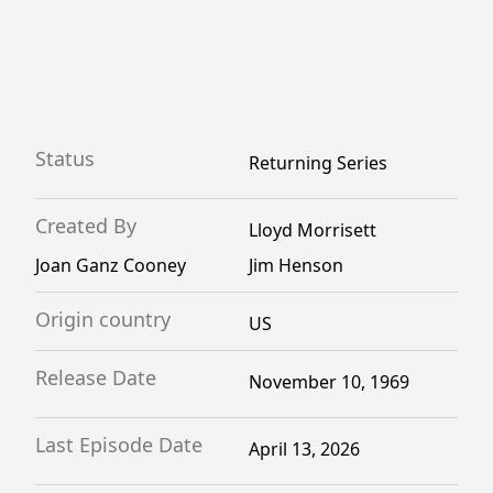
Status
Returning Series
Created By
Lloyd Morrisett
Joan Ganz Cooney
Jim Henson
Origin country
US
Release Date
November 10, 1969
Last Episode Date
April 13, 2026