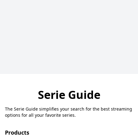
Serie Guide
The Serie Guide simplifies your search for the best streaming
options for all your favorite series.
Products