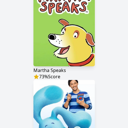
Martha Speaks
73
%
Score