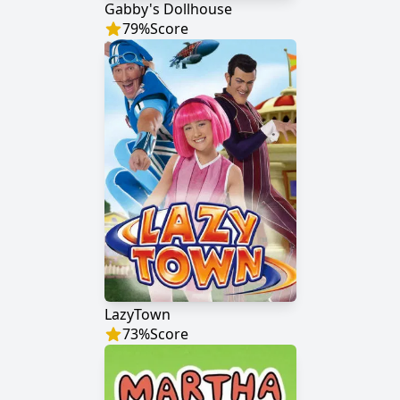
Gabby's Dollhouse
79
%
Score
LazyTown
73
%
Score