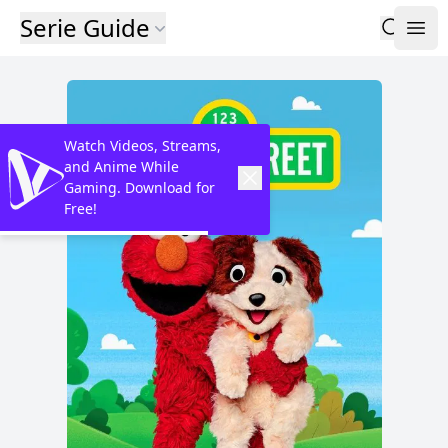
Serie Guide
Watch Videos, Streams,
and Anime While
Gaming. Download for
Free!