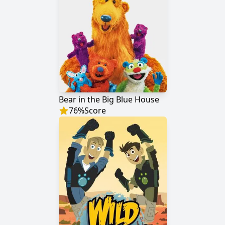
Bear in the Big Blue House
76
%
Score