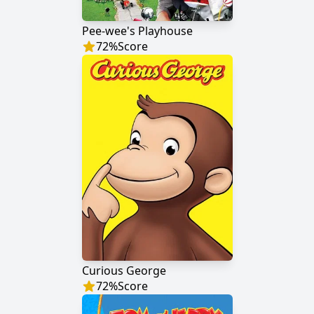
Pee-wee's Playhouse
72
%
Score
Curious George
72
%
Score