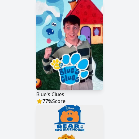
Blue's Clues
77
%
Score