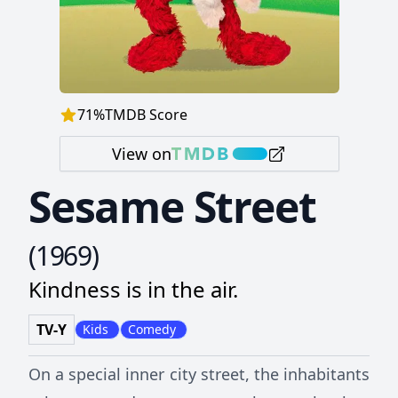
71
%
TMDB Score
View on
Sesame Street
(
1969
)
Kindness is in the air.
TV-Y
Kids
Comedy
On a special inner city street, the inhabitants