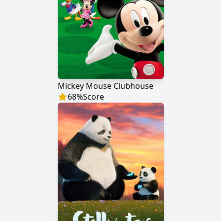
Mickey Mouse Clubhouse
68
%
Score