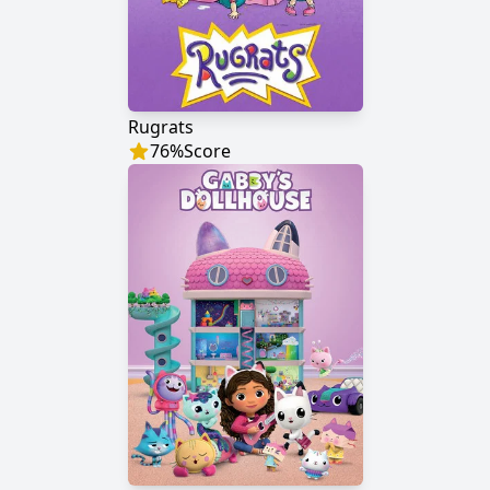
Rugrats
76
%
Score