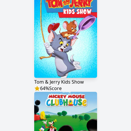
Tom & Jerry Kids Show
64
%
Score