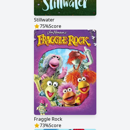
Stillwater
75
%
Score
Fraggle Rock
73
%
Score