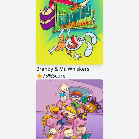
Brandy & Mr. Whiskers
75
%
Score