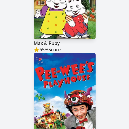
Max & Ruby
65
%
Score