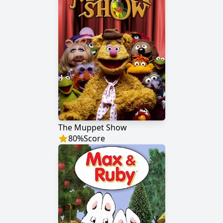
The Muppet Show
80
%
Score