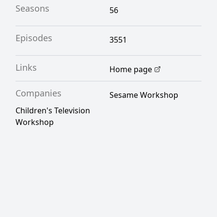
Seasons
56
Episodes
3551
Links
Home page
Companies
Sesame Workshop
Children's Television
Workshop