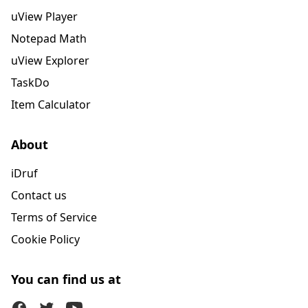
uView Player
Notepad Math
uView Explorer
TaskDo
Item Calculator
About
iDruf
Contact us
Terms of Service
Cookie Policy
You can find us at
Facebook
Twitter (X)
Youtube