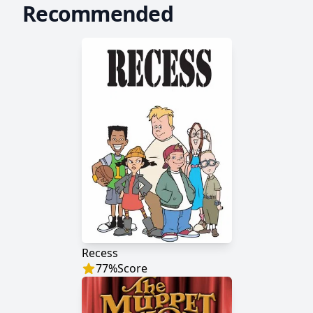
Recommended
Recess
77
%
Score