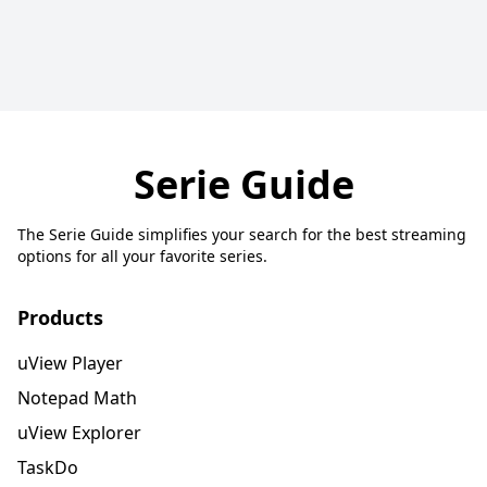
Serie Guide
The Serie Guide simplifies your search for the best streaming
options for all your favorite series.
Products
uView Player
Notepad Math
uView Explorer
TaskDo