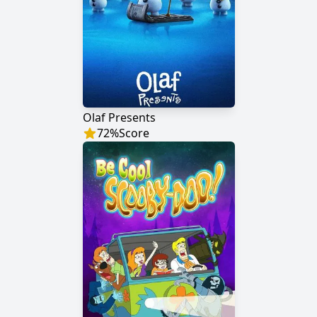
Olaf Presents
72
%
Score