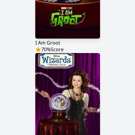
I Am Groot
70
%
Score