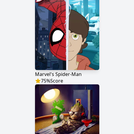
Marvel's Spider-Man
75
%
Score