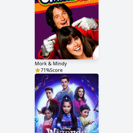
Mork & Mindy
71
%
Score