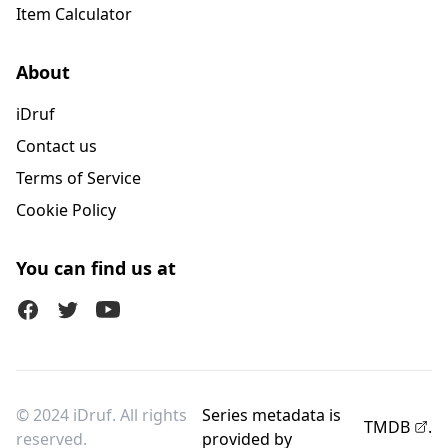
Item Calculator
About
iDruf
Contact us
Terms of Service
Cookie Policy
You can find us at
Facebook
Twitter (X)
Youtube
© 2024 iDruf. All rights
Series metadata is
TMDB
.
reserved.
provided by