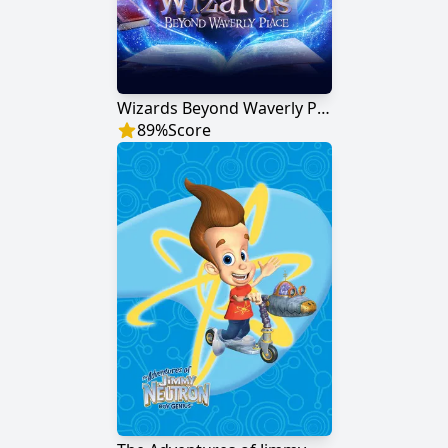
Wizards Beyond Waverly Place
89
%
Score