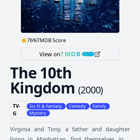
76
%
TMDB Score
View on
The 10th
Kingdom
(
2000
)
TV-
Sci-Fi & Fantasy
Comedy
Family
G
Mystery
Virginia and Tony, a father and daughter
living in Manhattan, find themselves in a