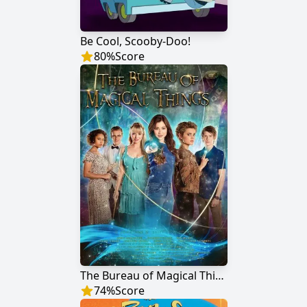
Be Cool, Scooby-Doo!
80
%
Score
The Bureau of Magical Things
74
%
Score