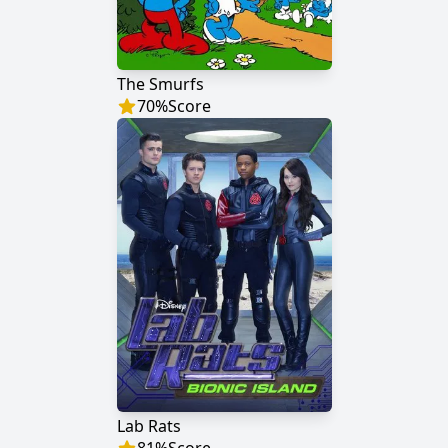
The Smurfs
70
%
Score
Lab Rats