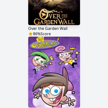
Over the Garden Wall
86
%
Score