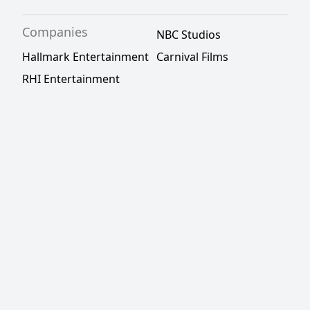
Companies
NBC Studios
Hallmark Entertainment
Carnival Films
RHI Entertainment