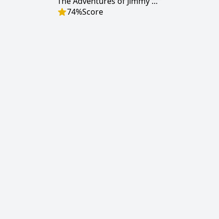
The Adventures of Jimmy Neutron: Boy Genius
74
%
Score