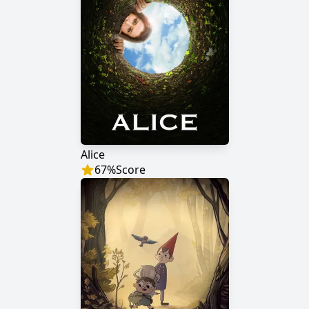
Alice
67
%
Score