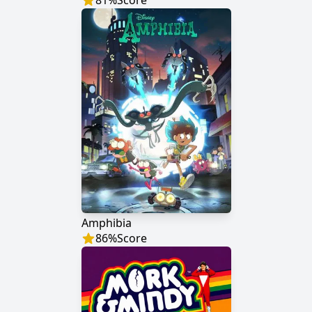
81
%
Score
Amphibia
86
%
Score