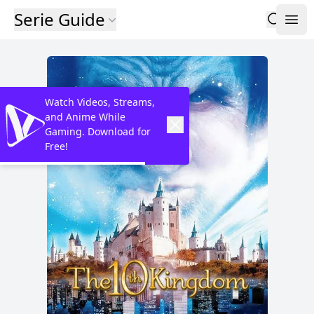
Serie Guide
Watch Videos, Streams,
and Anime While
Gaming. Download for
Free!