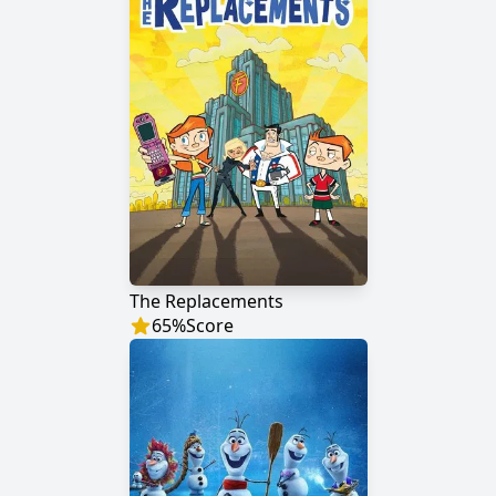
The Replacements
65
%
Score