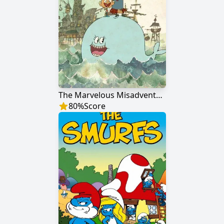
The Marvelous Misadventures of Flapjack
80
%
Score