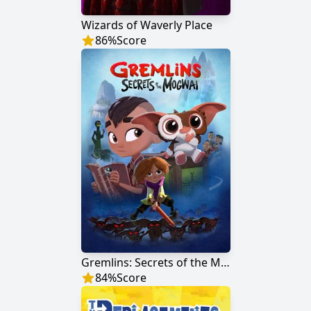
Wizards of Waverly Place
86
%
Score
Gremlins: Secrets of the Mogwai
84
%
Score