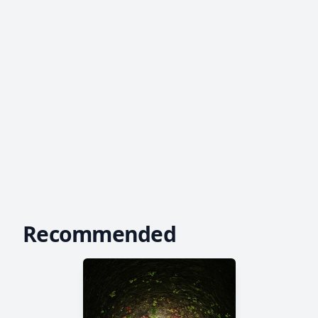
Recommended