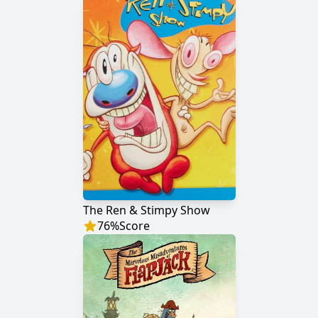
The Ren & Stimpy Show
76
%
Score