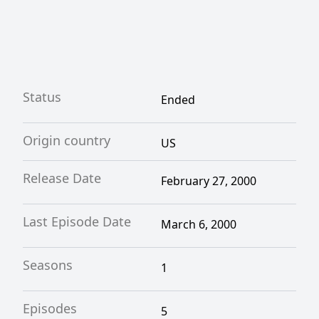
Status
Ended
Origin country
US
Release Date
February 27, 2000
Last Episode Date
March 6, 2000
Seasons
1
Episodes
5