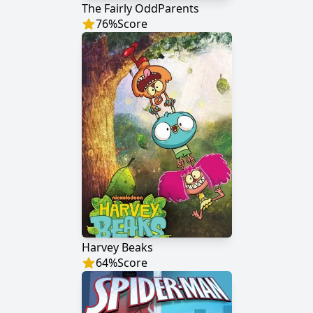
The Fairly OddParents
76
%
Score
Harvey Beaks
64
%
Score