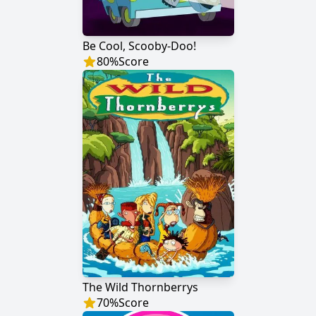
Be Cool, Scooby-Doo!
80
%
Score
The Wild Thornberrys
70
%
Score