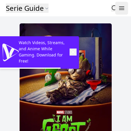
Serie Guide
Watch Videos, Streams,
and Anime While
Gaming. Download for
Free!