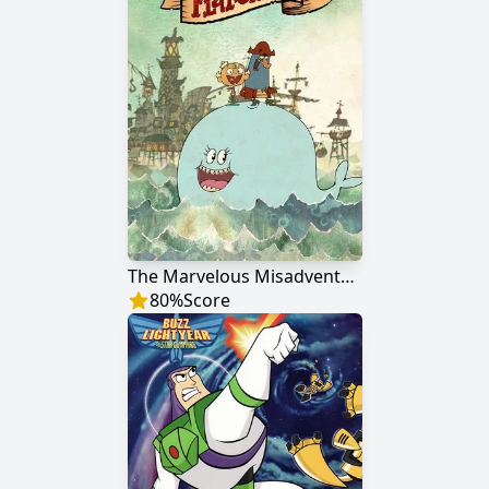
The Marvelous Misadventures of Flapjack
80
%
Score