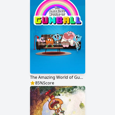
The Amazing World of Gumball
85
%
Score