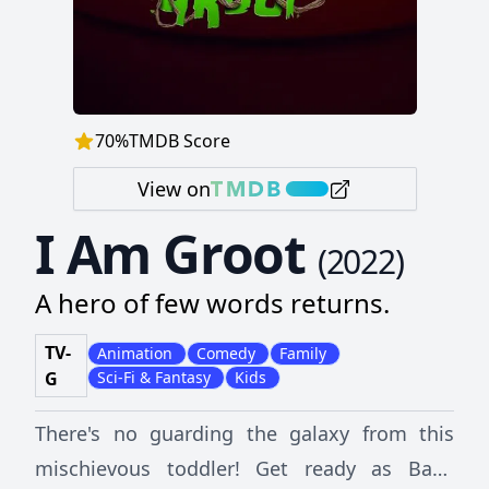
70
%
TMDB Score
View on
I Am Groot
(
2022
)
A hero of few words returns.
TV-
Animation
Comedy
Family
G
Sci-Fi & Fantasy
Kids
There's no guarding the galaxy from this
mischievous toddler! Get ready as Baby