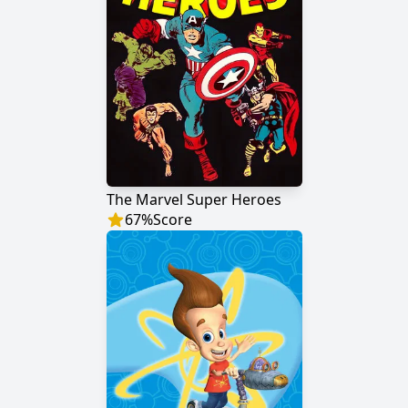
The Marvel Super Heroes
67
%
Score