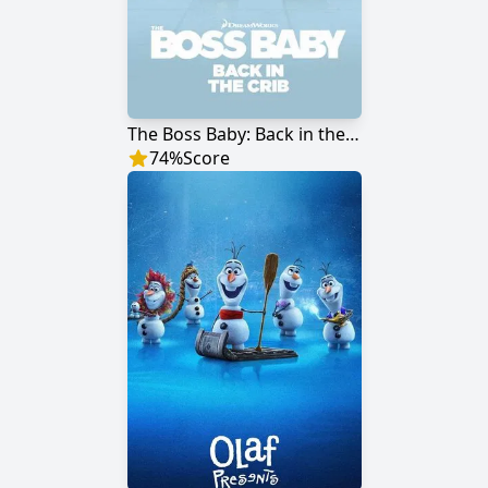
The Boss Baby: Back in the Crib
74
%
Score