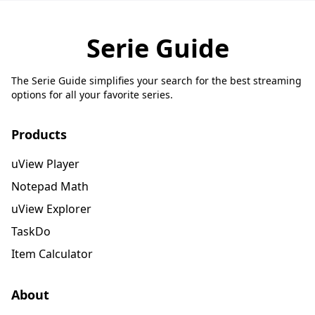
Serie Guide
The Serie Guide simplifies your search for the best streaming
options for all your favorite series.
Products
uView Player
Notepad Math
uView Explorer
TaskDo
Item Calculator
About