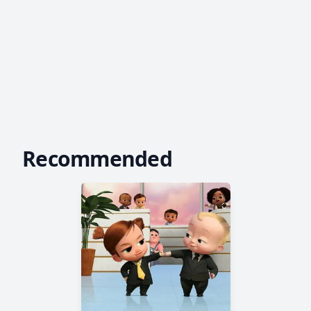
Recommended