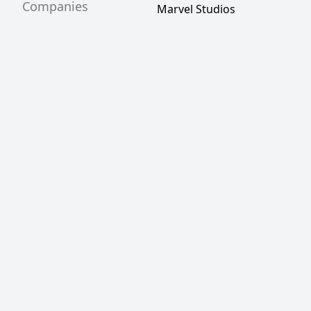
Companies
Marvel Studios