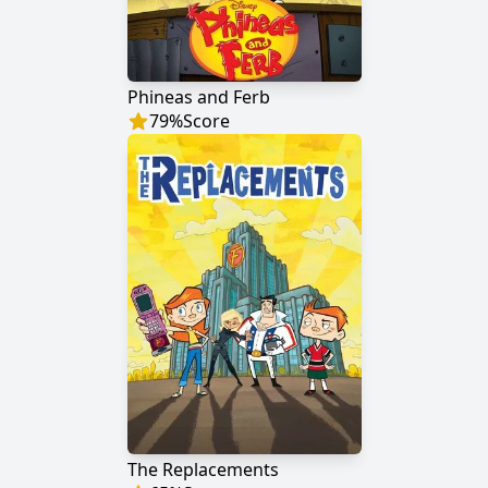
Phineas and Ferb
79
%
Score
The Replacements