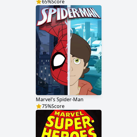
65
%
Score
Marvel's Spider-Man
75
%
Score