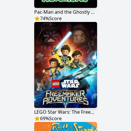
Pac-Man and the Ghostly Adventures
74
%
Score
LEGO Star Wars: The Freemaker Adventures
69
%
Score