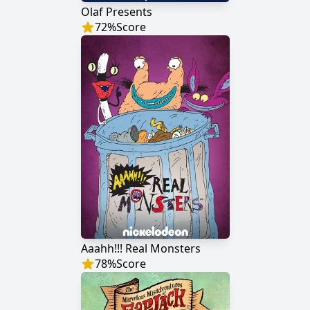
Olaf Presents
72
%
Score
Aaahh!!! Real Monsters
78
%
Score