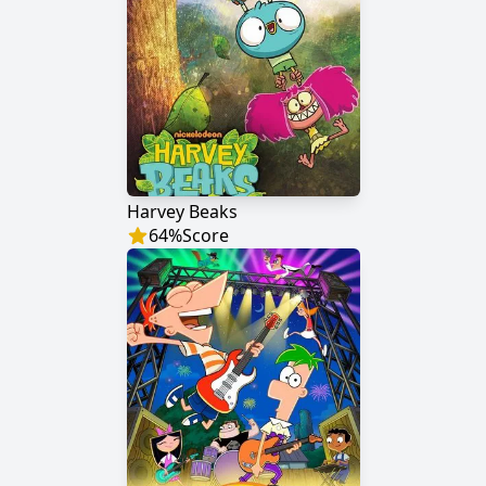
Harvey Beaks
64
%
Score