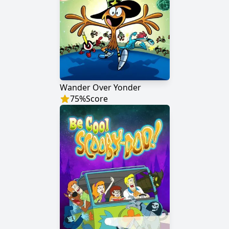
Wander Over Yonder
75
%
Score