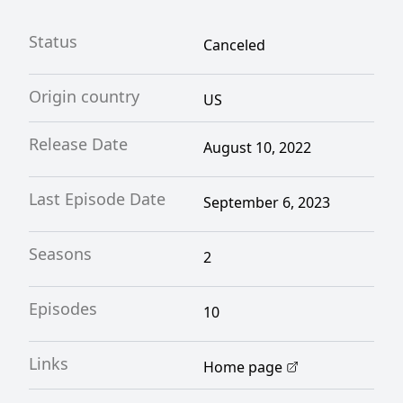
Status
Canceled
Origin country
US
Release Date
August 10, 2022
Last Episode Date
September 6, 2023
Seasons
2
Episodes
10
Links
Home page