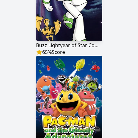
Buzz Lightyear of Star Command
65
%
Score