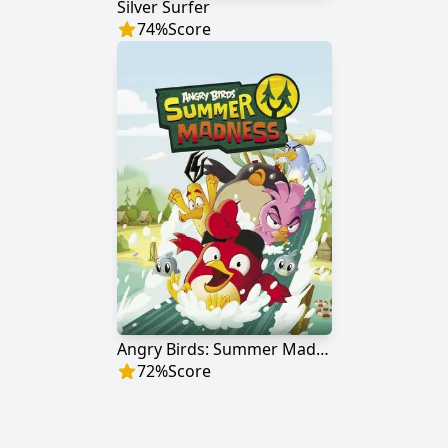
Silver Surfer
74
%
Score
Angry Birds: Summer Madness
72
%
Score