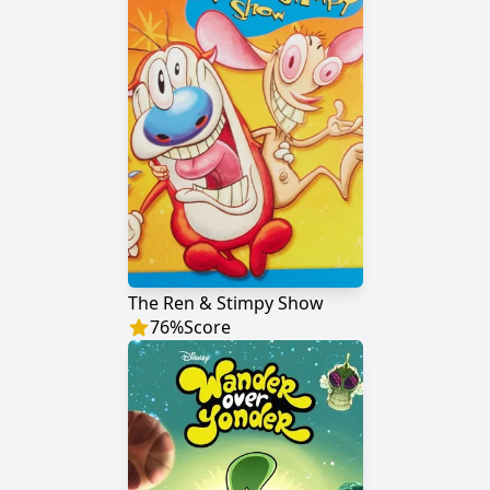
The Ren & Stimpy Show
76
%
Score