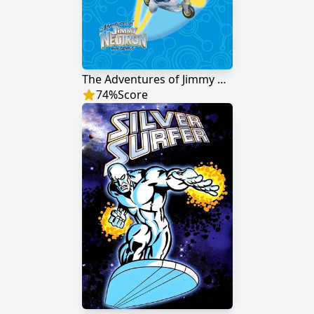
The Adventures of Jimmy Neutron: Boy Genius
74
%
Score