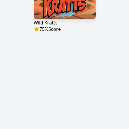
Wild Kratts
75
%
Score