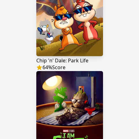
Chip 'n' Dale: Park Life
64
%
Score