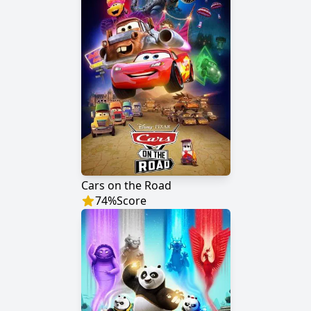
Cars on the Road
74
%
Score