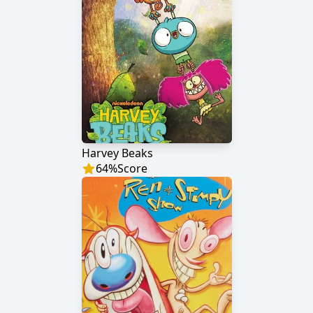
Harvey Beaks
64
%
Score