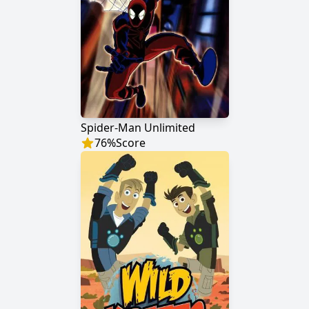
Spider-Man Unlimited
76
%
Score