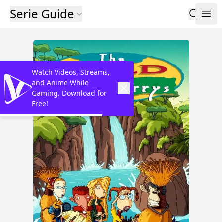
Serie Guide
Watch Videos, Streams,
and Anime While
Gaming. Download for
Free!