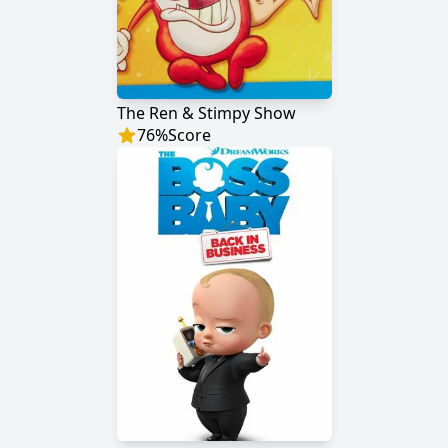
The Ren & Stimpy Show
76
%
Score