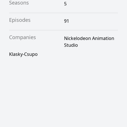
Seasons
5
Episodes
91
Companies
Nickelodeon Animation
Studio
Klasky-Csupo