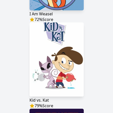
I Am Weasel
72
%
Score
Kid vs. Kat
79
%
Score