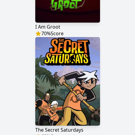
I Am Groot
70
%
Score
The Secret Saturdays