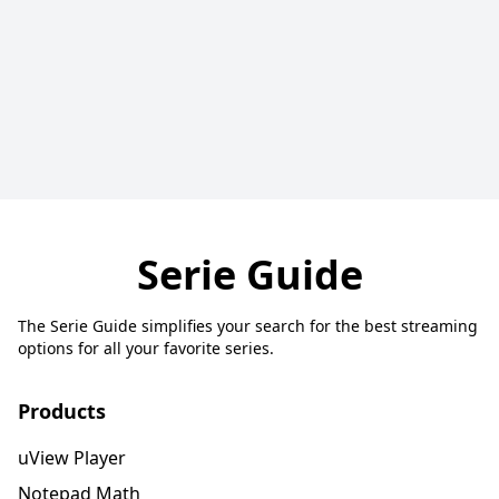
Serie Guide
The Serie Guide simplifies your search for the best streaming
options for all your favorite series.
Products
uView Player
Notepad Math