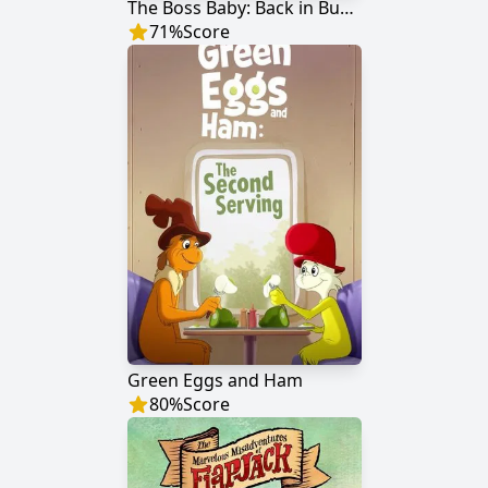
The Boss Baby: Back in Business
71
%
Score
Green Eggs and Ham
80
%
Score