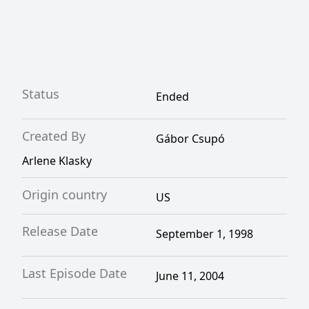
Status
Ended
Created By
Gábor Csupó
Arlene Klasky
Origin country
US
Release Date
September 1, 1998
Last Episode Date
June 11, 2004