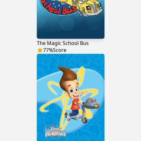
The Magic School Bus
77
%
Score