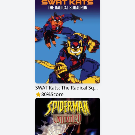
SWAT Kats: The Radical Squadron
80
%
Score