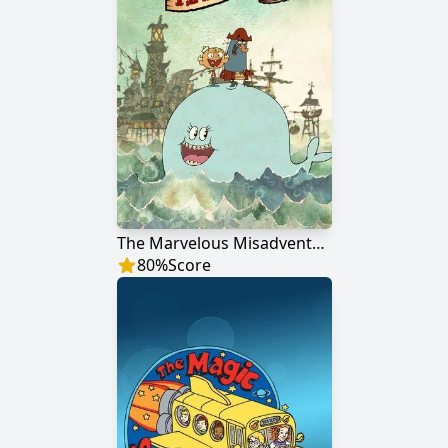
The Marvelous Misadventures of Flapjack
80
%
Score