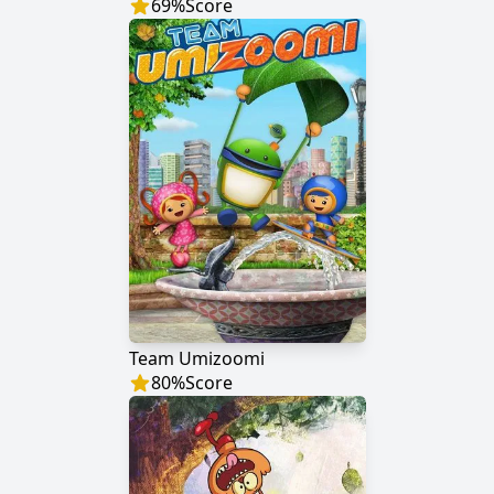
69
%
Score
Team Umizoomi
80
%
Score