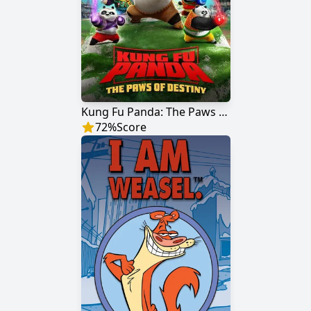
Kung Fu Panda: The Paws of Destiny
72
%
Score