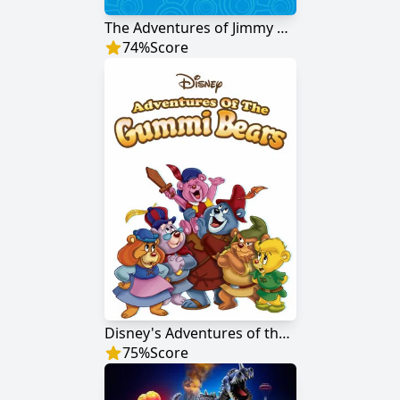
The Adventures of Jimmy Neutron: Boy Genius
74
%
Score
Disney's Adventures of the Gummi Bears
75
%
Score