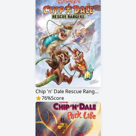
Chip 'n' Dale Rescue Rangers
76
%
Score