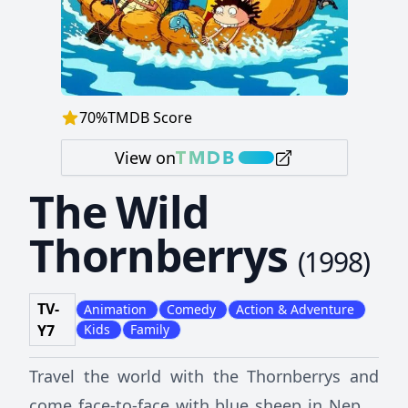
70
%
TMDB Score
View on
The Wild
Thornberrys
(
1998
)
TV-
Animation
Comedy
Action & Adventure
Y7
Kids
Family
Travel the world with the Thornberrys and
come face-to-face with blue sheep in Nepal,