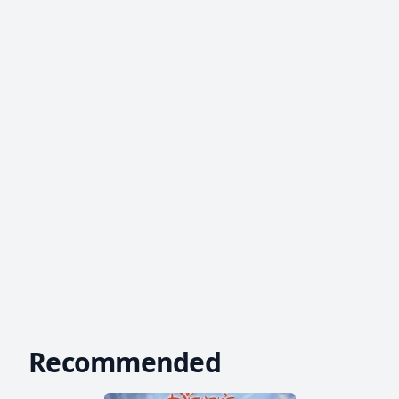
Recommended