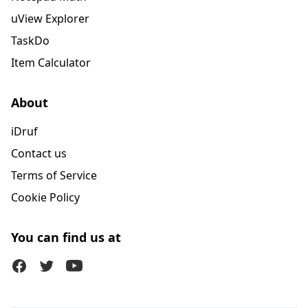
uView Explorer
TaskDo
Item Calculator
About
iDruf
Contact us
Terms of Service
Cookie Policy
You can find us at
Facebook
Twitter (X)
Youtube