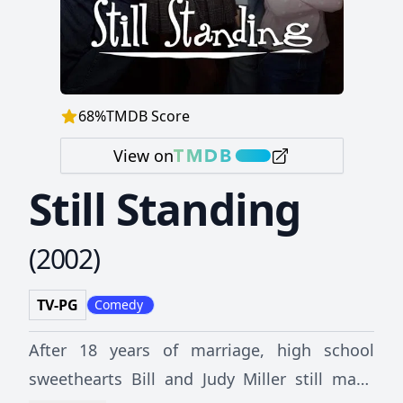
68
%
TMDB Score
View on
Still Standing
(
2002
)
TV-PG
Comedy
After 18 years of marriage, high school
sweethearts Bill and Judy Miller still make