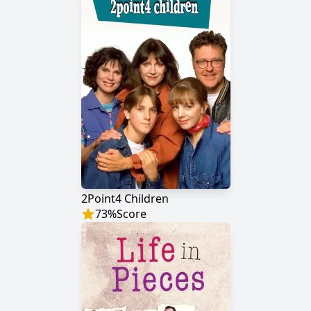
2Point4 Children
73
%
Score