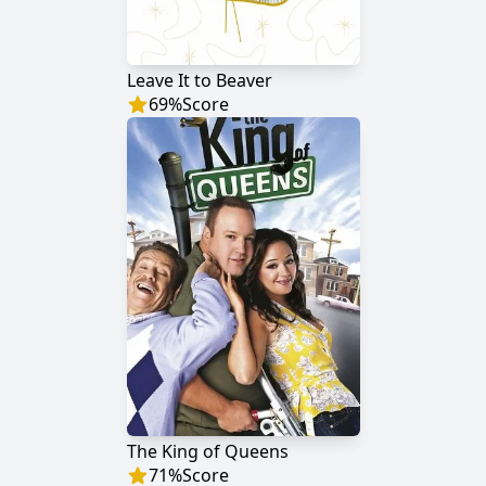
Leave It to Beaver
69
%
Score
The King of Queens
71
%
Score