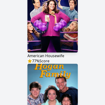
American Housewife
77
%
Score