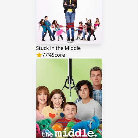
Stuck in the Middle
77
%
Score