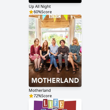
Up All Night
60
%
Score
Motherland
72
%
Score