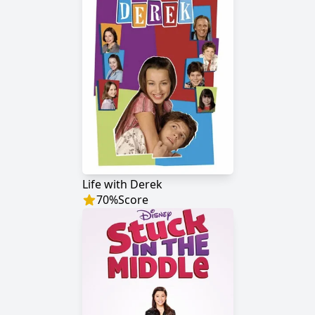
Life with Derek
70
%
Score