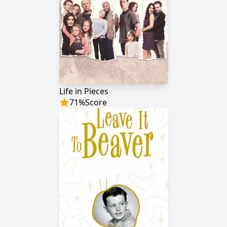
Life in Pieces
71
%
Score