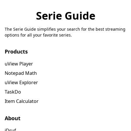
Serie Guide
The Serie Guide simplifies your search for the best streaming
options for all your favorite series.
Products
uView Player
Notepad Math
uView Explorer
TaskDo
Item Calculator
About
iDruf