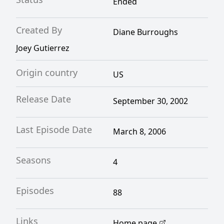
Ended
Created By
Diane Burroughs
Joey Gutierrez
Origin country
US
Release Date
September 30, 2002
Last Episode Date
March 8, 2006
Seasons
4
Episodes
88
Links
Home page