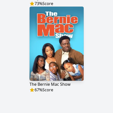
73
%
Score
The Bernie Mac Show
67
%
Score