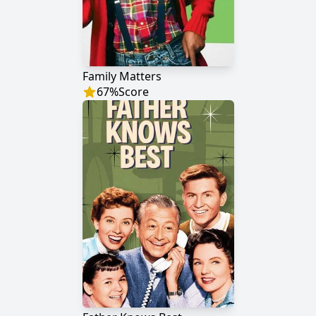
Family Matters
67
%
Score