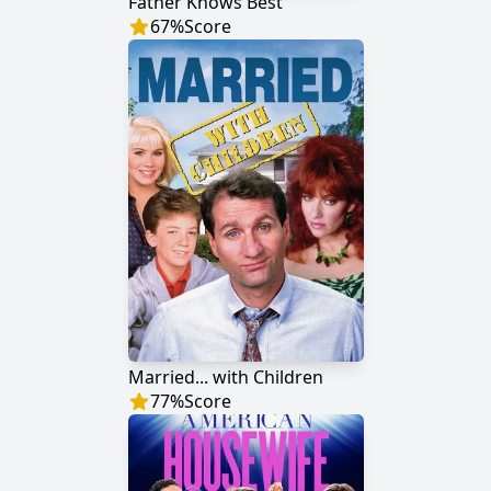
Father Knows Best
67
%
Score
Married... with Children
77
%
Score