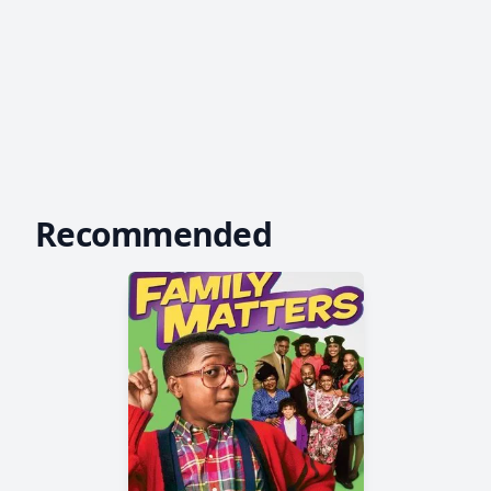
Recommended