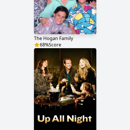
The Hogan Family
68
%
Score