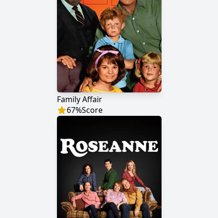
Family Affair
67
%
Score