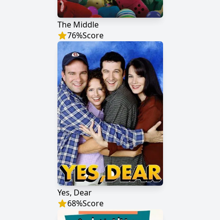
The Middle
76
%
Score
Yes, Dear
68
%
Score