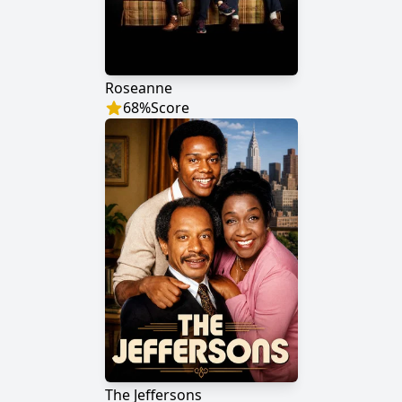
Roseanne
68
%
Score
The Jeffersons