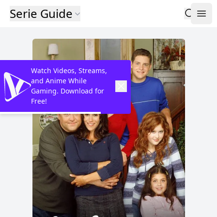
Serie Guide
Watch Videos, Streams,
and Anime While
Gaming. Download for
Free!