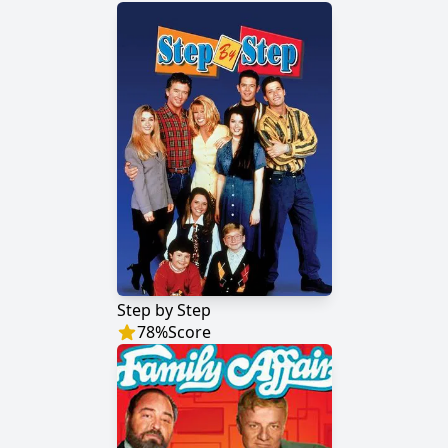
Step by Step
78
%
Score