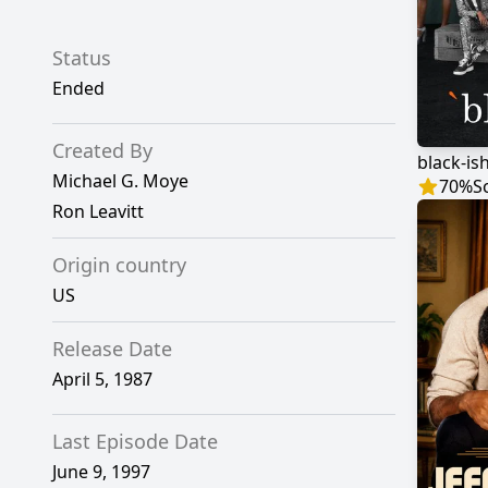
Status
Ended
Created By
black-is
Michael G. Moye
70
%
S
Ron Leavitt
Origin country
US
Release Date
April 5, 1987
Last Episode Date
June 9, 1997