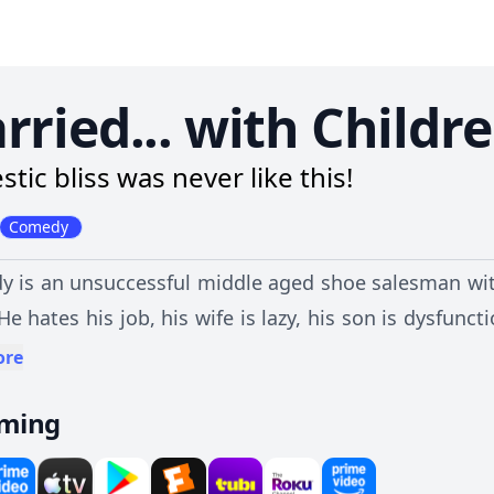
rried... with Childr
tic bliss was never like this!
Comedy
y is an unsuccessful middle aged shoe salesman with
 He hates his job, his wife is lazy, his son is dysfun
witted and promiscuous.
ore
aming