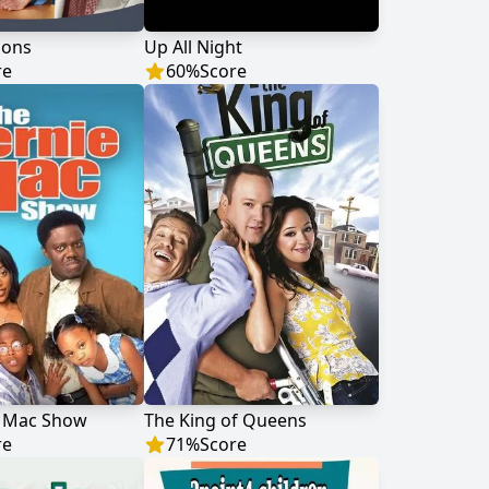
Sons
Up All Night
re
60
%
Score
e Mac Show
The King of Queens
re
71
%
Score