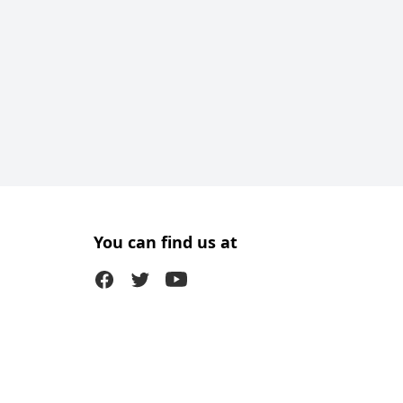
You can find us at
Facebook
Twitter (X)
Youtube