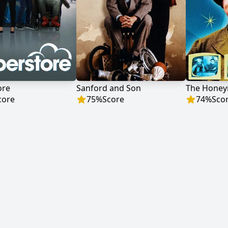
ore
Sanford and Son
The Hone
core
75
%
Score
74
%
Sco