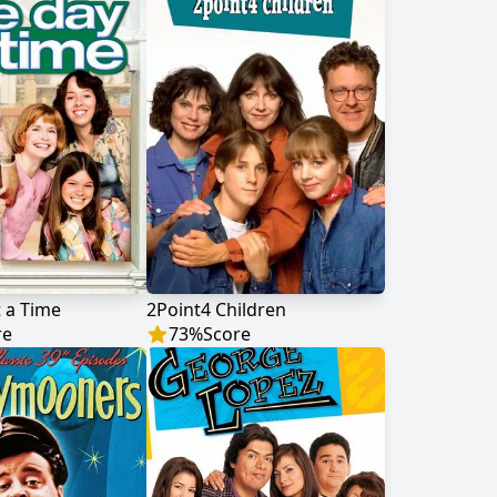
 a Time
2Point4 Children
re
73
%
Score