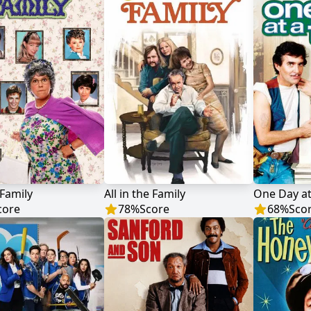
Family
All in the Family
One Day at
core
78
%
Score
68
%
Sco