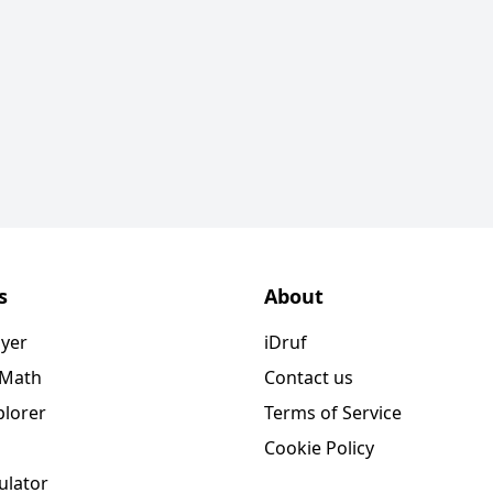
s
About
ayer
iDruf
 Math
Contact us
plorer
Terms of Service
Cookie Policy
ulator