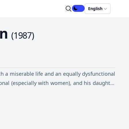
English
en
(
1987
)
 a miserable life and an equally dysfunctional
ctional (especially with women), and his daughter