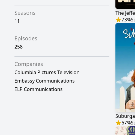
Seasons
The Jeff
73
%
S
11
Episodes
258
Companies
Columbia Pictures Television
Embassy Communications
ELP Communications
Suburga
67
%
S