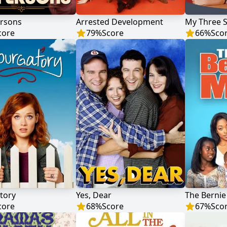
ersons
Arrested Development
My Three 
core
79
%
Score
66
%
Sco
tory
Yes, Dear
The Berni
core
68
%
Score
67
%
Sco