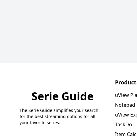
Product
Serie Guide
uView Pl
Notepad
The Serie Guide simplifies your search
uView Ex
for the best streaming options for all
your favorite series.
TaskDo
Item Calc