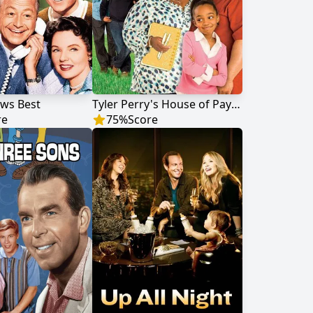
ws Best
Tyler Perry's House of Payne
re
75
%
Score