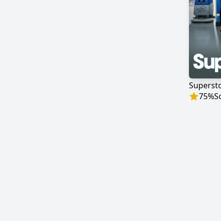
Superst
75
%
S