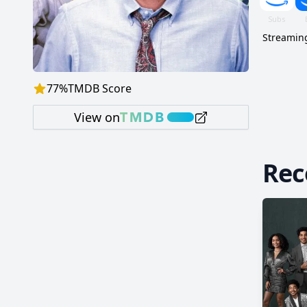
Streaming
77
%
TMDB Score
View on
Re