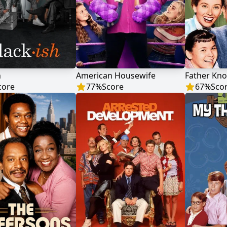
h
American Housewife
Father Kno
core
77
%
Score
67
%
Sco