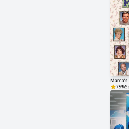
Mama's 
75
%
S