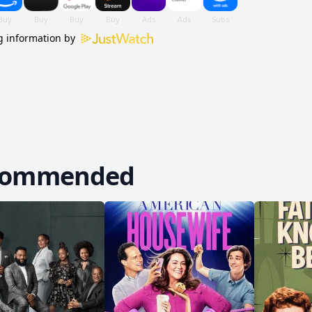
 information by
commended