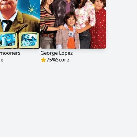
ymooners
George Lopez
re
75
%
Score