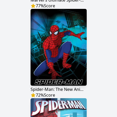
Marvel's Ultimate Spider-Man
77
%
Score
Spider-Man: The New Animated Series
72
%
Score