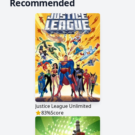
Recommended
Justice League Unlimited
83
%
Score