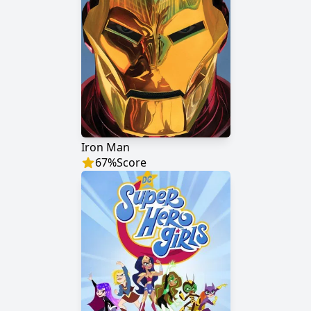
Iron Man
67
%
Score