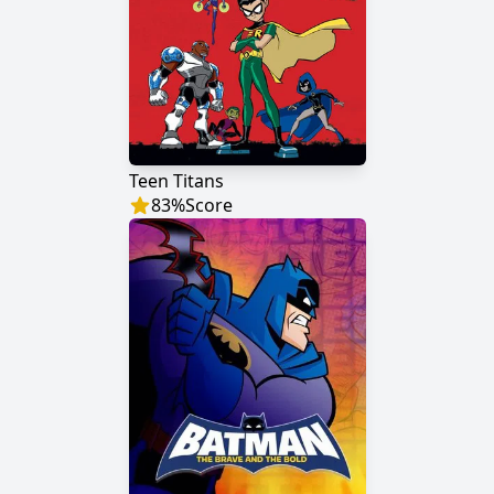
Teen Titans
83
%
Score