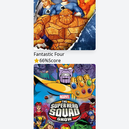
Fantastic Four
66
%
Score