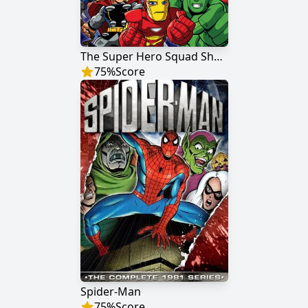
The Super Hero Squad Show
75
%
Score
Spider-Man
75
%
Score