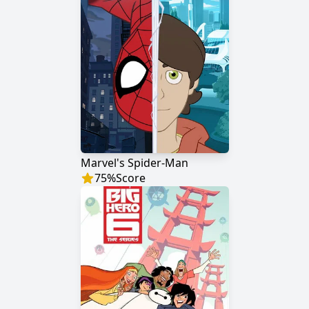
Marvel's Spider-Man
75
%
Score