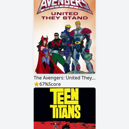
The Avengers: United They Stand
67
%
Score