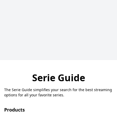
Serie Guide
The Serie Guide simplifies your search for the best streaming
options for all your favorite series.
Products