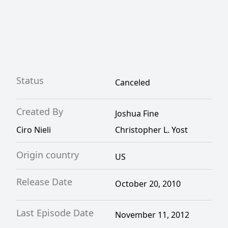
Status
Canceled
Created By
Joshua Fine
Ciro Nieli
Christopher L. Yost
Origin country
US
Release Date
October 20, 2010
Last Episode Date
November 11, 2012