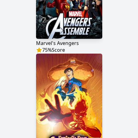
Marvel's Avengers
75
%
Score