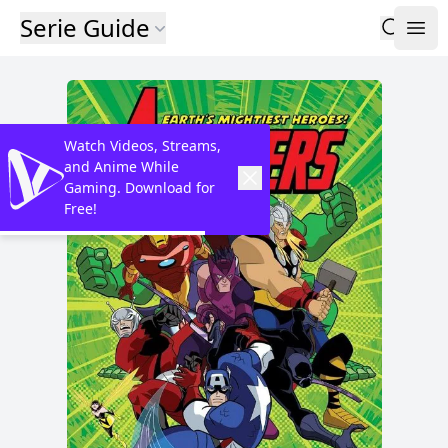
Serie Guide
Watch Videos, Streams,
and Anime While
Gaming. Download for
Free!