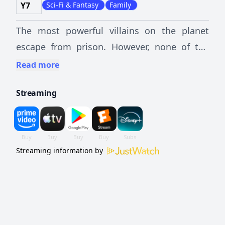
Y7
Sci-Fi & Fantasy
Family
The most powerful villains on the planet
escape from prison. However, none of the
superheroes can stop them without help,
Read more
not even S.H.I.E.L.D. The Avengers then join
Streaming
forces to fight evil, and discover that as a
group they are stronger.
Streaming information by