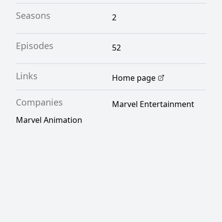
Seasons
2
Episodes
52
Links
Home page
Companies
Marvel Entertainment
Marvel Animation