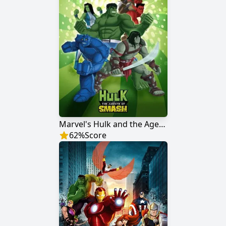
Marvel's Hulk and the Agents of S.M.A.S.H.
62
%
Score