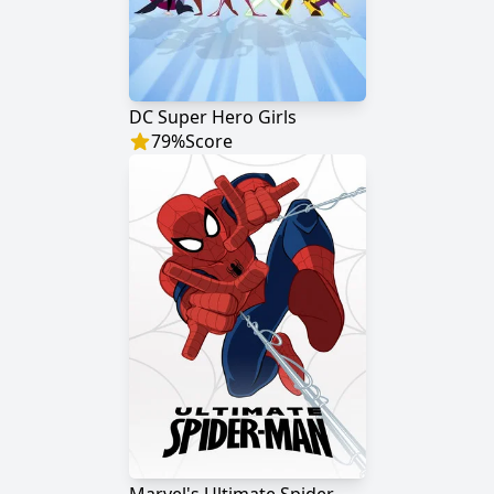
DC Super Hero Girls
79
%
Score