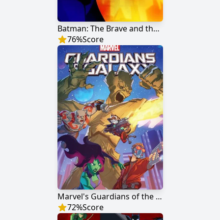
Batman: The Brave and the Bold
76
%
Score
Marvel's Guardians of the Galaxy
72
%
Score