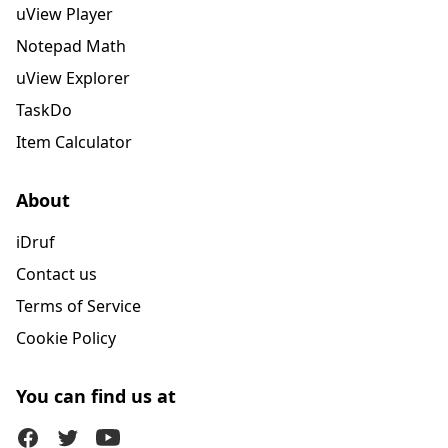
uView Player
Notepad Math
uView Explorer
TaskDo
Item Calculator
About
iDruf
Contact us
Terms of Service
Cookie Policy
You can find us at
Facebook
Twitter (X)
Youtube