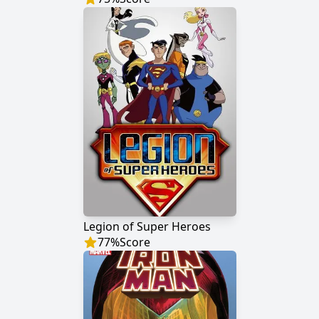
Legion of Super Heroes
77
%
Score