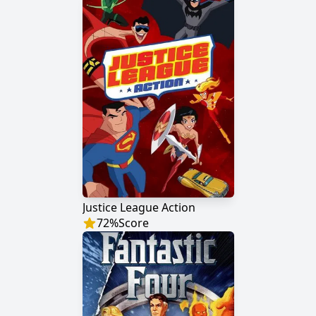
Justice League Action
72
%
Score