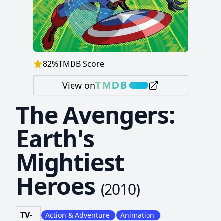
82
%
TMDB Score
View on
The Avengers:
Earth's
Mightiest
Heroes
(
2010
)
TV-
Action & Adventure
Animation