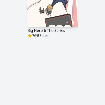
Big Hero 6 The Series
76
%
Score