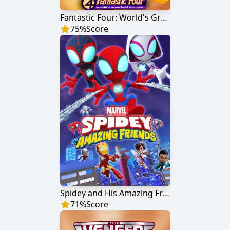
Fantastic Four: World's Greatest Heroes
75
%
Score
Spidey and His Amazing Friends
71
%
Score