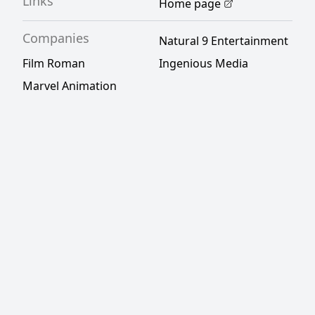
Links
Home page
Companies
Natural 9 Entertainment
Film Roman
Ingenious Media
Marvel Animation