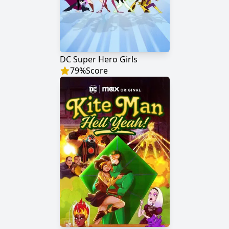
DC Super Hero Girls
79
%
Score