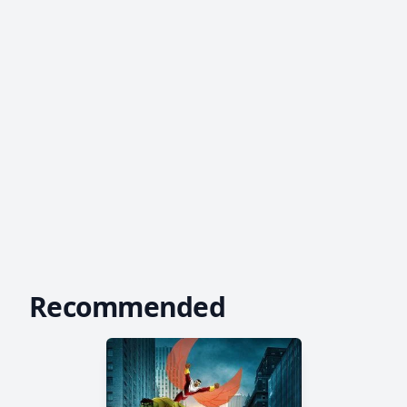
Recommended