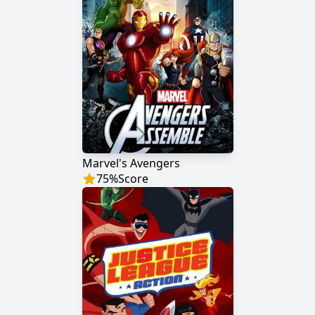
Marvel's Avengers
75
%
Score