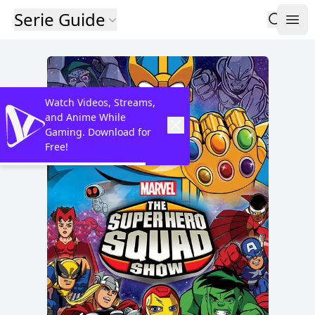
Serie Guide
Watch Videos, Streams,
and Anime While
Gaming. Download for
Free!