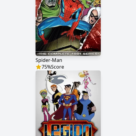
Spider-Man
75
%
Score