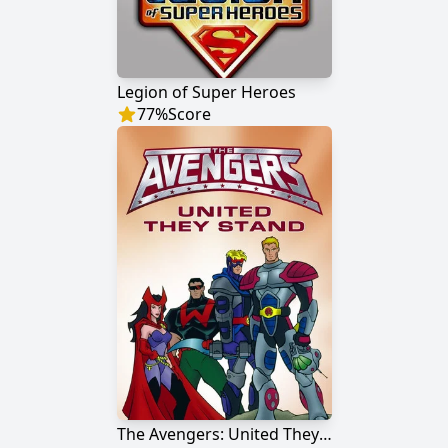
Legion of Super Heroes
77
%
Score
The Avengers: United They Stand