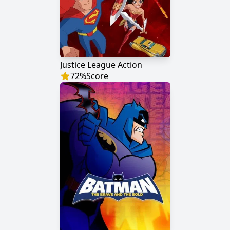
Justice League Action
72
%
Score