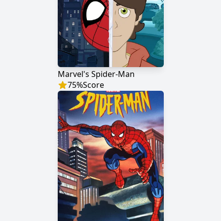
Marvel's Spider-Man
75
%
Score