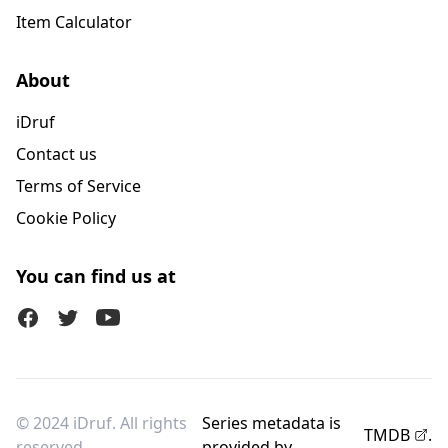
Item Calculator
About
iDruf
Contact us
Terms of Service
Cookie Policy
You can find us at
Facebook
Twitter (X)
Youtube
© 2024 iDruf. All rights
Series metadata is
TMDB
.
reserved.
provided by