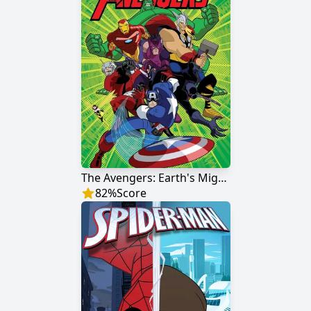
The Avengers: Earth's Mightiest Heroes
82
%
Score