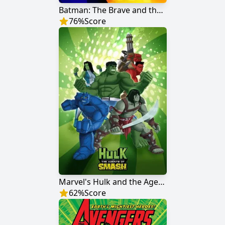
Batman: The Brave and the Bold
76
%
Score
Marvel's Hulk and the Agents of S.M.A.S.H.
62
%
Score