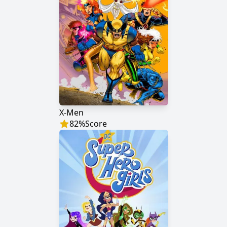
X-Men
82
%
Score