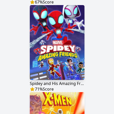
67
%
Score
Spidey and His Amazing Friends
71
%
Score