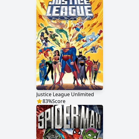
Justice League Unlimited
83
%
Score