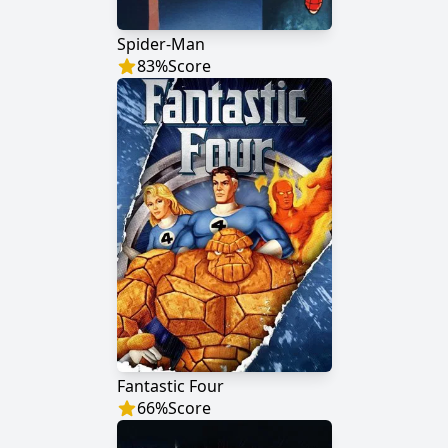
Spider-Man
83
%
Score
Fantastic Four
66
%
Score