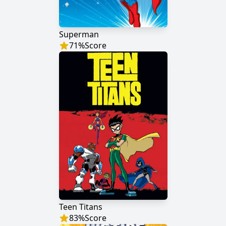
Superman
71
%
Score
Teen Titans
83
%
Score