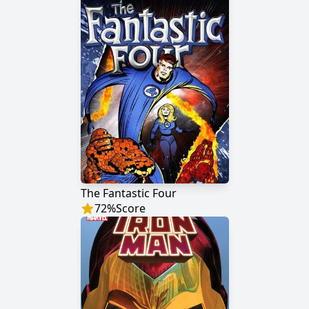
The Fantastic Four
72
%
Score