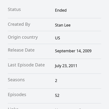
Animation.
Status
Ended
Created By
Stan Lee
Origin country
US
Release Date
September 14, 2009
Last Episode Date
July 23, 2011
Seasons
2
Episodes
52