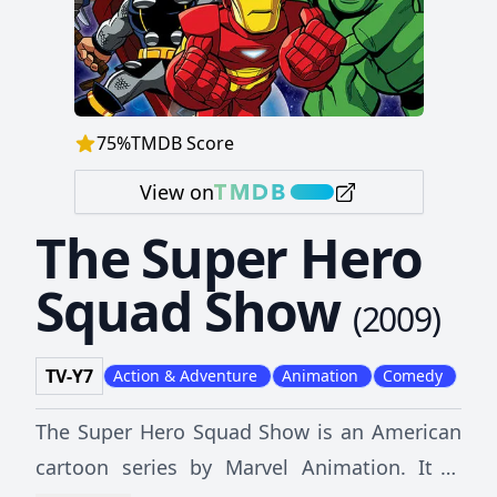
75
%
TMDB Score
View on
The Super Hero
Squad Show
(
2009
)
TV-Y7
Action & Adventure
Animation
Comedy
The Super Hero Squad Show is an American
cartoon series by Marvel Animation. It is