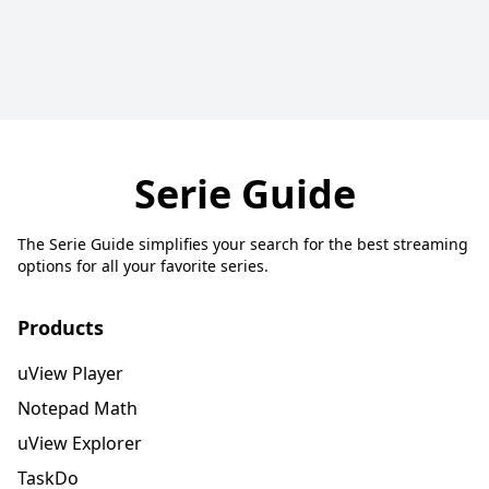
Serie Guide
The Serie Guide simplifies your search for the best streaming
options for all your favorite series.
Products
uView Player
Notepad Math
uView Explorer
TaskDo