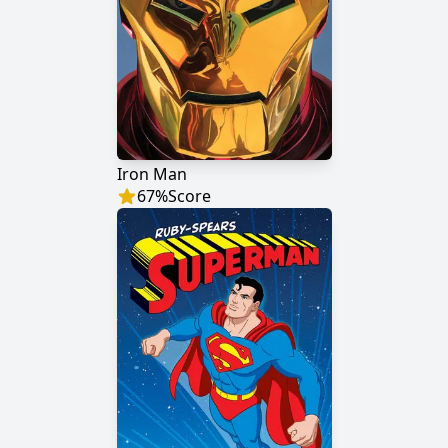
Iron Man
67
%
Score