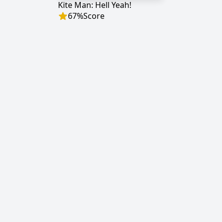
Kite Man: Hell Yeah!
67
%
Score