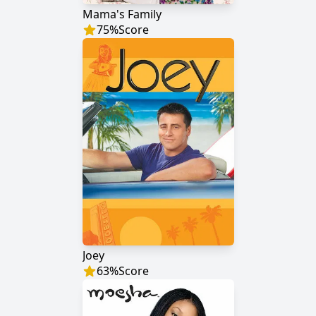
Mama's Family
75
%
Score
Joey
63
%
Score