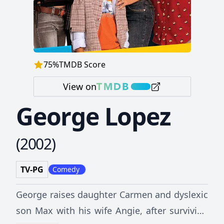
75
%
TMDB Score
View on
George Lopez
(
2002
)
TV-PG
Comedy
George raises daughter Carmen and dyslexic
son Max with his wife Angie, after surviving