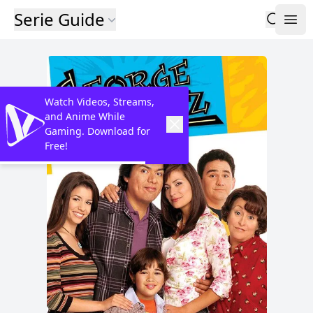
Serie Guide
Watch Videos, Streams,
and Anime While
Gaming. Download for
Free!