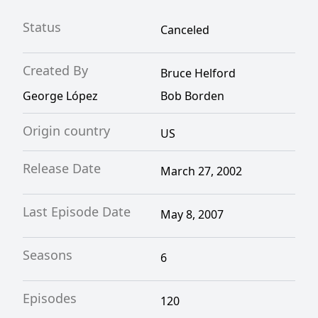
Status
Canceled
Created By
Bruce Helford
George López
Bob Borden
Origin country
US
Release Date
March 27, 2002
Last Episode Date
May 8, 2007
Seasons
6
Episodes
120