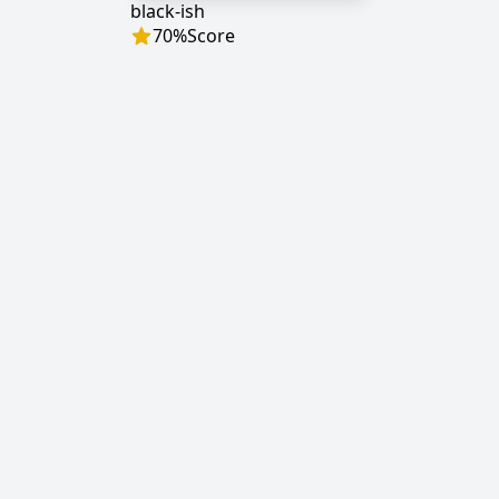
black-ish
70
%
Score