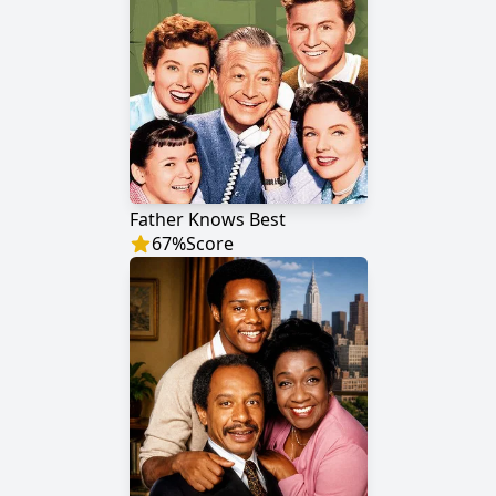
Father Knows Best
67
%
Score