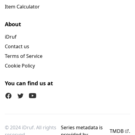
Item Calculator
About
iDruf
Contact us
Terms of Service
Cookie Policy
You can find us at
Facebook
Twitter (X)
Youtube
© 2024 iDruf. All rights
Series metadata is
TMDB
.
reserved.
provided by