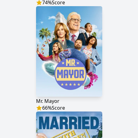
74
%
Score
Mr. Mayor
66
%
Score