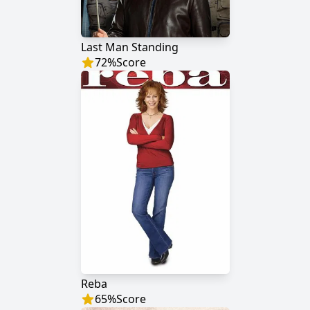
Last Man Standing
72
%
Score
Reba
65
%
Score