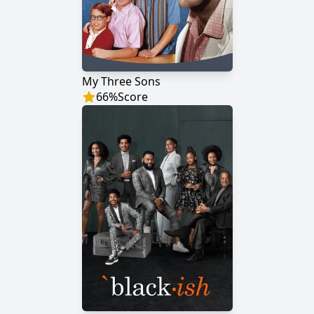
My Three Sons
66
%
Score