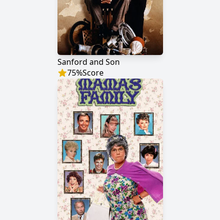
Sanford and Son
75
%
Score