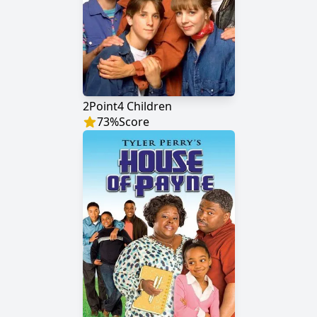
2Point4 Children
73
%
Score