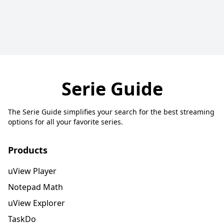
Serie Guide
The Serie Guide simplifies your search for the best streaming
options for all your favorite series.
Products
uView Player
Notepad Math
uView Explorer
TaskDo