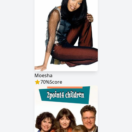
Moesha
70
%
Score