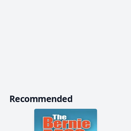
Recommended