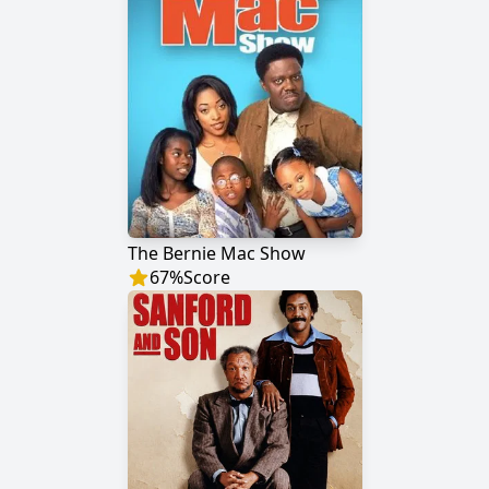
The Bernie Mac Show
67
%
Score