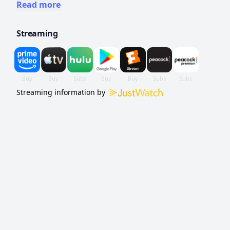
a miserable, dysfunctional childhood at the
Read more
hands of his neglectful alcoholic mother
Streaming
Benny.
Streaming information by