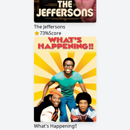
The Jeffersons
73
%
Score
What's Happening!!