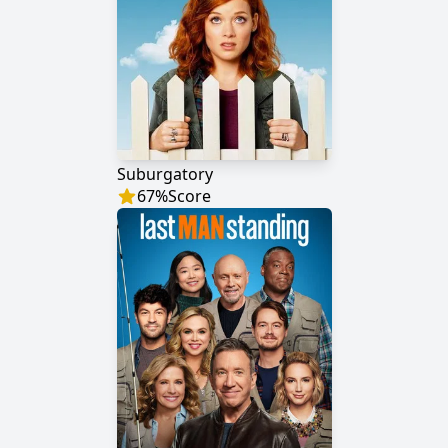
Suburgatory
67
%
Score