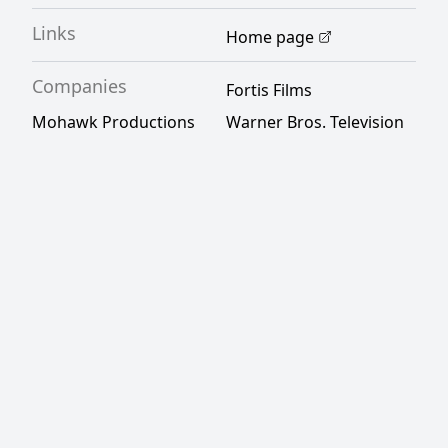
Links
Home page
Companies
Fortis Films
Mohawk Productions
Warner Bros. Television