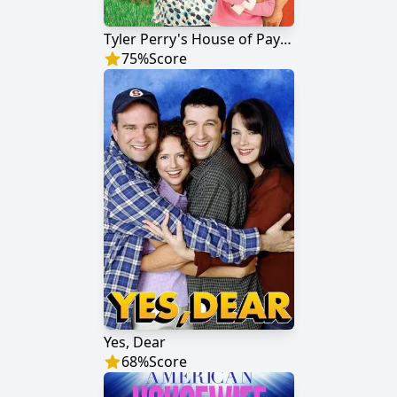
Tyler Perry's House of Payne
75
%
Score
Yes, Dear
68
%
Score