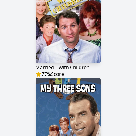
Married... with Children
77
%
Score