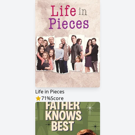
Life in Pieces
71
%
Score