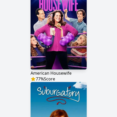
American Housewife
77
%
Score