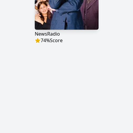
NewsRadio
74
%
Score