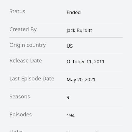
Status
Ended
Created By
Jack Burditt
Origin country
US
Release Date
October 11, 2011
Last Episode Date
May 20, 2021
Seasons
9
Episodes
194