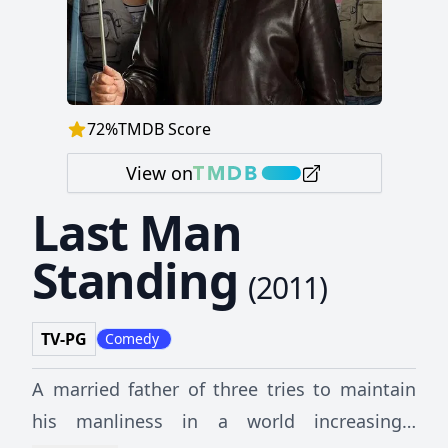
72
%
TMDB Score
View on
Last Man
Standing
(
2011
)
TV-PG
Comedy
A married father of three tries to maintain
his manliness in a world increasingly