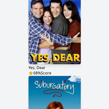
Yes, Dear
68
%
Score