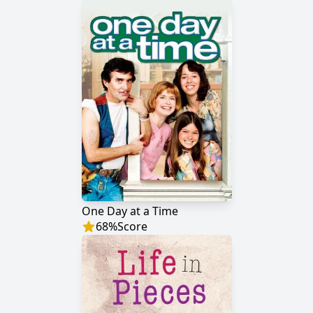
One Day at a Time
68
%
Score