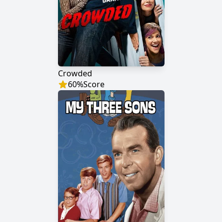
Crowded
60
%
Score