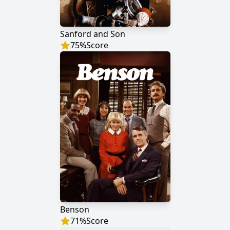
Sanford and Son
75
%
Score
Benson
71
%
Score