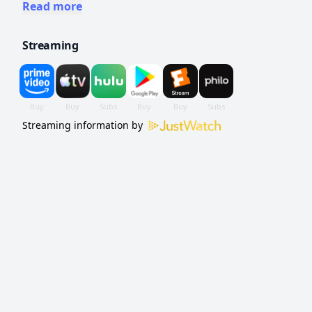
dominated by women.
Read more
Streaming
Streaming information by