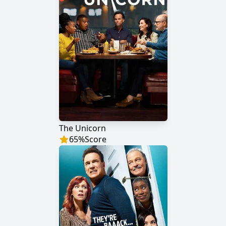
The Unicorn
65
%
Score