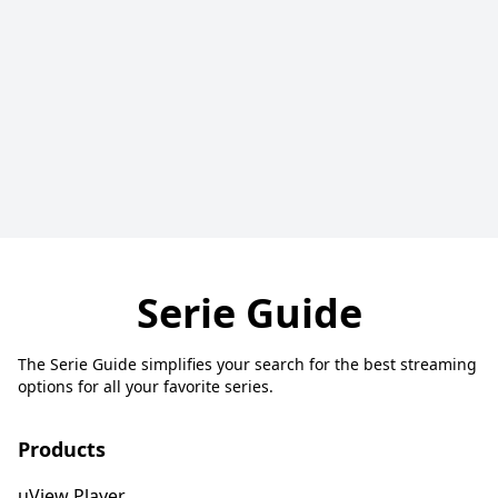
Serie Guide
The Serie Guide simplifies your search for the best streaming
options for all your favorite series.
Products
uView Player