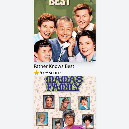
Father Knows Best
67
%
Score