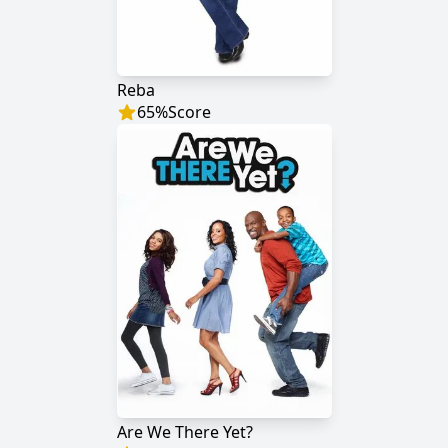
Reba
65
%
Score
Are We There Yet?