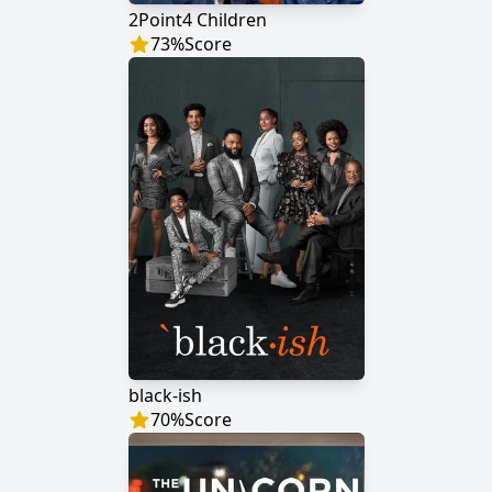
2Point4 Children
73
%
Score
black-ish
70
%
Score