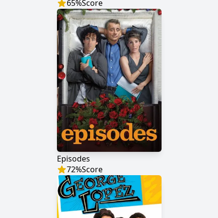
65
%
Score
Episodes
72
%
Score