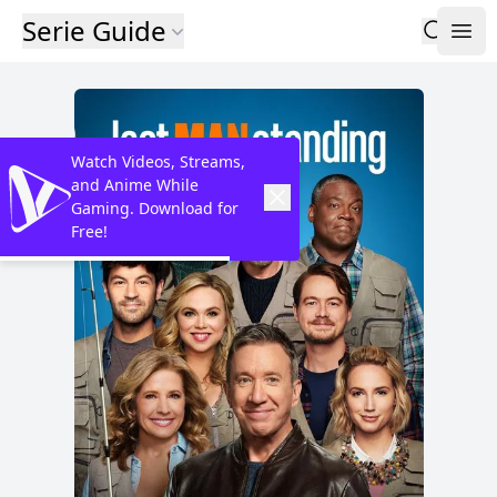
Serie Guide
Watch Videos, Streams,
and Anime While
Gaming. Download for
Free!