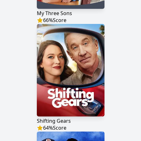
My Three Sons
66
%
Score
Shifting Gears
64
%
Score