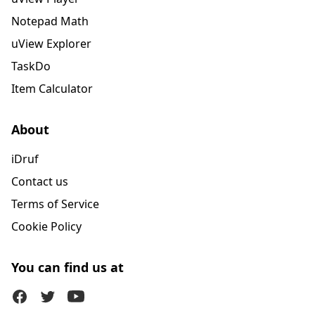
Notepad Math
uView Explorer
TaskDo
Item Calculator
About
iDruf
Contact us
Terms of Service
Cookie Policy
You can find us at
Facebook
Twitter (X)
Youtube