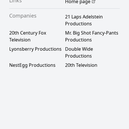
Links
Home page
Companies
21 Laps Adelstein
Productions
20th Century Fox
Mr. Big Shot Fancy-Pants
Television
Productions
Lyonsberry Productions
Double Wide
Productions
NestEgg Productions
20th Television