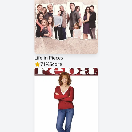
Life in Pieces
71
%
Score