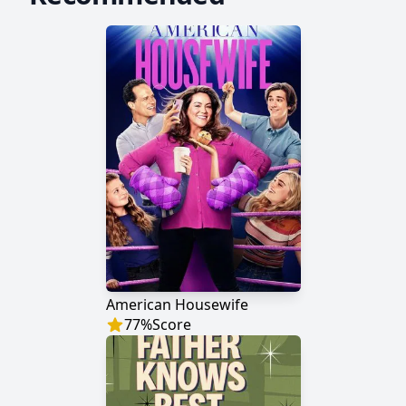
American Housewife
77
%
Score