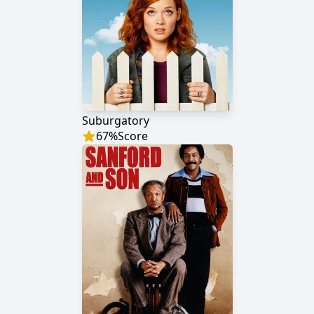
Suburgatory
67
%
Score