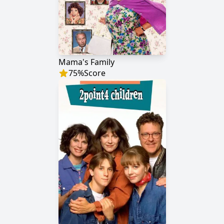
Mama's Family
75
%
Score