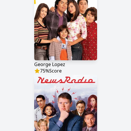
George Lopez
75
%
Score