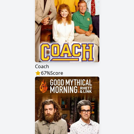
Coach
67
%
Score