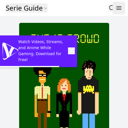
Serie Guide
Watch Videos, Streams,
and Anime While
Gaming. Download for
Free!