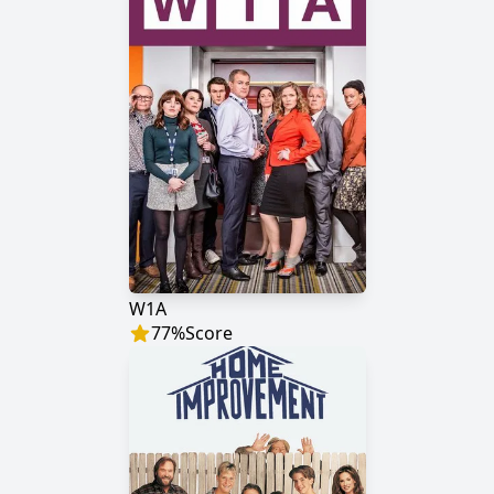
W1A
77
%
Score