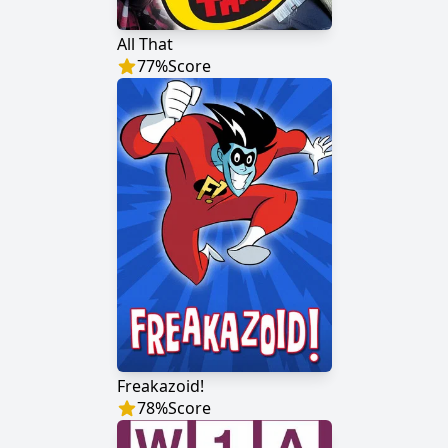
All That
77
%
Score
Freakazoid!
78
%
Score