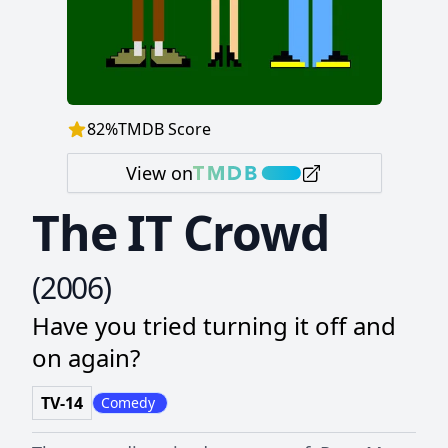
82
%
TMDB Score
View on
The IT Crowd
(
2006
)
Have you tried turning it off and
on again?
TV-14
Comedy