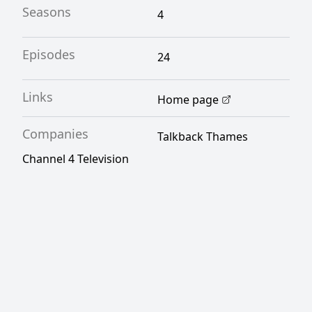
Seasons
4
Episodes
24
Links
Home page
Companies
Talkback Thames
Channel 4 Television