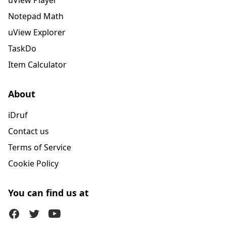
uView Player
Notepad Math
uView Explorer
TaskDo
Item Calculator
About
iDruf
Contact us
Terms of Service
Cookie Policy
You can find us at
Facebook
Twitter (X)
Youtube