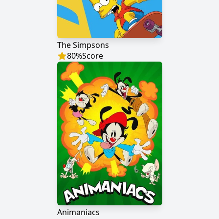
The Simpsons
80
%
Score
Animaniacs