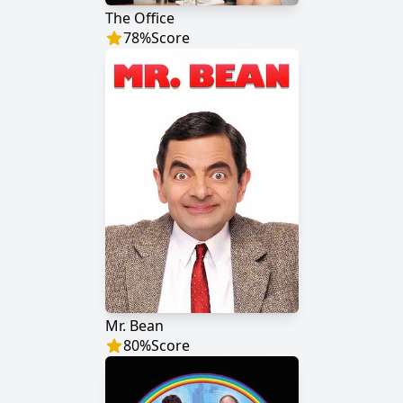
The Office
78
%
Score
Mr. Bean
80
%
Score