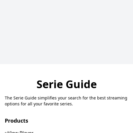
Serie Guide
The Serie Guide simplifies your search for the best streaming
options for all your favorite series.
Products