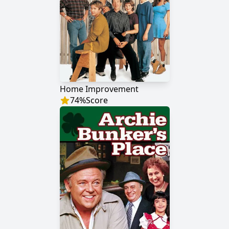
Home Improvement
74
%
Score