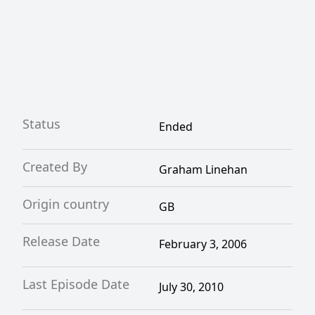
Status
Ended
Created By
Graham Linehan
Origin country
GB
Release Date
February 3, 2006
Last Episode Date
July 30, 2010