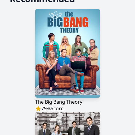
The Big Bang Theory
79
%
Score