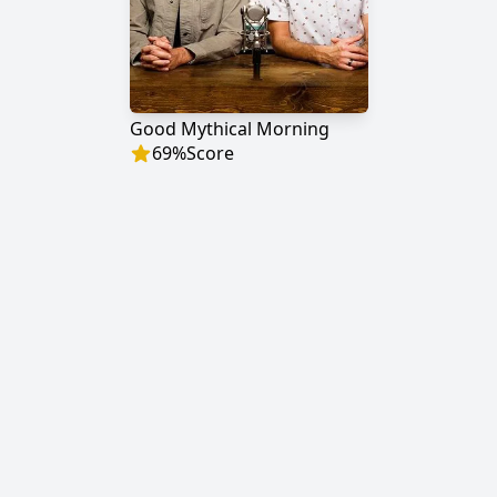
Good Mythical Morning
69
%
Score