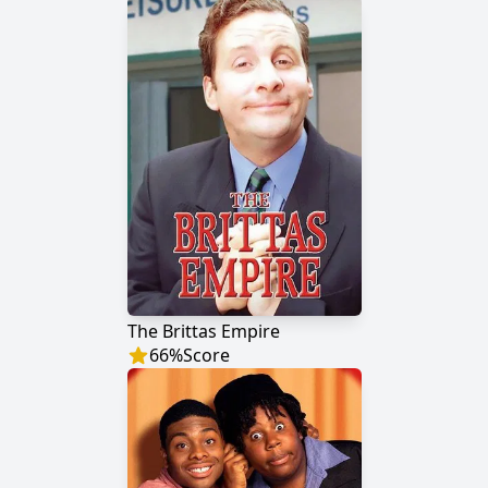
The Brittas Empire
66
%
Score