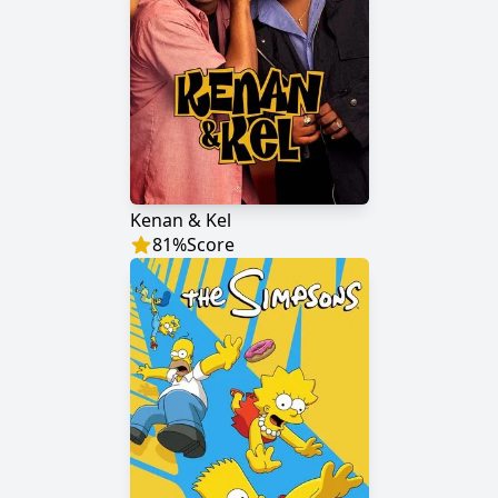
Kenan & Kel
81
%
Score