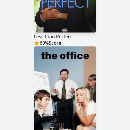
Less than Perfect
69
%
Score