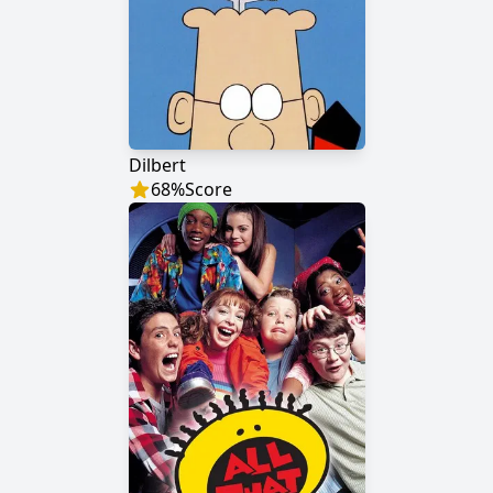
Dilbert
68
%
Score