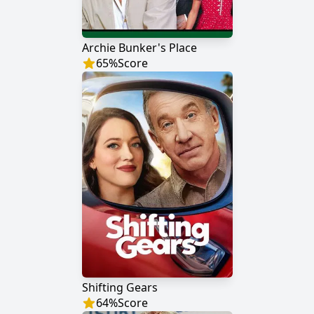
Archie Bunker's Place
65
%
Score
Shifting Gears
64
%
Score