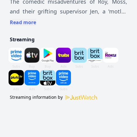
The comedic misadventures of Roy, Moss,
and their grifting supervisor Jen, a 'motley
crew' of IT support workers at a large
Read more
corporation headed by a hotheaded yuppie.
Streaming
Streaming information by