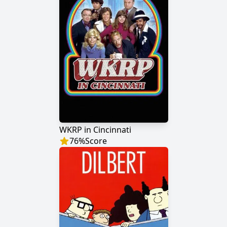
WKRP in Cincinnati
76
%
Score