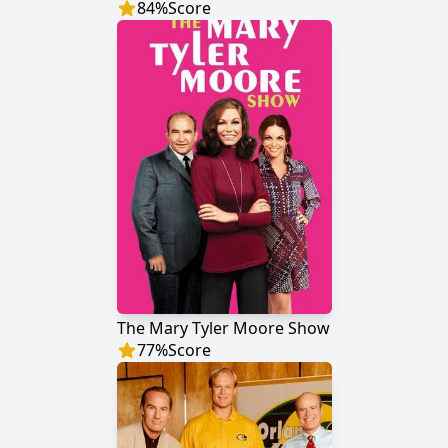
84
%
Score
The Mary Tyler Moore Show
77
%
Score