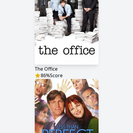
The Office
86
%
Score