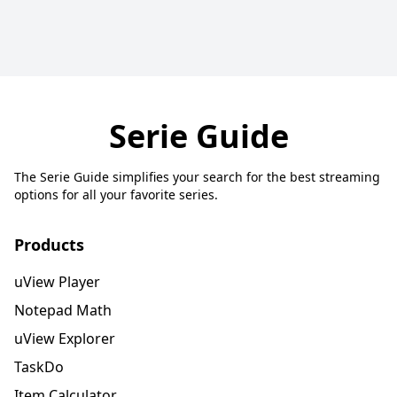
Serie Guide
The Serie Guide simplifies your search for the best streaming
options for all your favorite series.
Products
uView Player
Notepad Math
uView Explorer
TaskDo
Item Calculator