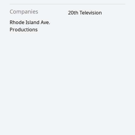
Companies
20th Television
Rhode Island Ave.
Productions