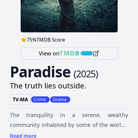
75
%
TMDB Score
View on
Paradise
(
2025
)
The truth lies outside.
TV-MA
Crime
Drama
The tranquility in a serene, wealthy
community inhabited by some of the world's
most prominent individuals explodes when a
Read more