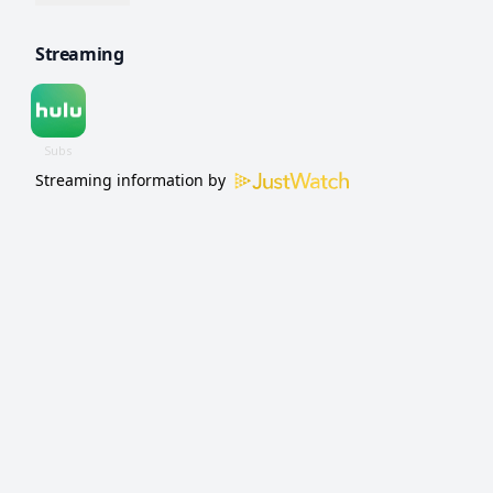
shocking murder occurs and a high stakes
Streaming
investigation unfolds.
Streaming information by