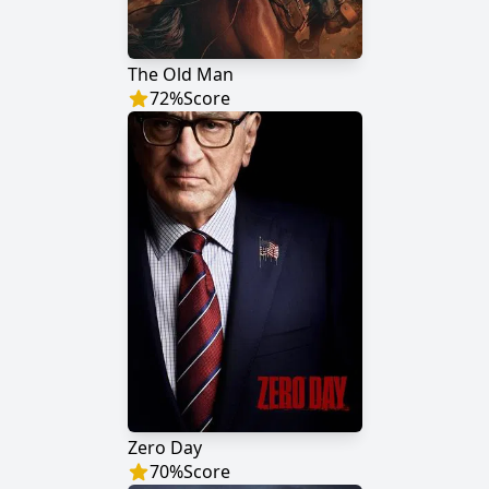
The Old Man
72
%
Score
Zero Day
70
%
Score