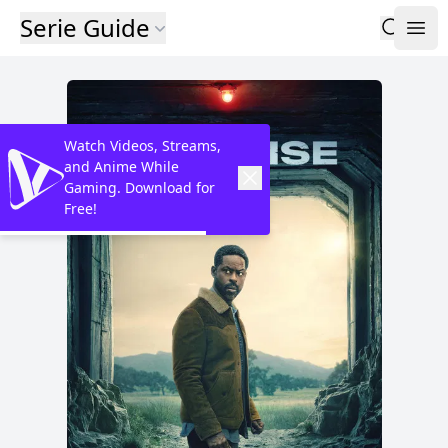
Serie Guide
Watch Videos, Streams,
and Anime While
Gaming. Download for
Free!