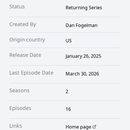
Status
Returning Series
Created By
Dan Fogelman
Origin country
US
Release Date
January 26, 2025
Last Episode Date
March 30, 2026
Seasons
2
Episodes
16
Links
Home page