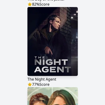
82
%
Score
The Night Agent
77
%
Score