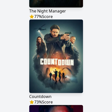
The Night Manager
77
%
Score
Countdown
73
%
Score