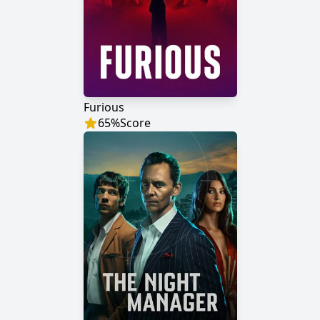
Furious
65
%
Score