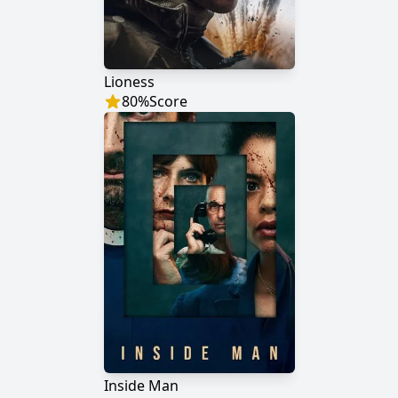
Lioness
80
%
Score
Inside Man