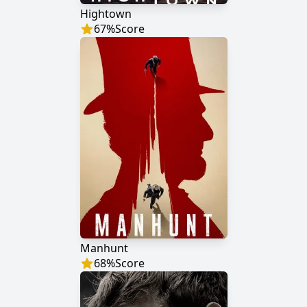
Hightown
67
%
Score
Manhunt
68
%
Score