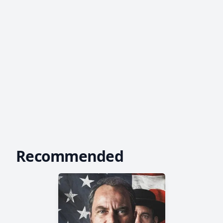
Recommended