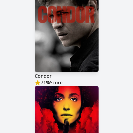
Condor
71
%
Score