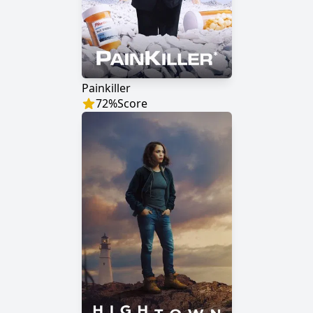
Painkiller
72
%
Score