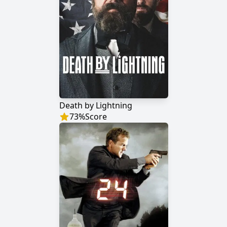
Death by Lightning
73
%
Score