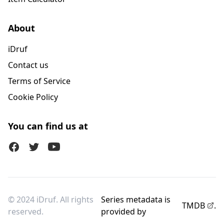
About
iDruf
Contact us
Terms of Service
Cookie Policy
You can find us at
Facebook
Twitter (X)
Youtube
© 2024 iDruf. All rights
Series metadata is
TMDB
.
reserved.
provided by