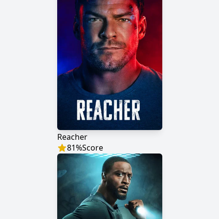
Reacher
81
%
Score