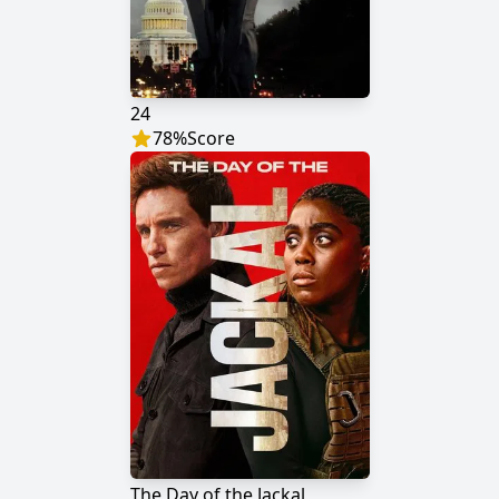
24
78
%
Score
The Day of the Jackal