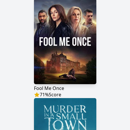
Fool Me Once
71
%
Score