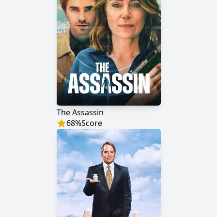
The Assassin
68
%
Score