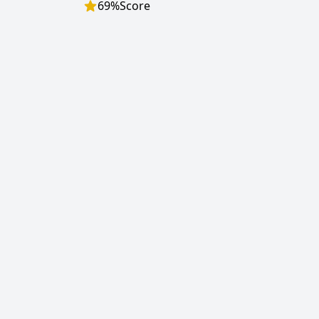
69
%
Score