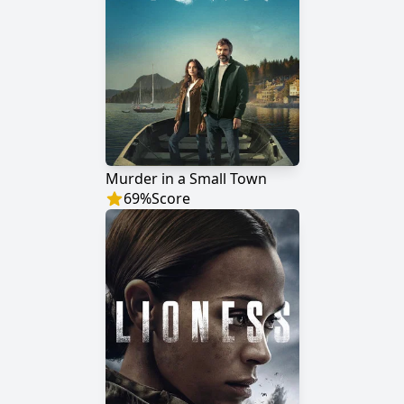
Murder in a Small Town
69
%
Score