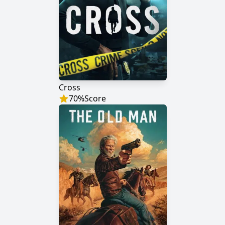
Cross
70
%
Score