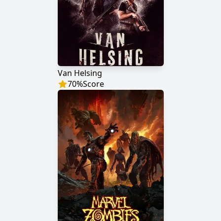
Van Helsing
70
%
Score