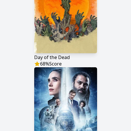
Day of the Dead
68
%
Score