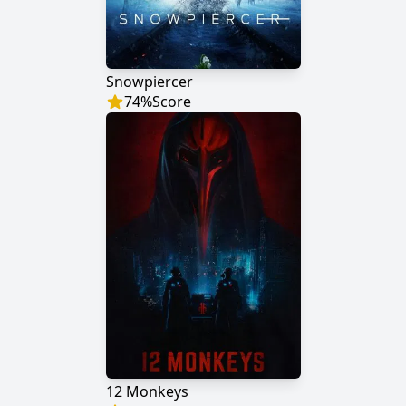
Snowpiercer
74
%
Score
12 Monkeys