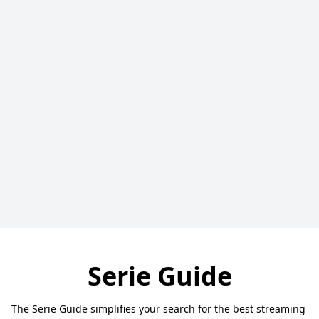
Serie Guide
The Serie Guide simplifies your search for the best streaming