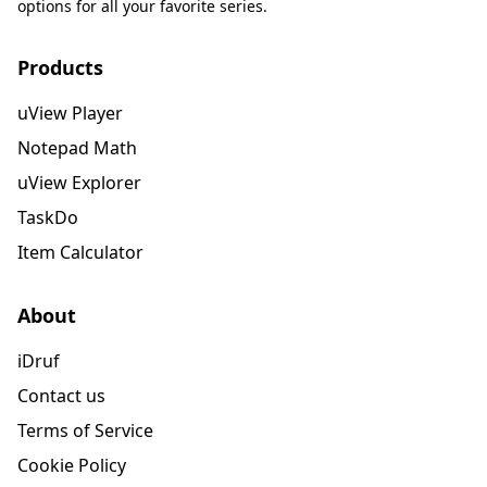
options for all your favorite series.
Products
uView Player
Notepad Math
uView Explorer
TaskDo
Item Calculator
About
iDruf
Contact us
Terms of Service
Cookie Policy