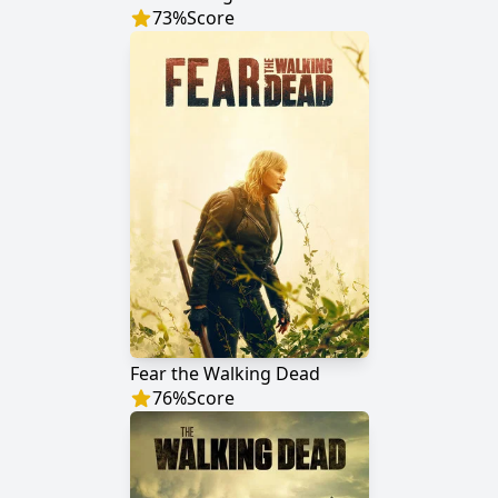
73
%
Score
Fear the Walking Dead
76
%
Score