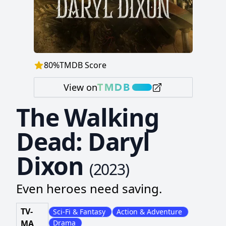
80
%
TMDB Score
View on
The Walking
Dead: Daryl
Dixon
(
2023
)
Even heroes need saving.
TV-
Sci-Fi & Fantasy
Action & Adventure
MA
Drama