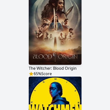
The Witcher: Blood Origin
65
%
Score