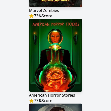
Marvel Zombies
73
%
Score
American Horror Stories
77
%
Score