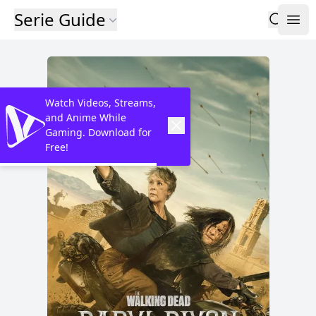
Serie Guide
Watch Videos, Streams,
and Anime While
Gaming. Download for
Free!