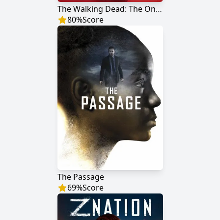
The Walking Dead: The Ones Who Live
80
%
Score
The Passage
69
%
Score