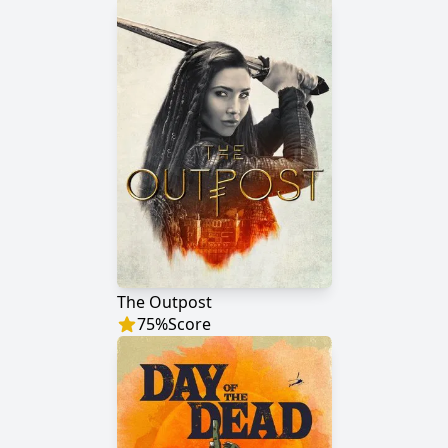
The Outpost
75
%
Score