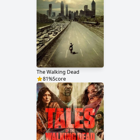
The Walking Dead
81
%
Score