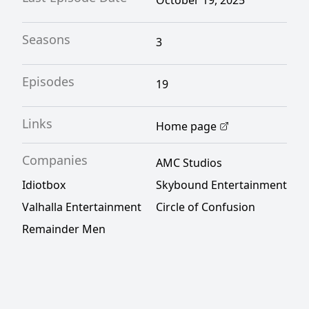
October 19, 2025
Seasons
3
Episodes
19
Links
Home page
Companies
AMC Studios
Idiotbox
Skybound Entertainment
Valhalla Entertainment
Circle of Confusion
Remainder Men