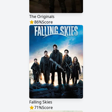
The Originals
86
%
Score
Falling Skies
71
%
Score