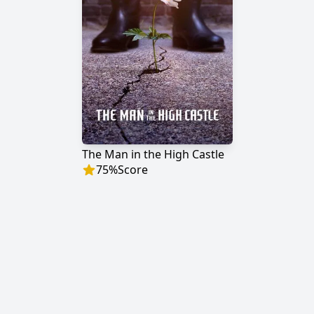
The Man in the High Castle
75
%
Score