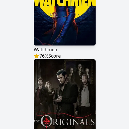
Watchmen
76
%
Score