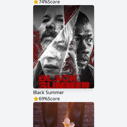
74
%
Score
Black Summer
69
%
Score