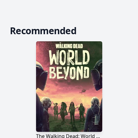
Recommended
The Walking Dead: World Beyond