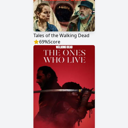
Tales of the Walking Dead
69
%
Score