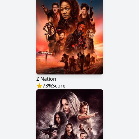
Z Nation
73
%
Score