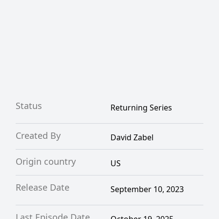
Status
Returning Series
Created By
David Zabel
Origin country
US
Release Date
September 10, 2023
Last Episode Date