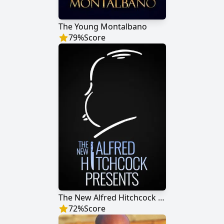
The Young Montalbano
79
%
Score
The New Alfred Hitchcock Presents
72
%
Score