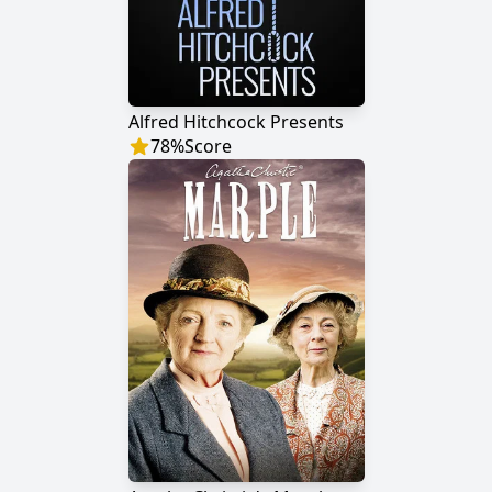
Alfred Hitchcock Presents
78
%
Score