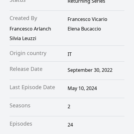
Returning Series
Created By
Francesco Vicario
Francesco Arlanch
Elena Bucaccio
Silvia Leuzzi
Origin country
IT
Release Date
September 30, 2022
Last Episode Date
May 10, 2024
Seasons
2
Episodes
24