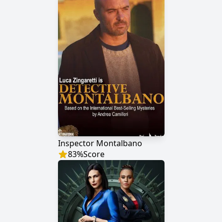
Inspector Montalbano
83
%
Score