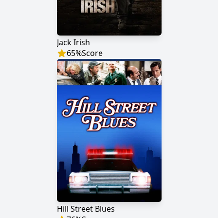
Jack Irish
65
%
Score
Hill Street Blues