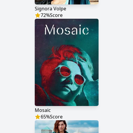
Signora Volpe
72
%
Score
Mosaic
65
%
Score