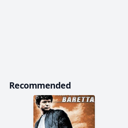
Recommended