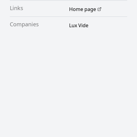
Links
Home page
Companies
Lux Vide