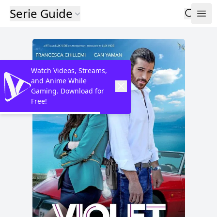
Serie Guide
Watch Videos, Streams,
and Anime While
Gaming. Download for
Free!