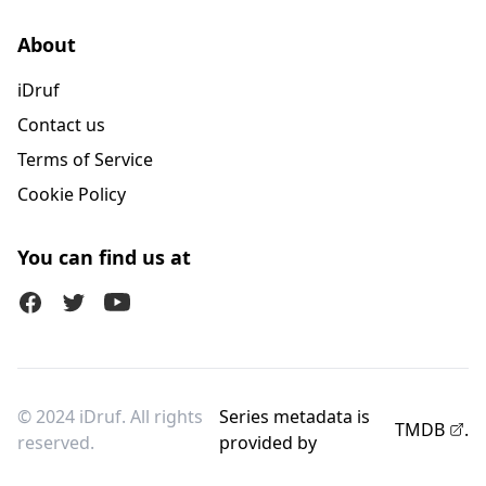
About
iDruf
Contact us
Terms of Service
Cookie Policy
You can find us at
Facebook
Twitter (X)
Youtube
© 2024 iDruf. All rights
Series metadata is
TMDB
.
reserved.
provided by