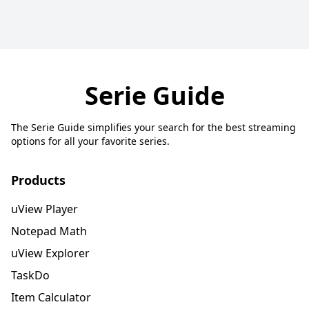
Serie Guide
The Serie Guide simplifies your search for the best streaming
options for all your favorite series.
Products
uView Player
Notepad Math
uView Explorer
TaskDo
Item Calculator