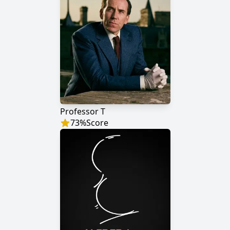
Professor T
73
%
Score