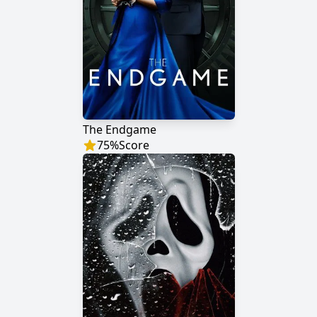
The Endgame
75
%
Score