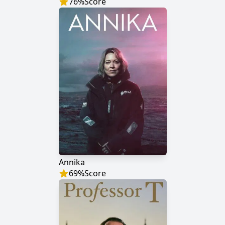
76
%
Score
Annika
69
%
Score