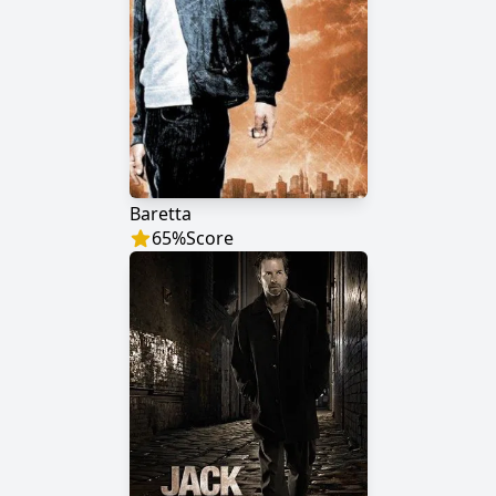
Baretta
65
%
Score