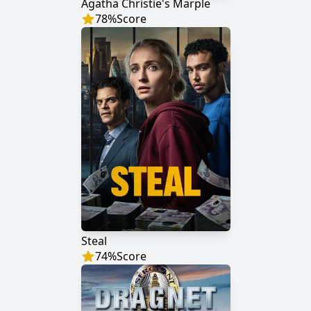
Agatha Christie's Marple
78
%
Score
Steal
74
%
Score