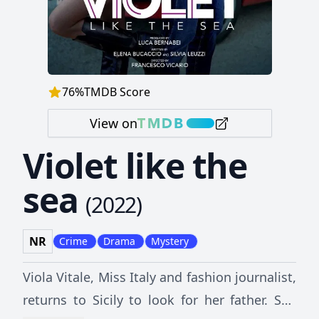
76
%
TMDB Score
View on
Violet like the
sea
(
2022
)
NR
Crime
Drama
Mystery
Viola Vitale, Miss Italy and fashion journalist,
returns to Sicily to look for her father. She