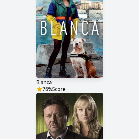
Blanca
76
%
Score