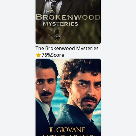
The Brokenwood Mysteries
76
%
Score