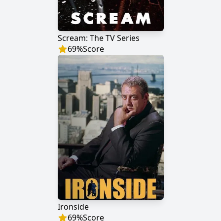
Scream: The TV Series
69
%
Score
Ironside
69
%
Score