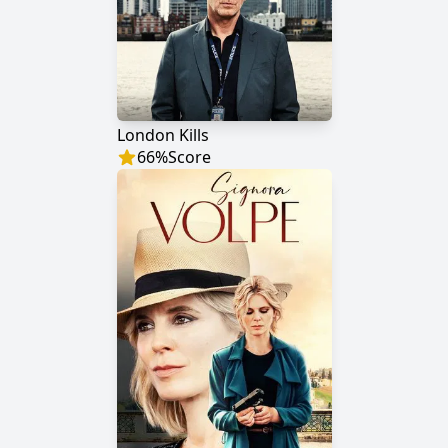
London Kills
66
%
Score