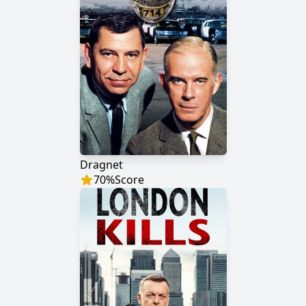
Dragnet
70
%
Score