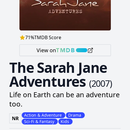
71
%
TMDB Score
View on
The Sarah Jane
Adventures
(
2007
)
Life on Earth can be an adventure
too.
Action & Adventure
Drama
NR
Sci-Fi & Fantasy
Kids