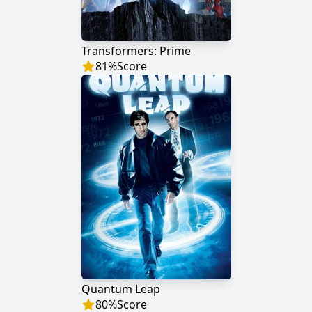
Transformers: Prime
81
%
Score
Quantum Leap
80
%
Score