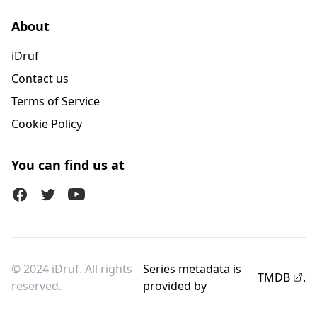
About
iDruf
Contact us
Terms of Service
Cookie Policy
You can find us at
Facebook
Twitter (X)
Youtube
© 2024 iDruf. All rights
Series metadata is
TMDB
.
reserved.
provided by