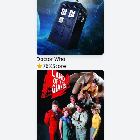
Doctor Who
76
%
Score