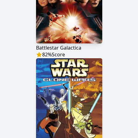
Battlestar Galactica
82
%
Score