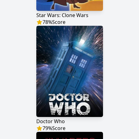
Star Wars: Clone Wars
78
%
Score
Doctor Who
79
%
Score