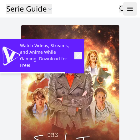
Serie Guide
Watch Videos, Streams,
and Anime While
Gaming. Download for
Free!