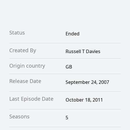
Status
Ended
Created By
Russell T Davies
Origin country
GB
Release Date
September 24, 2007
Last Episode Date
October 18, 2011
Seasons
5