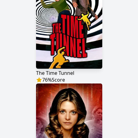
The Time Tunnel
76
%
Score