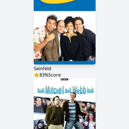
Seinfeld
83
%
Score