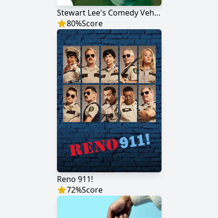
Stewart Lee's Comedy Vehicle
80
%
Score
Reno 911!
72
%
Score