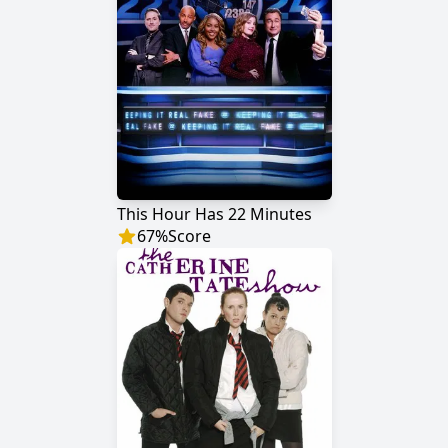
This Hour Has 22 Minutes
67
%
Score