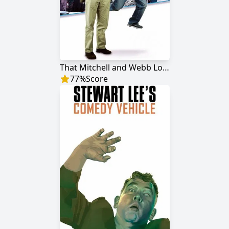
That Mitchell and Webb Look
77
%
Score