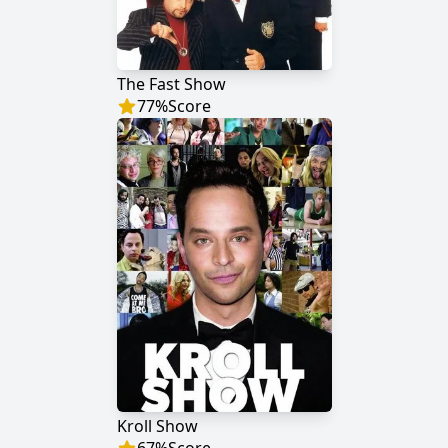
The Fast Show
77
%
Score
Kroll Show