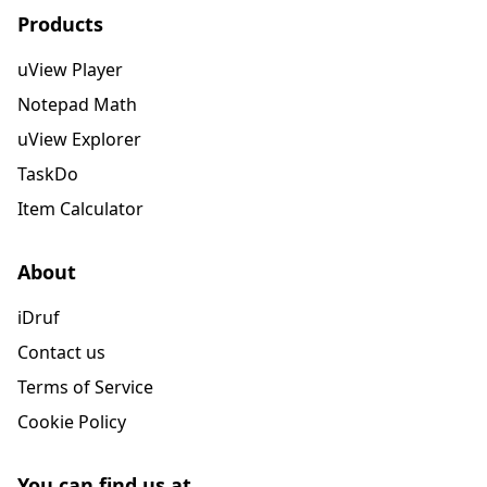
Products
uView Player
Notepad Math
uView Explorer
TaskDo
Item Calculator
About
iDruf
Contact us
Terms of Service
Cookie Policy
You can find us at