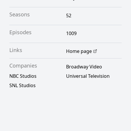
Seasons
52
Episodes
1009
Links
Home page
Companies
Broadway Video
NBC Studios
Universal Television
SNL Studios