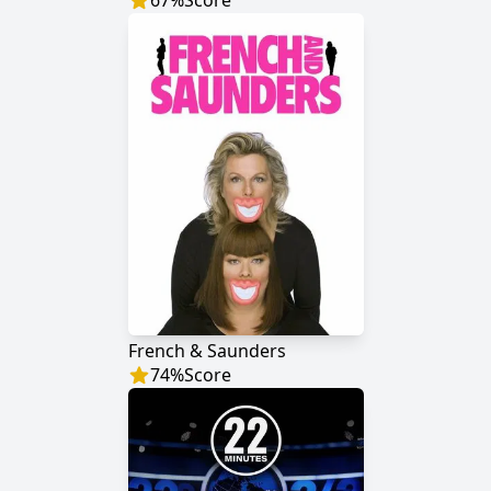
67
%
Score
French & Saunders
74
%
Score