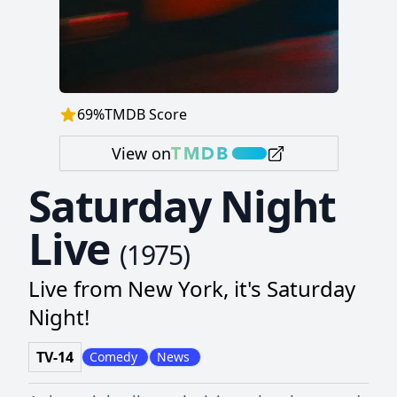
69
%
TMDB Score
View on
Saturday Night
Live
(
1975
)
Live from New York, it's Saturday
Night!
TV-14
Comedy
News