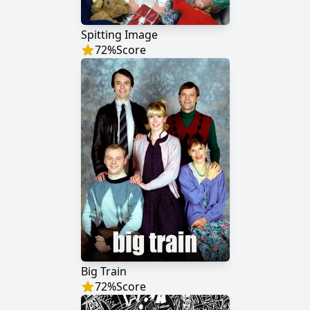
Spitting Image
72
%
Score
Big Train
72
%
Score