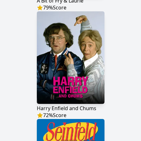
A Bit of Fry & Laurie
79
%
Score
Harry Enfield and Chums
72
%
Score