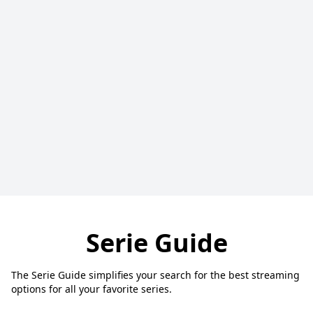
Serie Guide
The Serie Guide simplifies your search for the best streaming
options for all your favorite series.