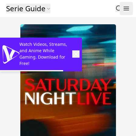
Serie Guide
Watch Videos, Streams,
and Anime While
Gaming. Download for
Free!