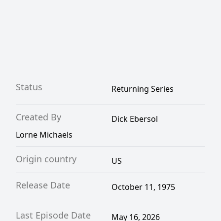
Status
Returning Series
Created By
Dick Ebersol
Lorne Michaels
Origin country
US
Release Date
October 11, 1975
Last Episode Date
May 16, 2026