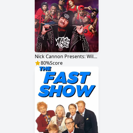
Nick Cannon Presents: Wild 'N Out
80
%
Score