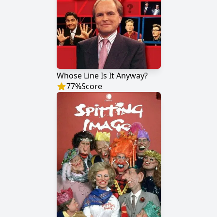
Whose Line Is It Anyway?
77
%
Score