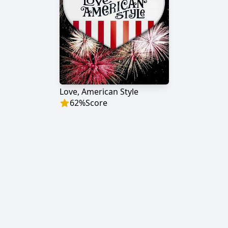
Love, American Style
62
%
Score