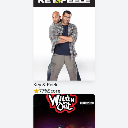
Key & Peele
77
%
Score