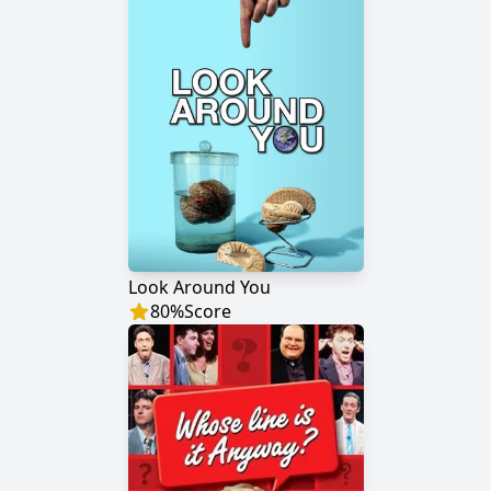
Look Around You
80
%
Score