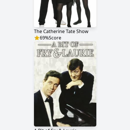
The Catherine Tate Show
69
%
Score