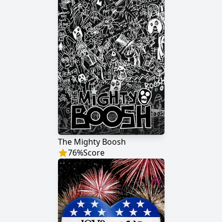
The Mighty Boosh
76
%
Score