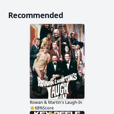
Recommended
Rowan & Martin's Laugh-In
68
%
Score