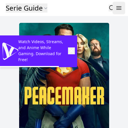
Serie Guide
Watch Videos, Streams,
and Anime While
Gaming. Download for
Free!