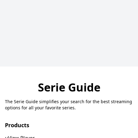
Serie Guide
The Serie Guide simplifies your search for the best streaming
options for all your favorite series.
Products