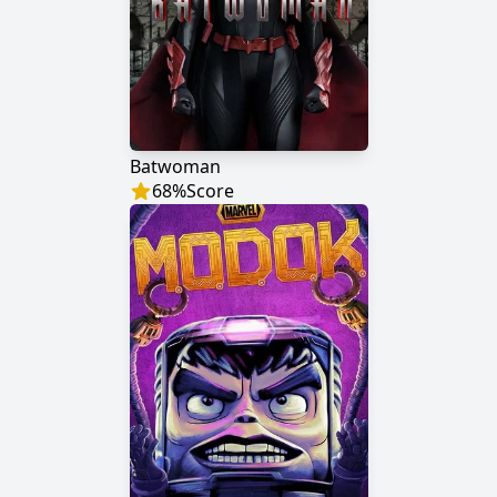
Batwoman
68
%
Score