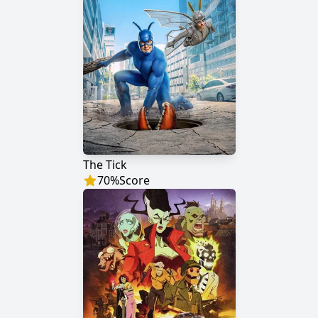
The Tick
70
%
Score