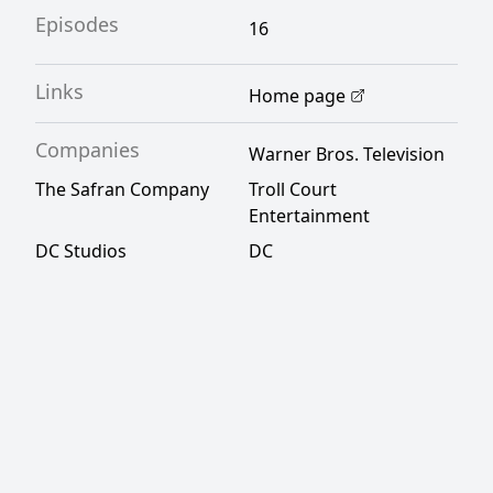
Episodes
16
Links
Home page
Companies
Warner Bros. Television
The Safran Company
Troll Court
Entertainment
DC Studios
DC