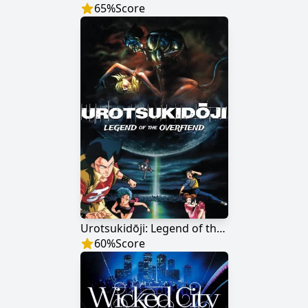
65
%
Score
Urotsukidōji: Legend of the Overfiend
60
%
Score