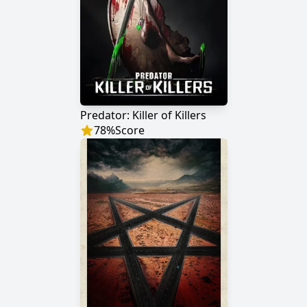
Predator: Killer of Killers
78
%
Score