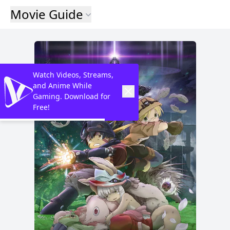
Movie Guide
Watch Videos, Streams,
and Anime While
Gaming. Download for
Free!