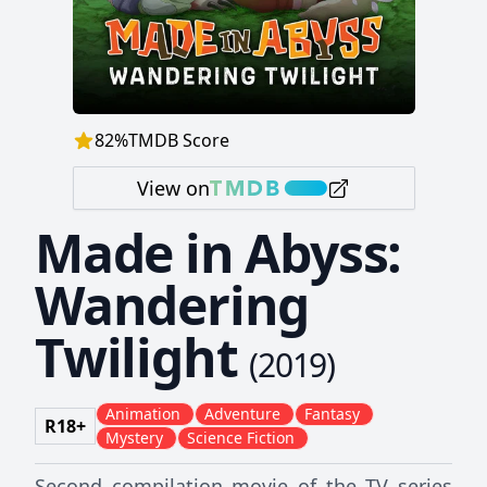
82
%
TMDB Score
View on
Made in Abyss:
Wandering
Twilight
(
2019
)
Animation
Adventure
Fantasy
R18+
Mystery
Science Fiction
Second compilation movie of the TV series