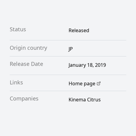
Status
Released
Origin country
JP
Release Date
January 18, 2019
Links
Home page
Companies
Kinema Citrus