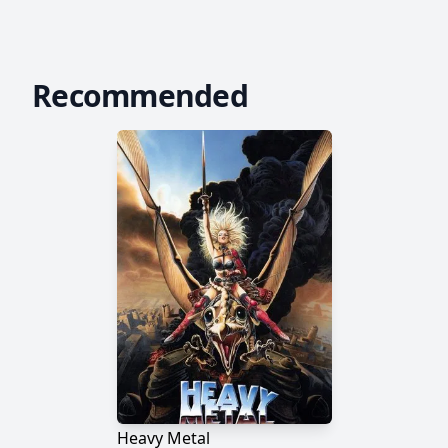
Recommended
Heavy Metal