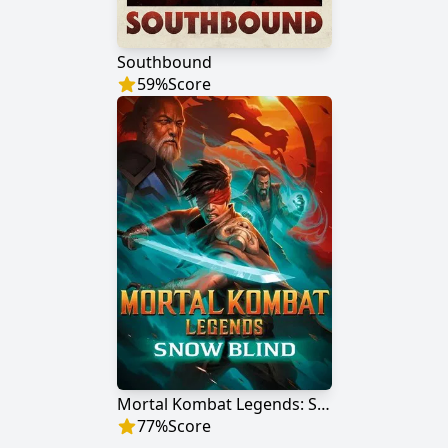
Southbound
59
%
Score
Mortal Kombat Legends: Snow Blind
77
%
Score