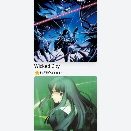
Wicked City
67
%
Score