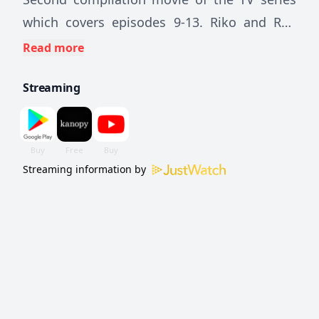
which covers episodes 9-13. Riko and Reg
descend to the third and fourth layer where
Read more
Riko has her first experience of the Curse.
Streaming
Streaming information by