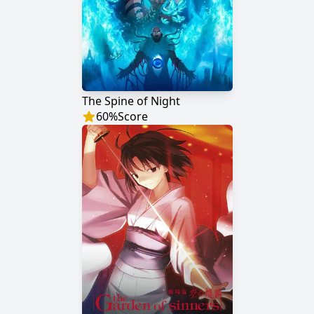
The Spine of Night
60
%
Score