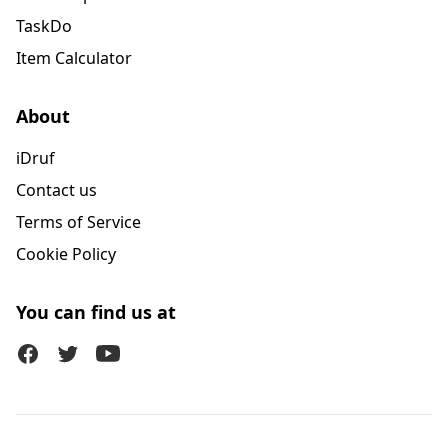
TaskDo
Item Calculator
About
iDruf
Contact us
Terms of Service
Cookie Policy
You can find us at
Facebook
Twitter (X)
Youtube