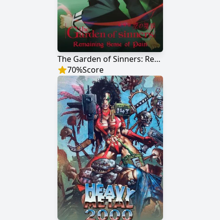
The Garden of Sinners: Remaining Sense of Pain
70
%
Score