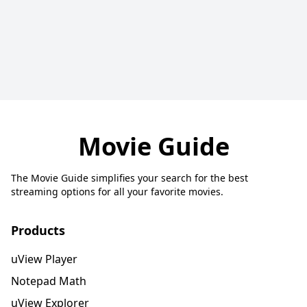
Movie Guide
The Movie Guide simplifies your search for the best
streaming options for all your favorite movies.
Products
uView Player
Notepad Math
uView Explorer