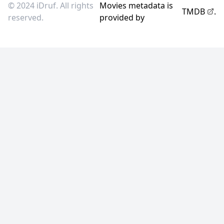
© 2024 iDruf. All rights
Movies metadata is
TMDB
.
reserved.
provided by