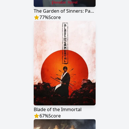
The Garden of Sinners: Paradox Spiral
77
%
Score
Blade of the Immortal
67
%
Score