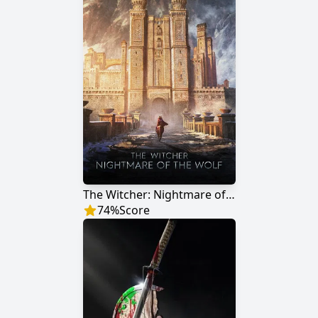
The Witcher: Nightmare of the Wolf
74
%
Score