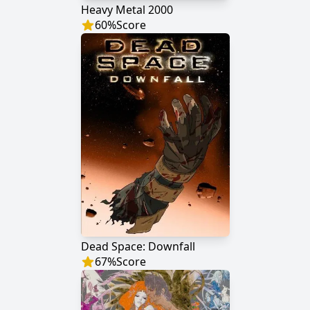
Heavy Metal 2000
60
%
Score
Dead Space: Downfall
67
%
Score