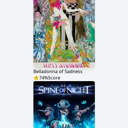
Belladonna of Sadness
74
%
Score