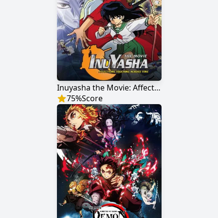
Inuyasha the Movie: Affections Touching Across Time
75
%
Score