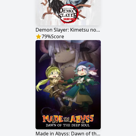
Demon Slayer: Kimetsu no Yaiba - Sibling's Bond
79
%
Score
Made in Abyss: Dawn of the Deep Soul