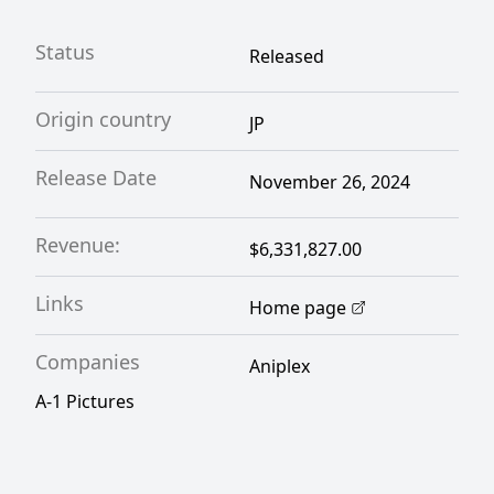
Status
Released
Origin country
JP
Release Date
November 26, 2024
Revenue:
$6,331,827.00
Links
Home page
Companies
Aniplex
A-1 Pictures