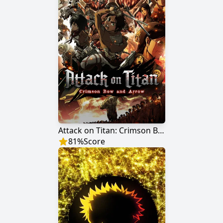
Attack on Titan: Crimson Bow and Arrow
81
%
Score