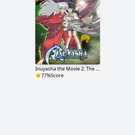
Inuyasha the Movie 2: The Castle Beyond the Looking Glass
77
%
Score