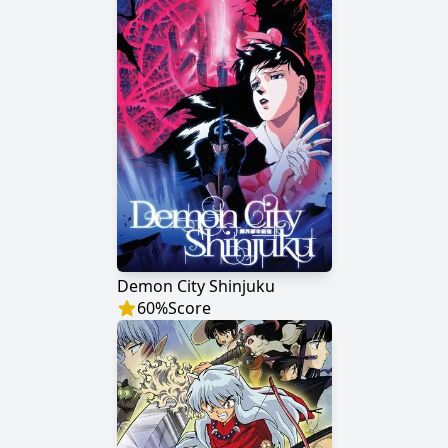
Demon City Shinjuku
60
%
Score