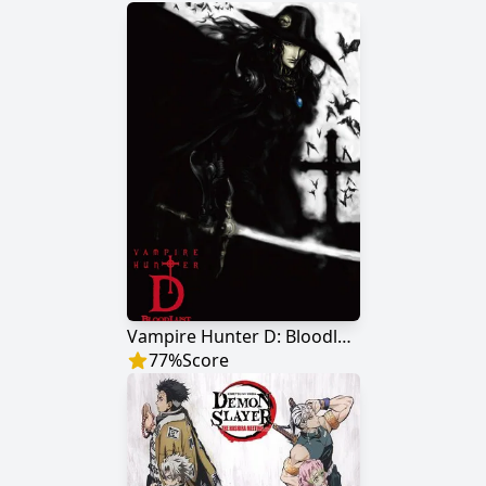
Vampire Hunter D: Bloodlust
77
%
Score