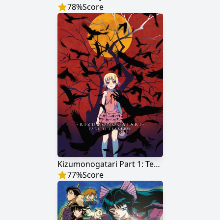
78
%
Score
Kizumonogatari Part 1: Tekketsu
77
%
Score