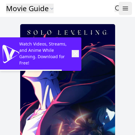
Movie Guide
Watch Videos, Streams,
and Anime While
Gaming. Download for
Free!