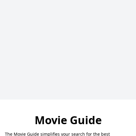
Movie Guide
The Movie Guide simplifies your search for the best