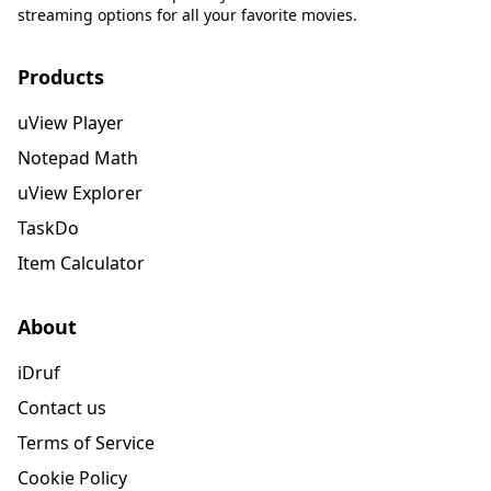
streaming options for all your favorite movies.
Products
uView Player
Notepad Math
uView Explorer
TaskDo
Item Calculator
About
iDruf
Contact us
Terms of Service
Cookie Policy