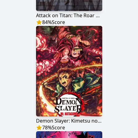
Attack on Titan: The Roar of Awakening
84
%
Score
Demon Slayer: Kimetsu no Yaiba Mt. Natagumo Arc
78
%
Score