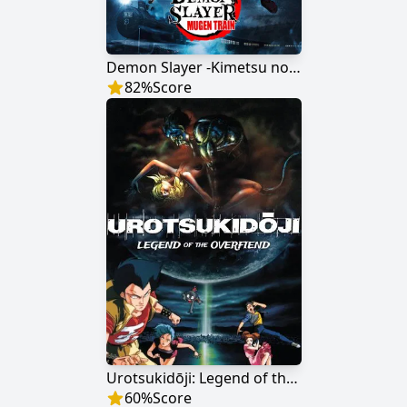
Demon Slayer -Kimetsu no Yaiba- The Movie: Mugen Train
82
%
Score
Urotsukidōji: Legend of the Overfiend
60
%
Score