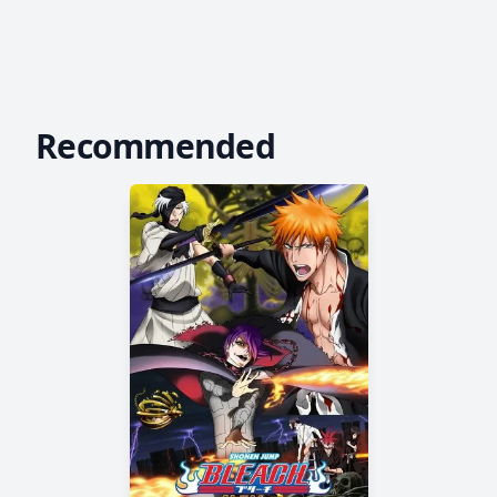
Recommended