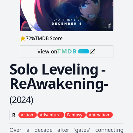
72
%
TMDB Score
View on
Solo Leveling -
ReAwakening-
(
2024
)
R
Action
Adventure
Fantasy
Animation
Over a decade after 'gates' connecting