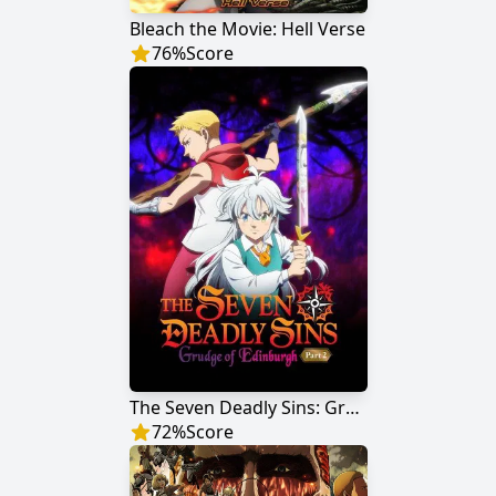
Bleach the Movie: Hell Verse
76
%
Score
The Seven Deadly Sins: Grudge of Edinburgh Part 2
72
%
Score