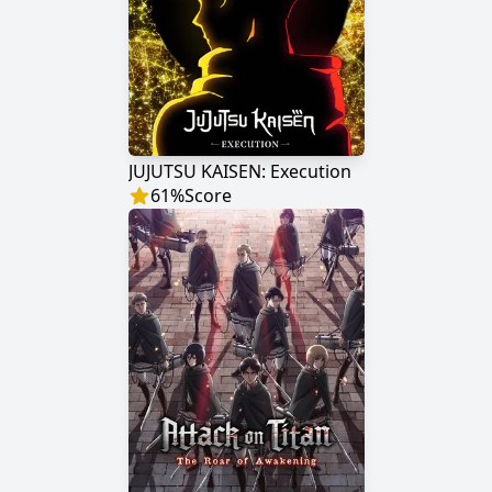
JUJUTSU KAISEN: Execution
61
%
Score