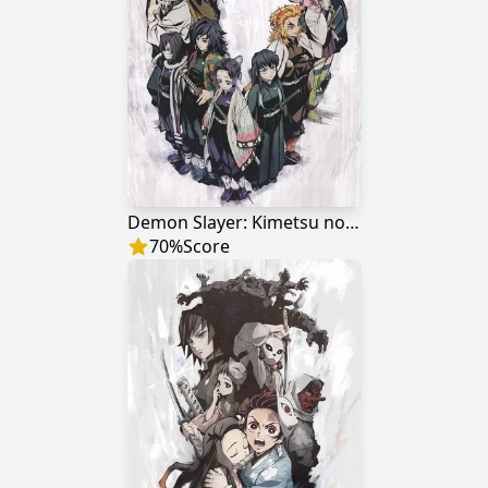
Demon Slayer: Kimetsu no Yaiba - The Hashira Meeting Arc
70
%
Score