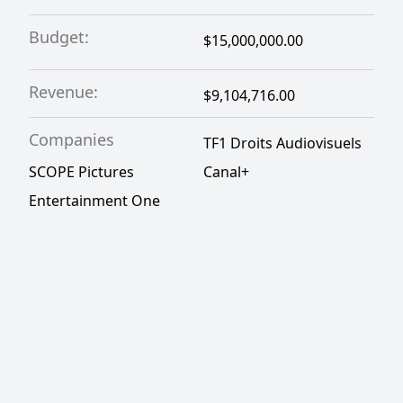
Budget:
$15,000,000.00
Revenue:
$9,104,716.00
Companies
TF1 Droits Audiovisuels
SCOPE Pictures
Canal+
Entertainment One