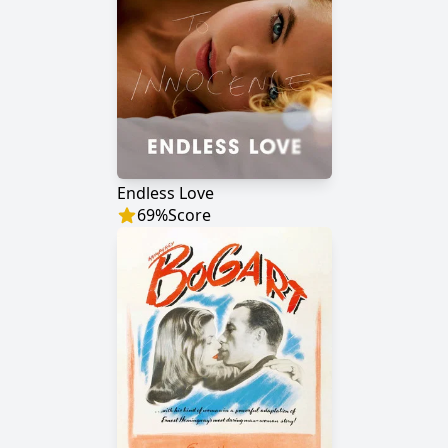
Endless Love
69
%
Score