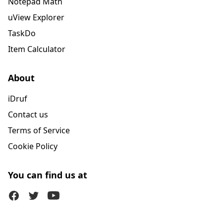
Notepad Math
uView Explorer
TaskDo
Item Calculator
About
iDruf
Contact us
Terms of Service
Cookie Policy
You can find us at
Facebook
Twitter (X)
Youtube