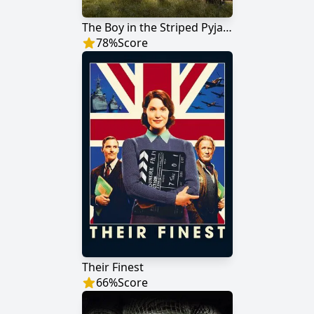
The Boy in the Striped Pyjamas
78
%
Score
Their Finest
66
%
Score