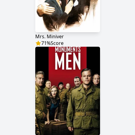
Mrs. Miniver
71
%
Score