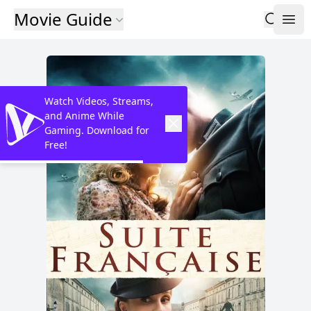
Movie Guide
Watch Videos, Streams,
and Anime While
Gaming. Download for
Free!