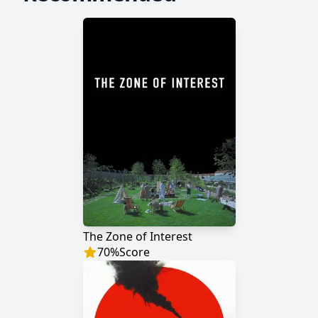
The Zone of Interest
70
%
Score