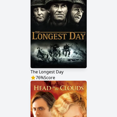
The Longest Day
76
%
Score