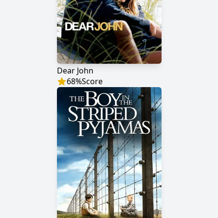
Dear John
68
%
Score