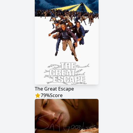
The Great Escape
79
%
Score