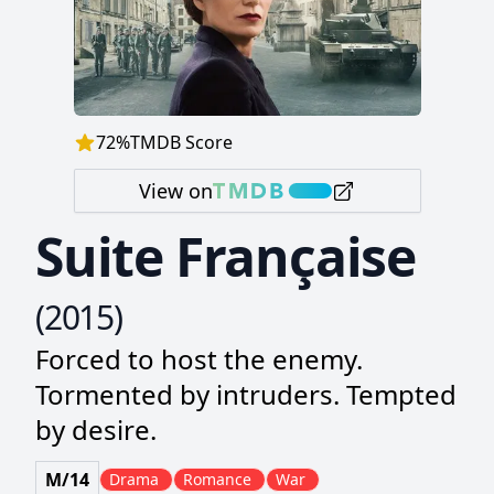
72
%
TMDB Score
View on
Suite Française
(
2015
)
Forced to host the enemy.
Tormented by intruders. Tempted
by desire.
M/14
Drama
Romance
War