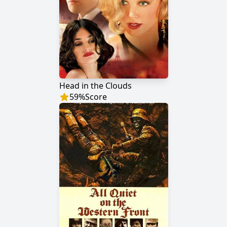
Head in the Clouds
59
%
Score