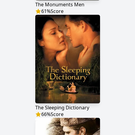
The Monuments Men
61
%
Score
The Sleeping Dictionary
66
%
Score