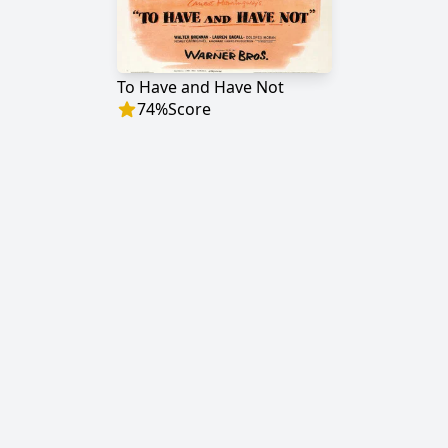
To Have and Have Not
74
%
Score