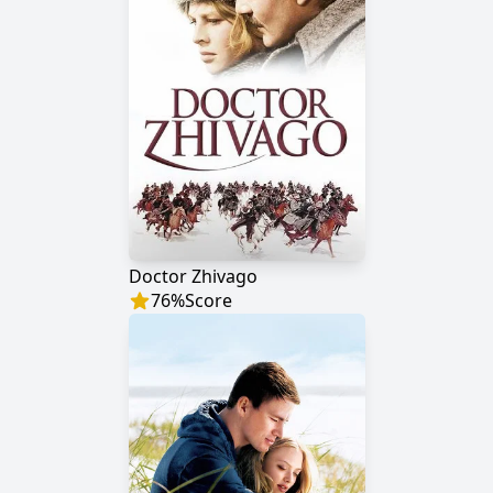
Doctor Zhivago
76
%
Score