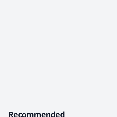
Recommended