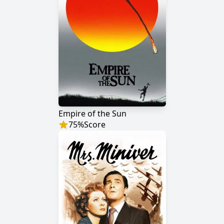
Empire of the Sun
75
%
Score