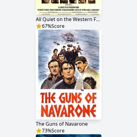
All Quiet on the Western Front
67
%
Score
The Guns of Navarone
73
%
Score