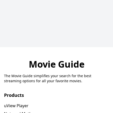
Movie Guide
The Movie Guide simplifies your search for the best
streaming options for all your favorite movies.
Products
uView Player