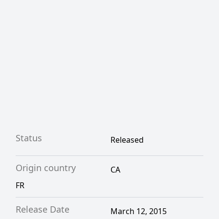
war.
Status
Released
Origin country
CA
FR
Release Date
March 12, 2015