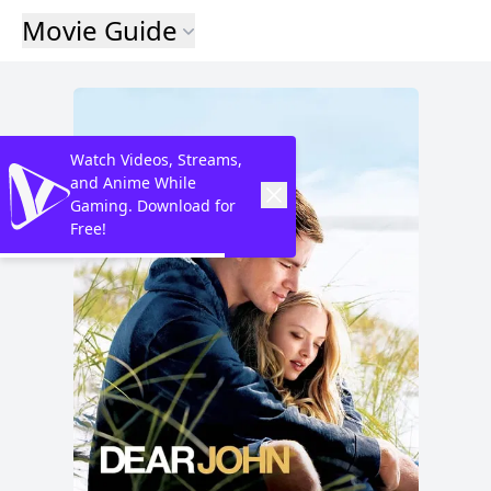
Movie Guide
Watch Videos, Streams,
and Anime While
Gaming. Download for
Free!