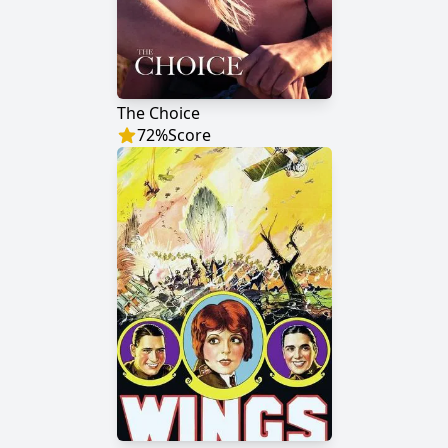
The Choice
72
%
Score