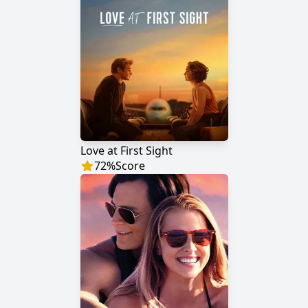
Love at First Sight
72
%
Score