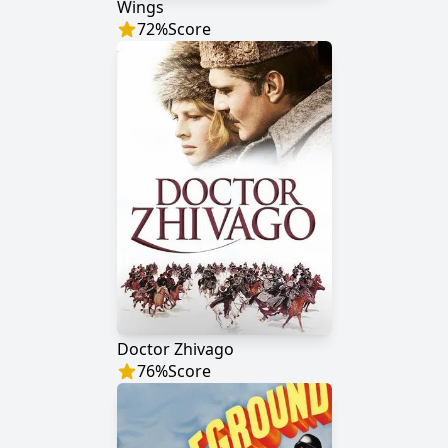
Wings
72
%
Score
Doctor Zhivago
76
%
Score