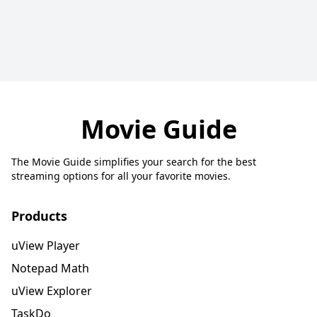
Movie Guide
The Movie Guide simplifies your search for the best
streaming options for all your favorite movies.
Products
uView Player
Notepad Math
uView Explorer
TaskDo