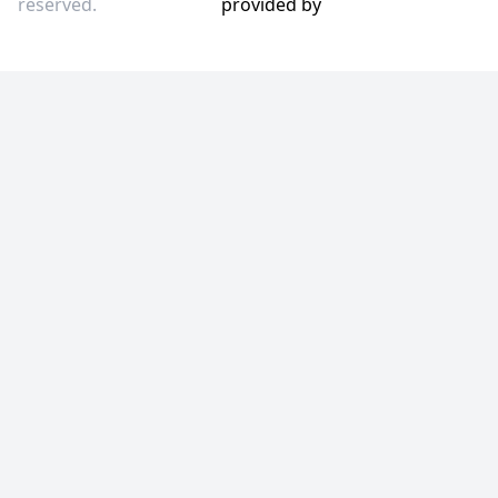
reserved.
provided by