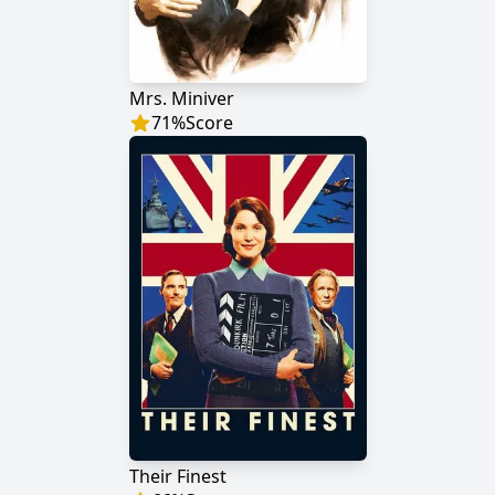
Mrs. Miniver
71
%
Score
Their Finest