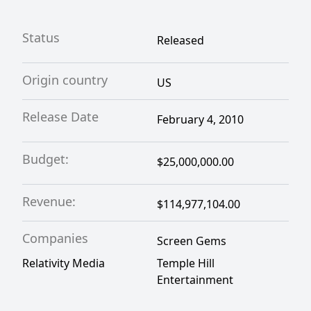
Status
Released
Origin country
US
Release Date
February 4, 2010
Budget:
$25,000,000.00
Revenue:
$114,977,104.00
Companies
Screen Gems
Relativity Media
Temple Hill
Entertainment