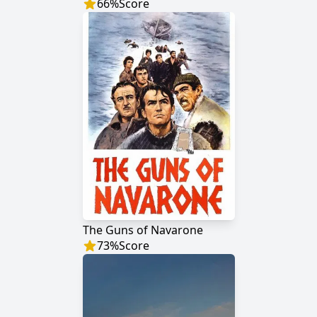
66
%
Score
The Guns of Navarone
73
%
Score