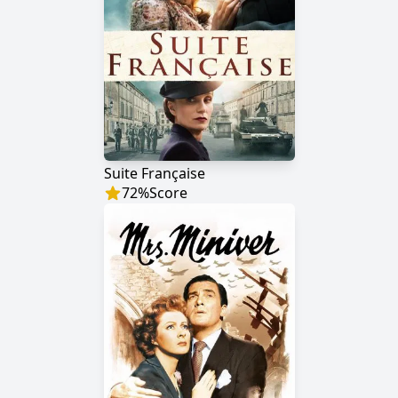
Suite Française
72
%
Score