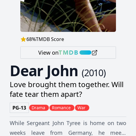
68
%
TMDB Score
View on
Dear John
(
2010
)
Love brought them together. Will
fate tear them apart?
PG-13
Drama
Romance
War
While Sergeant John Tyree is home on two
weeks leave from Germany, he meets