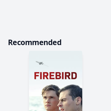
Recommended