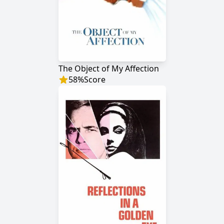
The Object of My Affection
58
%
Score