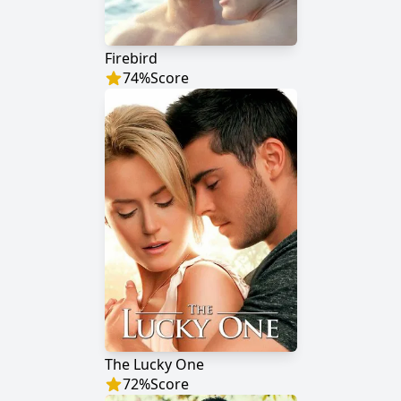
Firebird
74
%
Score
The Lucky One
72
%
Score