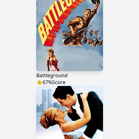
Battleground
67
%
Score