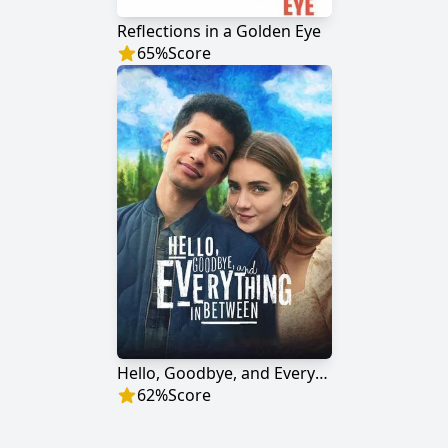
Reflections in a Golden Eye
65
%
Score
Hello, Goodbye, and Everything in Between
62
%
Score