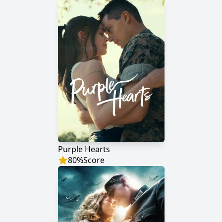
Purple Hearts
80
%
Score