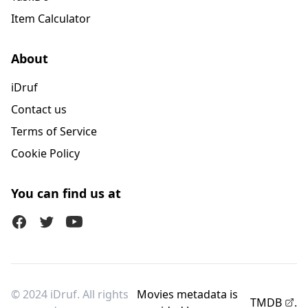
Item Calculator
About
iDruf
Contact us
Terms of Service
Cookie Policy
You can find us at
Facebook
Twitter (X)
Youtube
© 2024 iDruf. All rights
Movies metadata is
TMDB
.