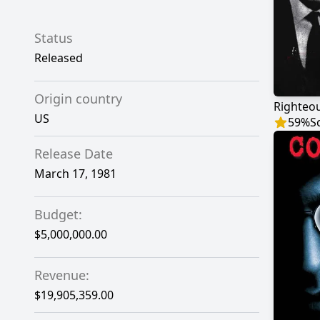
Status
Released
Origin country
Righteou
US
59
%
S
Release Date
March 17, 1981
Budget:
$5,000,000.00
Revenue:
$19,905,359.00