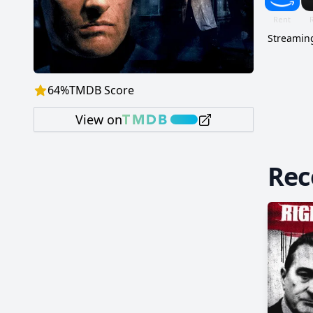
Streaming
64
%
TMDB Score
View on
Re