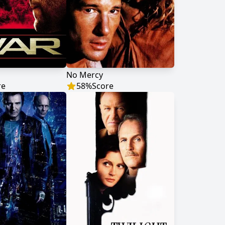
No Mercy
re
58
%
Score