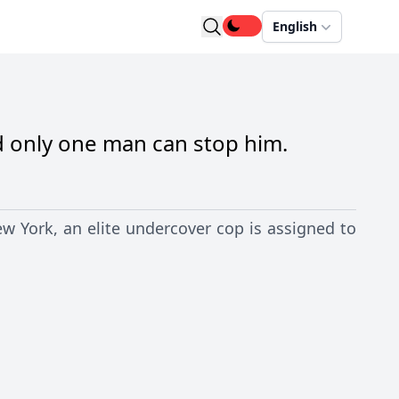
English
d only one man can stop him.
w York, an elite undercover cop is assigned to