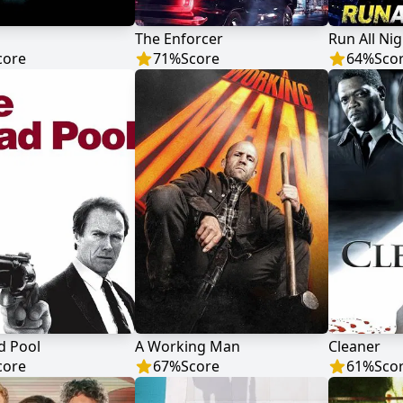
The Enforcer
Run All Nig
core
71
%
Score
64
%
Sco
d Pool
A Working Man
Cleaner
core
67
%
Score
61
%
Sco