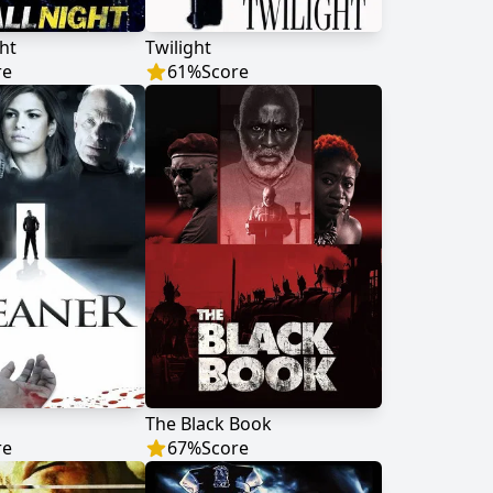
ht
Twilight
re
61
%
Score
The Black Book
re
67
%
Score