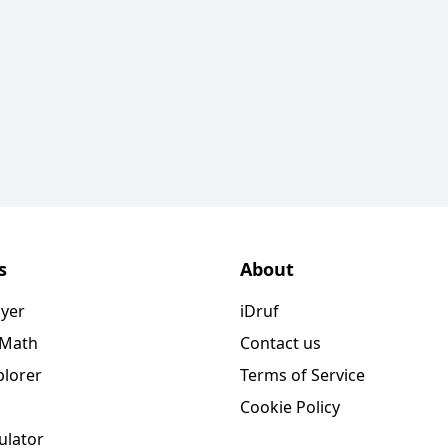
s
About
ayer
iDruf
 Math
Contact us
plorer
Terms of Service
Cookie Policy
ulator