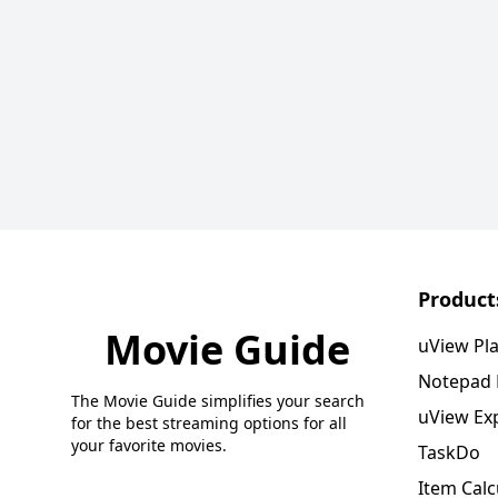
Product
Movie Guide
uView Pl
Notepad
The Movie Guide simplifies your search
uView Ex
for the best streaming options for all
your favorite movies.
TaskDo
Item Calc