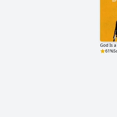
God Is a
61
%
S