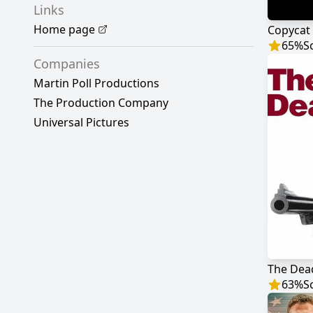
Links
Home page
Copycat
65
%
S
Companies
Martin Poll Productions
The Production Company
Universal Pictures
The Dea
63
%
S