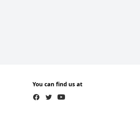
You can find us at
Facebook
Twitter (X)
Youtube