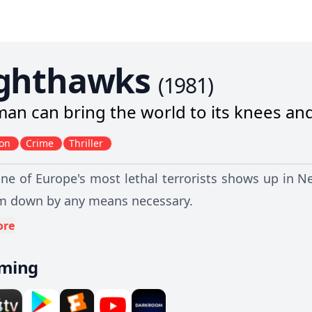
ghthawks
(
1981
)
an can bring the world to its knees an
ion
Crime
Thriller
e of Europe's most lethal terrorists shows up in Ne
m down by any means necessary.
ore
aming