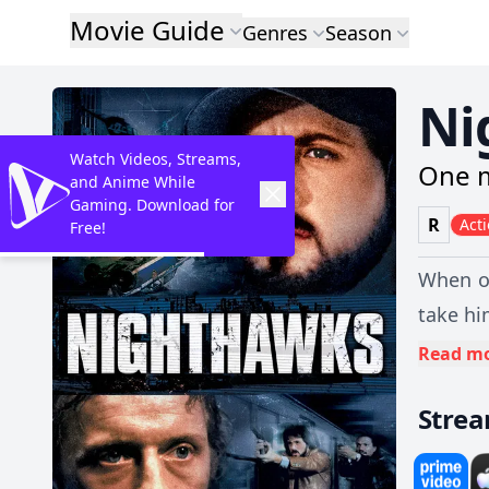
Movie Guide
Genres
Season
Ni
Watch Videos, Streams,
One m
and Anime While
Gaming. Download for
R
Act
Free!
When on
take hi
Read m
Stre