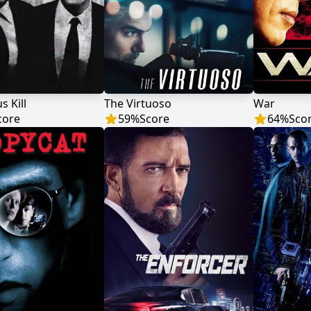
s Kill
The Virtuoso
War
core
59
%
Score
64
%
Sco