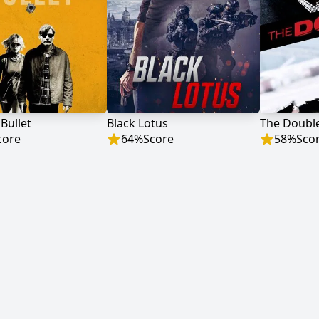
 Bullet
Black Lotus
The Doubl
core
64
%
Score
58
%
Sco