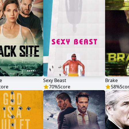
e
Sexy Beast
Brake
core
70
%
Score
58
%
Sco