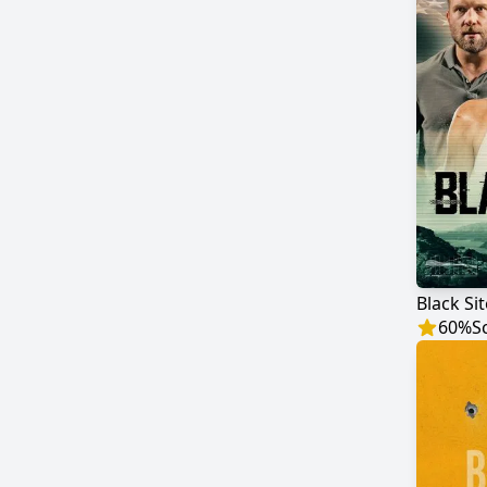
Black Sit
60
%
S