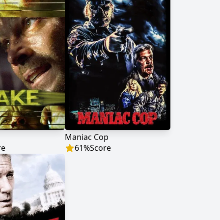
Maniac Cop
re
61
%
Score