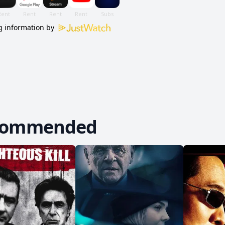
 information by
commended