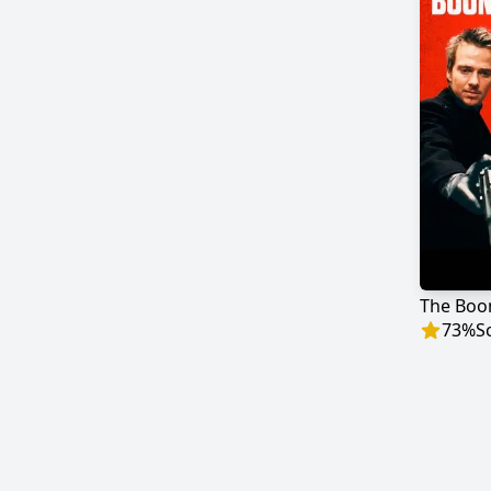
The Boo
73
%
S