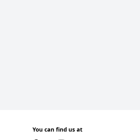
You can find us at