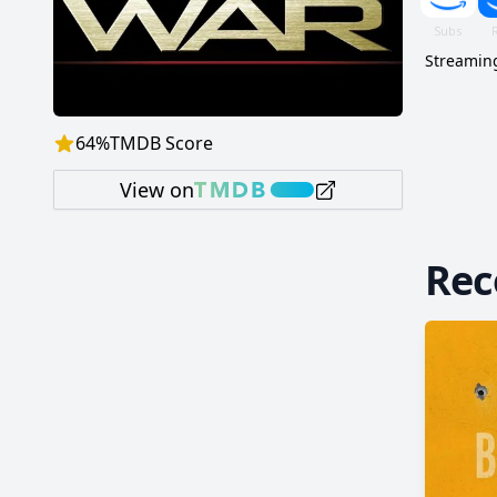
Streaming
64
%
TMDB Score
View on
Re