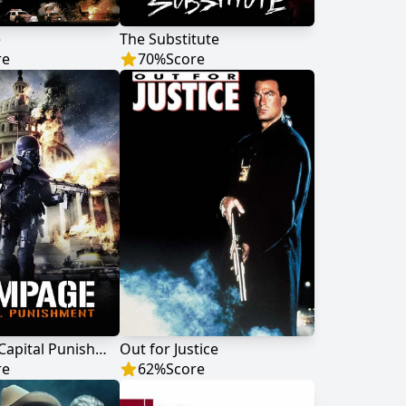
e
The Substitute
re
70
%
Score
Rampage: Capital Punishment
Out for Justice
re
62
%
Score