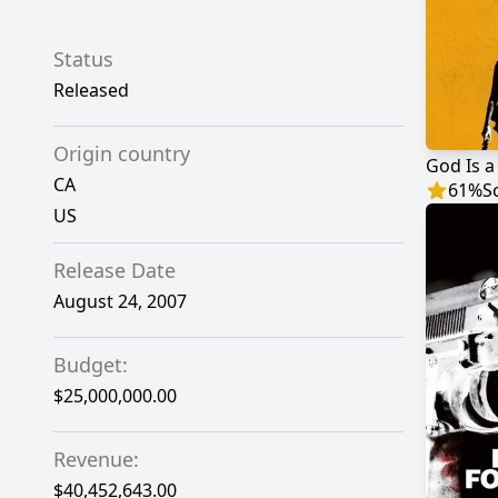
Status
Released
Origin country
God Is a
CA
61
%
S
US
Release Date
August 24, 2007
Budget:
$25,000,000.00
Revenue:
$40,452,643.00