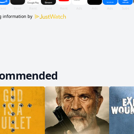
 information by
commended