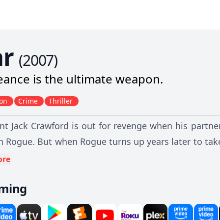
r
(
2007
)
ance is the ultimate weapon.
ion
Crime
Thriller
nt Jack Crawford is out for revenge when his partner 
n Rogue. But when Rogue turns up years later to tak
nt clash of rival gangs. Will the truth come out befo
ore
main standing?
aming