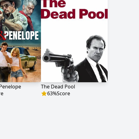
 Penelope
The Dead Pool
re
63
%
Score