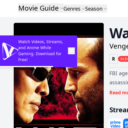
Movie Guide
Genres
Season
Wa
Watch Videos, Streams,
Venge
and Anime While
Gaming. Download for
R
Act
Free!
FBI age
assassi
a viole
Read m
will re
Stre