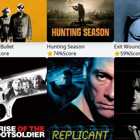
 Bullet
Hunting Season
Exit Woun
core
74
%
Score
59
%
Sco