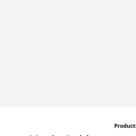
Product