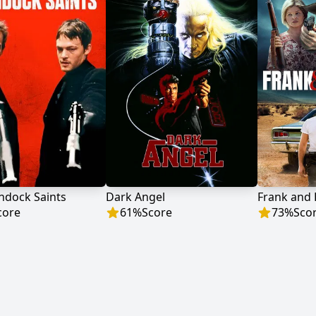
ndock Saints
Dark Angel
Frank and
core
61
%
Score
73
%
Sco