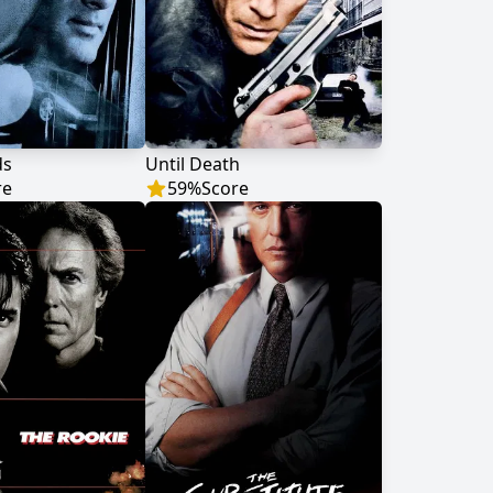
ds
Until Death
re
59
%
Score