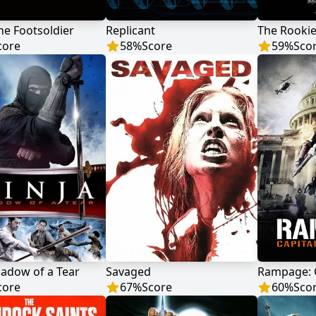
the Footsoldier
Replicant
The Rooki
core
58
%
Score
59
%
Sco
hadow of a Tear
Savaged
core
67
%
Score
60
%
Sco