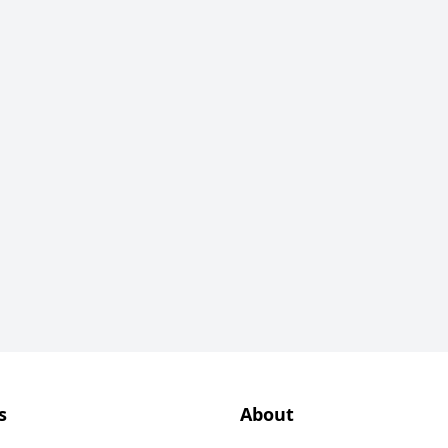
s
About