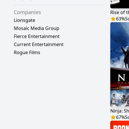
Companies
Rise of 
63
%
S
Lionsgate
Mosaic Media Group
Fierce Entertainment
Current Entertainment
Rogue Films
Ninja: S
67
%
S