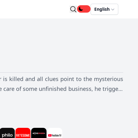
English
is killed and all clues point to the mysterious
e care of some unfinished business, he triggers
re it's too late? And when the dust settles, who