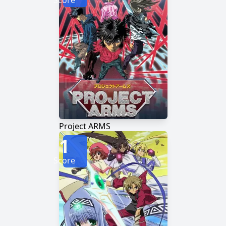
Score
Project ARMS
1
Score