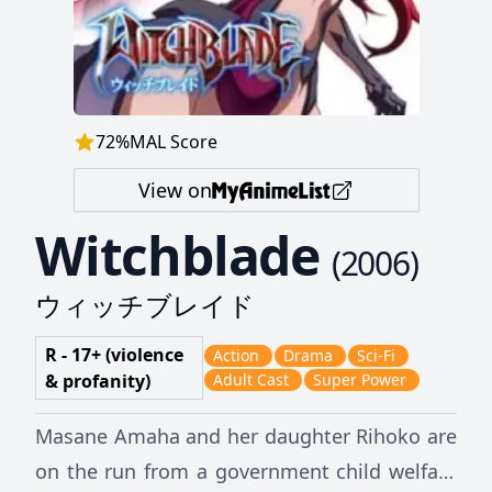
72
%
MAL Score
View on
Witchblade
(
2006
)
ウィッチブレイド
R - 17+ (violence
Action
Drama
Sci-Fi
& profanity)
Adult Cast
Super Power
Masane Amaha and her daughter Rihoko are
on the run from a government child welfare