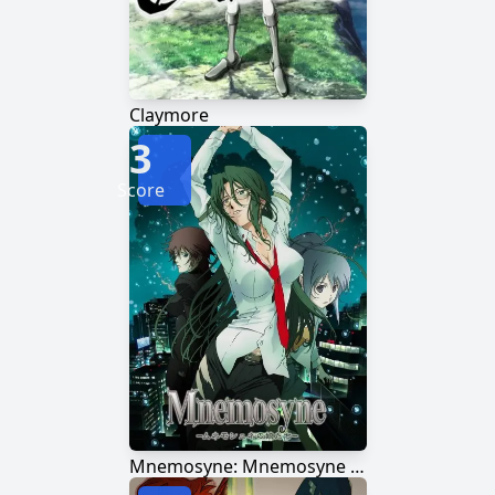
Claymore
3
Score
Mnemosyne: Mnemosyne no Musume-tachi