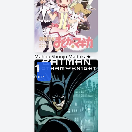
Mahou Shoujo Madoka★Magica
1
Score