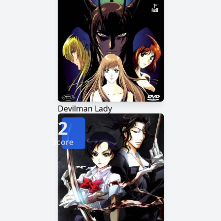
Devilman Lady
2
Score