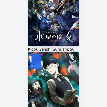
Kidou Senshi Gundam: Suisei no Majo Season 2
1
Score