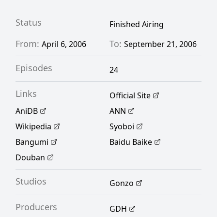
Status
Finished Airing
From:
To:
April 6, 2006
September 21, 2006
Episodes
24
Links
Official Site
AniDB
ANN
Wikipedia
Syoboi
Bangumi
Baidu Baike
Douban
Studios
Gonzo
Producers
GDH