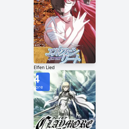
Elfen Lied
4
Score