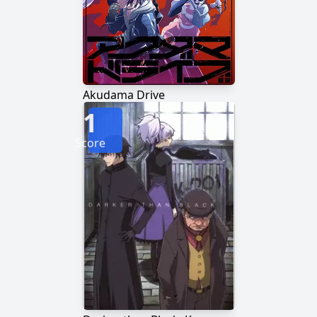
Akudama Drive
1
Score