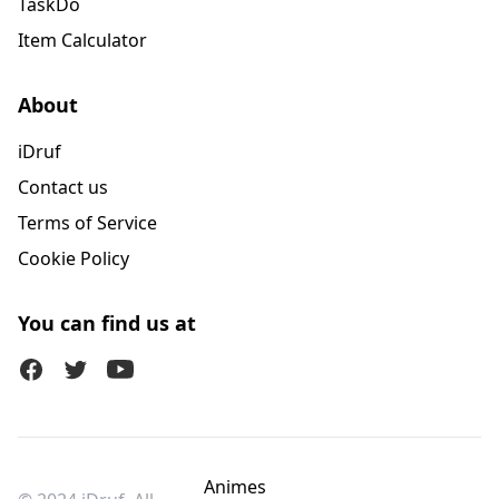
TaskDo
Item Calculator
About
iDruf
Contact us
Terms of Service
Cookie Policy
You can find us at
Facebook
Twitter (X)
Youtube
Animes