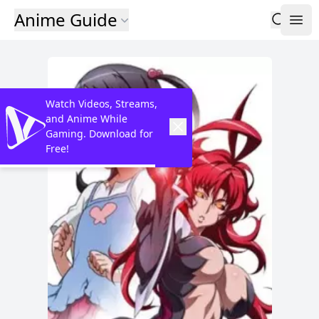
Anime Guide
Watch Videos, Streams,
and Anime While
Gaming. Download for
Free!