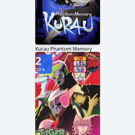
Kurau Phantom Memory
2
Score