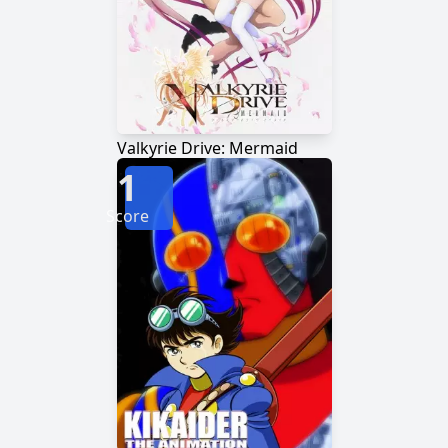
Valkyrie Drive: Mermaid
1
Score