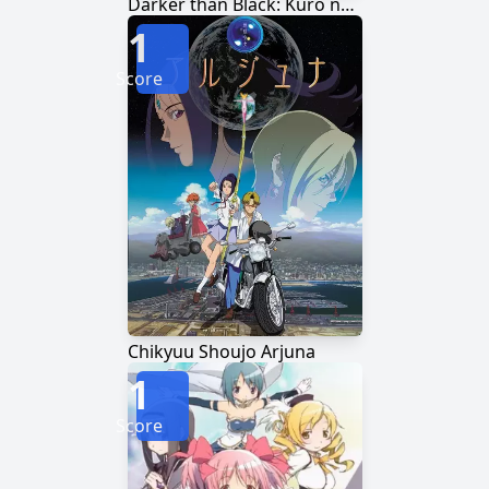
Darker than Black: Kuro no Keiyakusha
1
Score
Chikyuu Shoujo Arjuna
1
Score