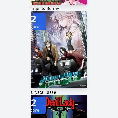
Tiger & Bunny
2
Score
Crystal Blaze
2
Score