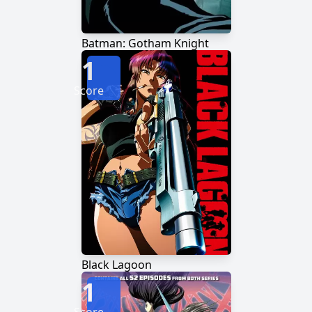
Batman: Gotham Knight
1
Score
Black Lagoon
1