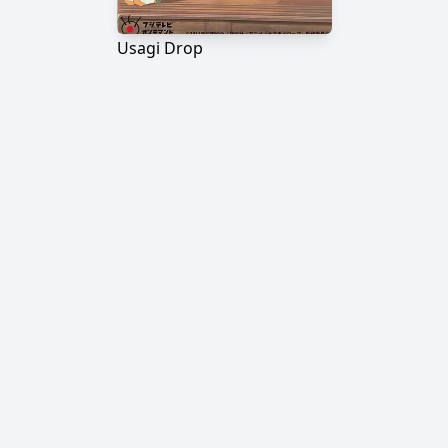
Usagi Drop