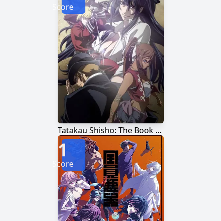
Score
Tatakau Shisho: The Book of Bantorra
1
Score