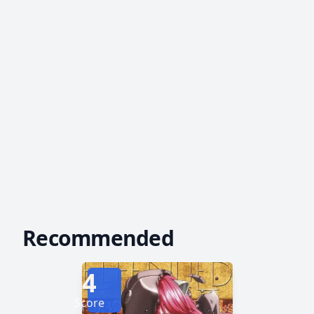
Recommended
4
Score