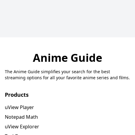
Anime Guide
The Anime Guide simplifies your search for the best
streaming options for all your favorite anime series and films.
Products
uView Player
Notepad Math
uView Explorer