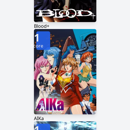
Blood+
1
Score
AIKa
1