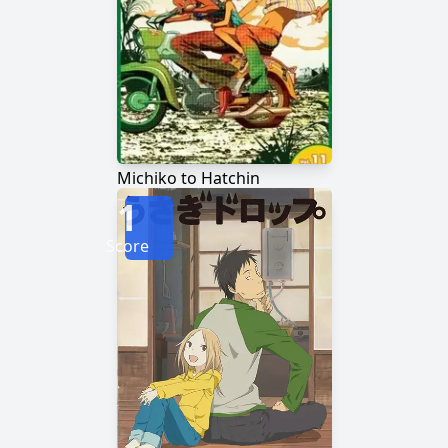
Michiko to Hatchin
1
Score