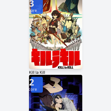
3
Score
Kill la Kill
2
Score