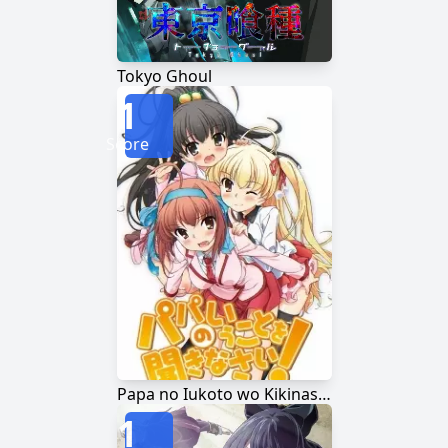
Tokyo Ghoul
1
Score
Papa no Iukoto wo Kikinasai!
1