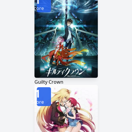
Score
Guilty Crown
1
Score