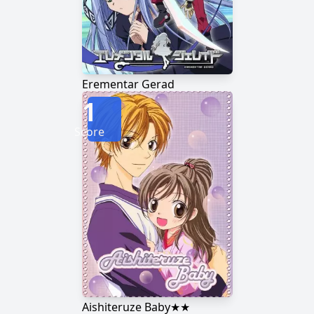
Erementar Gerad
1
Score
Aishiteruze Baby★★