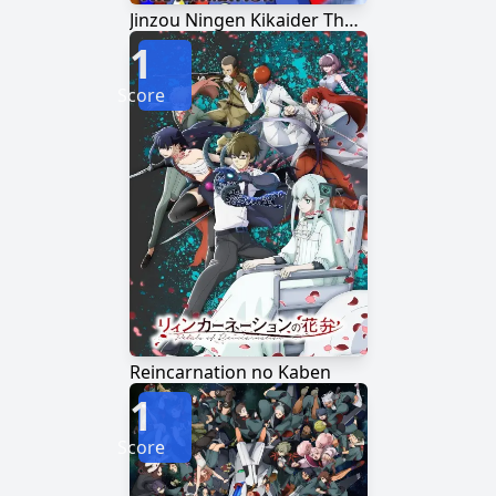
Jinzou Ningen Kikaider The Animation
1
Score
Reincarnation no Kaben
1
Score