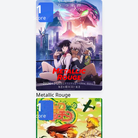
1
Score
Metallic Rouge
1
Score