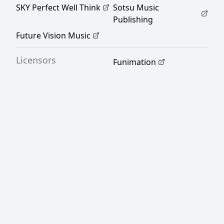
SKY Perfect Well Think
Sotsu Music
Publishing
Future Vision Music
Licensors
Funimation