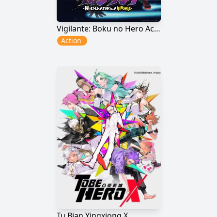
Vigilante: Boku no Hero Academia Illegals
Action
Tu Bian Yingxiong X