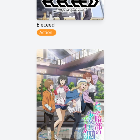
Eleceed
Action