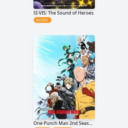
SI-VIS: The Sound of Heroes
Action
One Punch Man 2nd Season: Ichigeki de Wakaru! Maji Furikaeri!