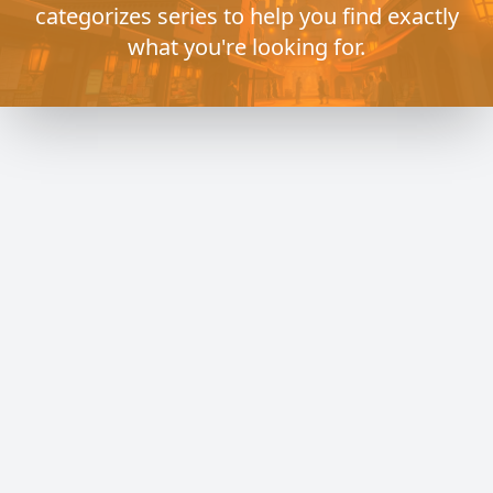
categorizes series to help you find exactly
what you're looking for.