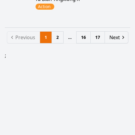
Action
Previous
Next
1
2
...
16
17
;