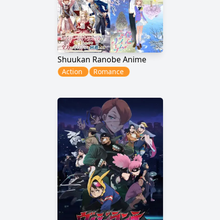
Shuukan Ranobe Anime
Action
Romance