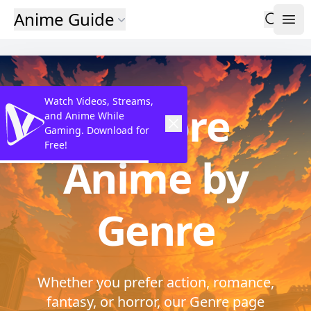
Anime Guide
Watch Videos, Streams,
Explore
and Anime While
Gaming. Download for
Free!
Anime by
Genre
Whether you prefer action, romance,
fantasy, or horror, our Genre page