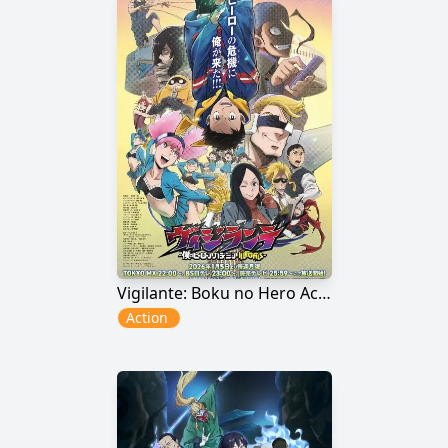
Vigilante: Boku no Hero Academia Illegals 2nd Season
Action