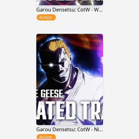
Garou Densetsu: CotW - Wolfgang Krauser
Action
Garou Densetsu: CotW - Nightmare Geese
Action