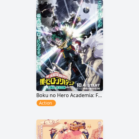
Boku no Hero Academia: Final Season
Action