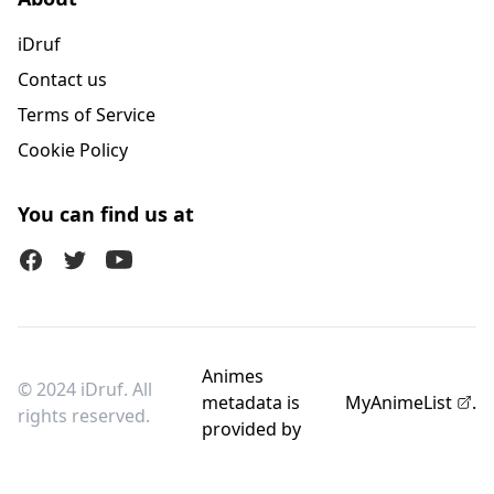
iDruf
Contact us
Terms of Service
Cookie Policy
You can find us at
Facebook
Twitter (X)
Youtube
Animes
© 2024 iDruf. All
metadata is
MyAnimeList
.
rights reserved.
provided by