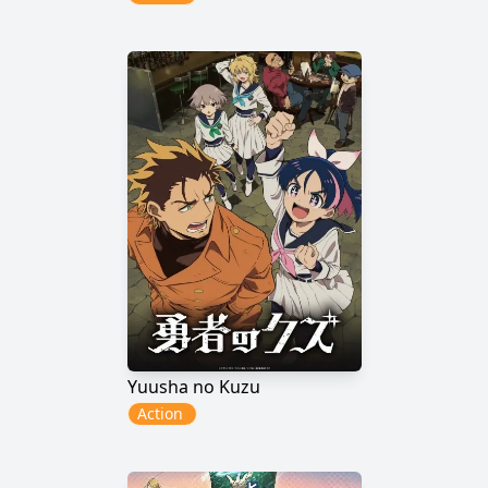
Yuusha no Kuzu
Action