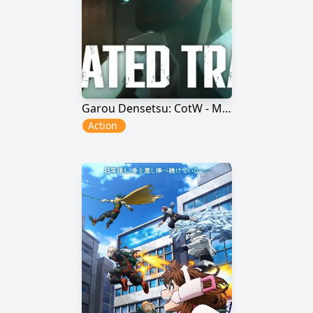
Garou Densetsu: CotW - Mr. Karate
Action