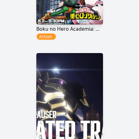
Boku no Hero Academia: More
Action