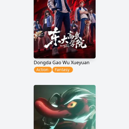
Dongda Gao Wu Xueyuan
Action
Fantasy