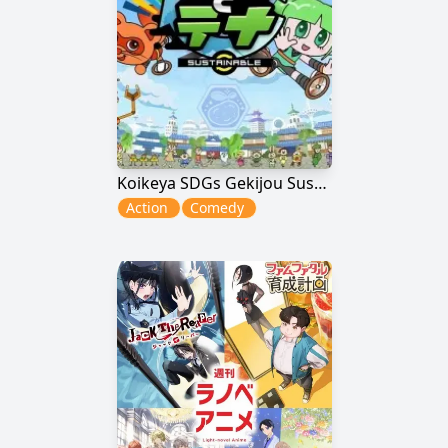
Koikeya SDGs Gekijou Suss to Tina Season 6
Action
Comedy