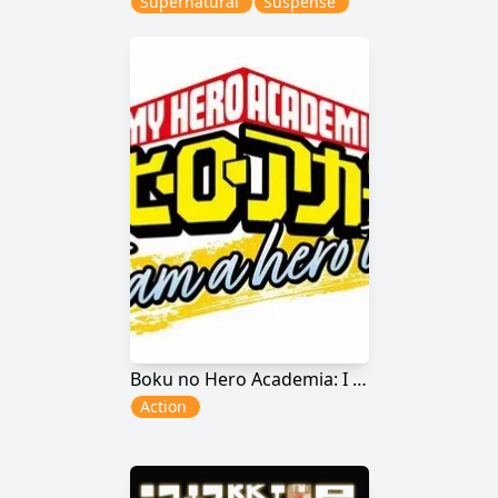
Supernatural
Suspense
Boku no Hero Academia: I Am a Hero Too
Action