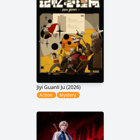
Jiyi Guanli Ju (2026)
Action
Mystery