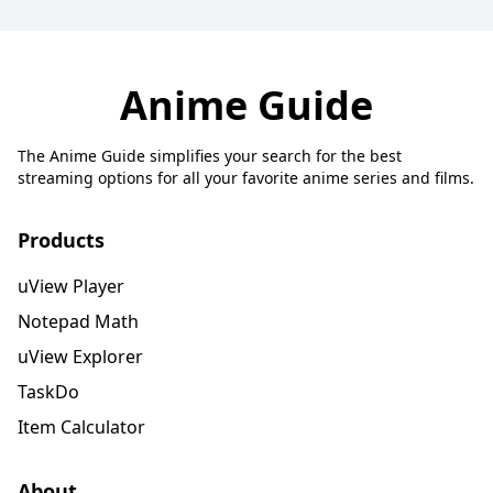
Anime Guide
The Anime Guide simplifies your search for the best
streaming options for all your favorite anime series and films.
Products
uView Player
Notepad Math
uView Explorer
TaskDo
Item Calculator
About