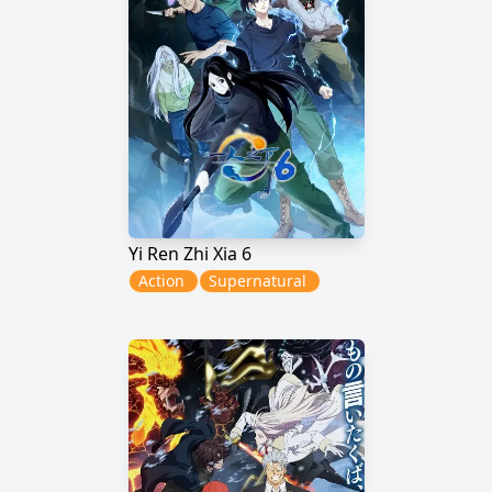
Yi Ren Zhi Xia 6
Action
Supernatural