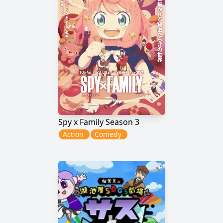
Spy x Family Season 3
Action
Comedy