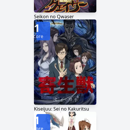
Seikon no Qwaser
1
Score
Kiseijuu: Sei no Kakuritsu
1
Score