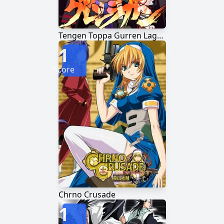
Tengen Toppa Gurren Lagann
1
Score
Chrno Crusade
1