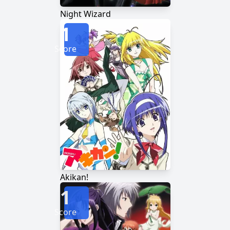
Night Wizard
1
Score
Akikan!
1
Score