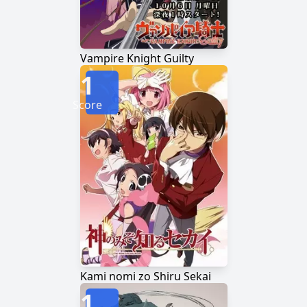
Vampire Knight Guilty
1
Score
Kami nomi zo Shiru Sekai
1