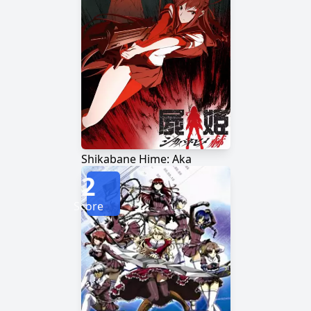
Shikabane Hime: Aka
2
Score