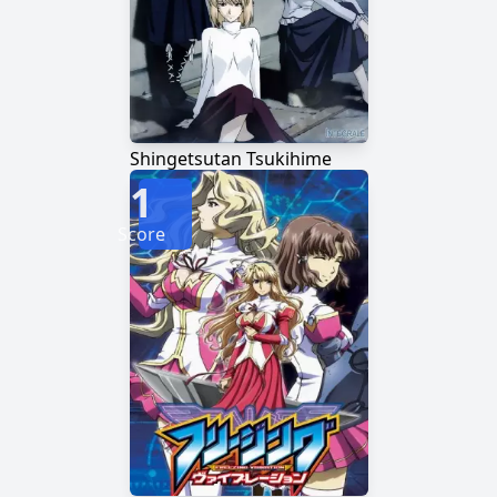
Shingetsutan Tsukihime
1
Score