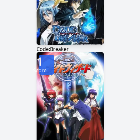
Code:Breaker
1
Score