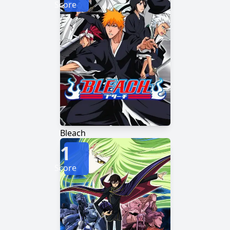
Score
Bleach
1
Score