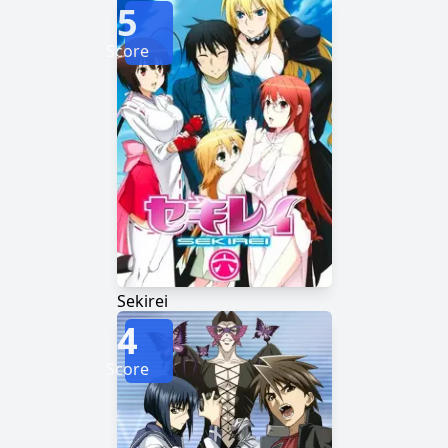
5
Score
Sekirei
4
Score