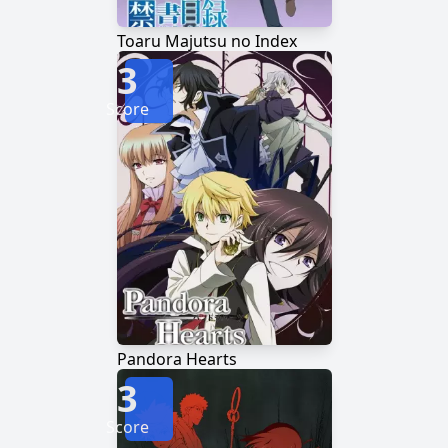
Toaru Majutsu no Index
3
Score
Pandora Hearts
3
Score