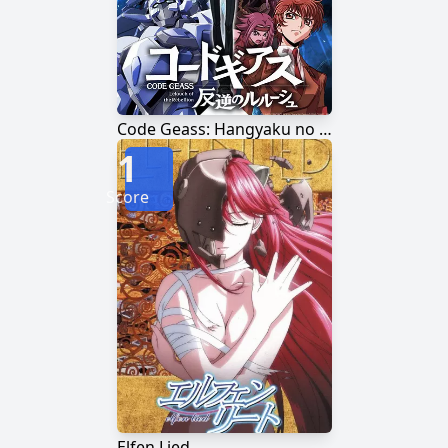
Code Geass: Hangyaku no Lelouch
1
Score
Elfen Lied