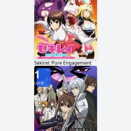
Sekirei: Pure Engagement
1
Score