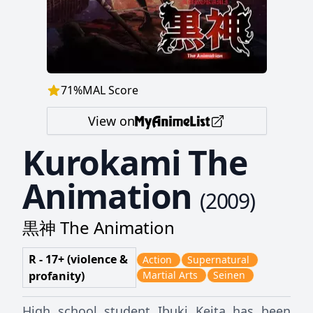
71
%
MAL Score
View on
Kurokami The
Animation
(
2009
)
黒神 The Animation
R - 17+ (violence &
Action
Supernatural
profanity)
Martial Arts
Seinen
High school student Ibuki Keita has been