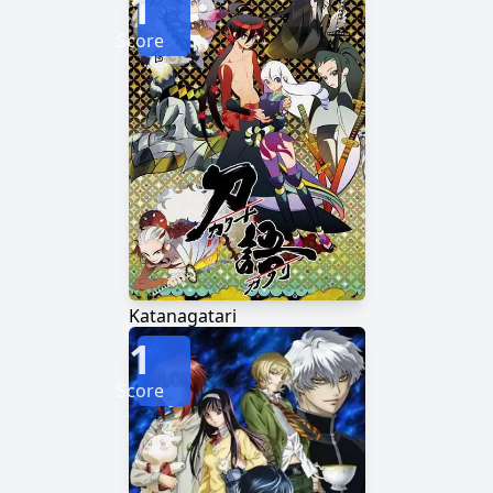
1
Score
Katanagatari
1
Score