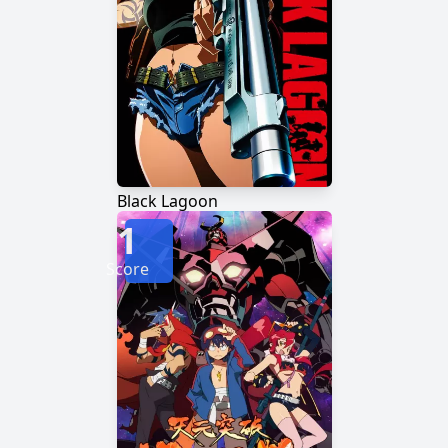
Black Lagoon
1
Score