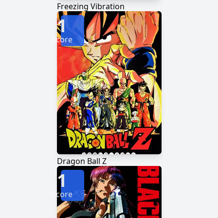
Freezing Vibration
1
Score
Dragon Ball Z
1
Score