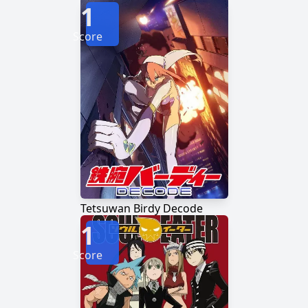
1
Score
Tetsuwan Birdy Decode
1
Score