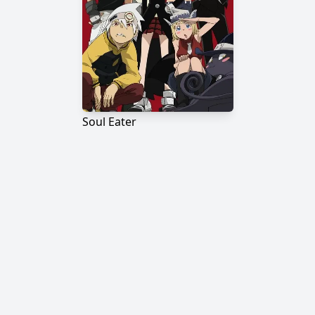
Soul Eater