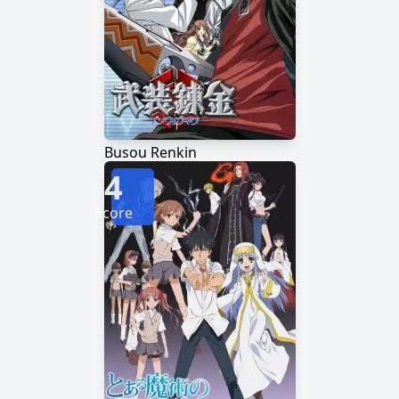
Busou Renkin
4
Score