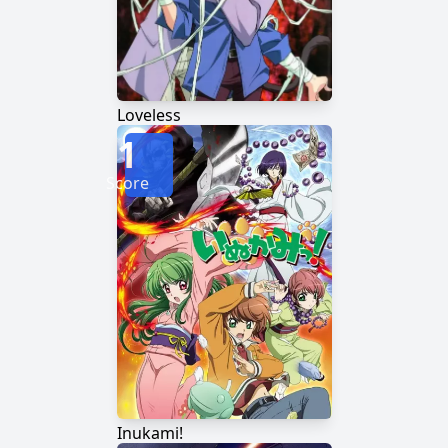
Loveless
1
Score
Inukami!