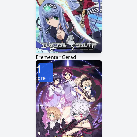
Erementar Gerad
1
Score