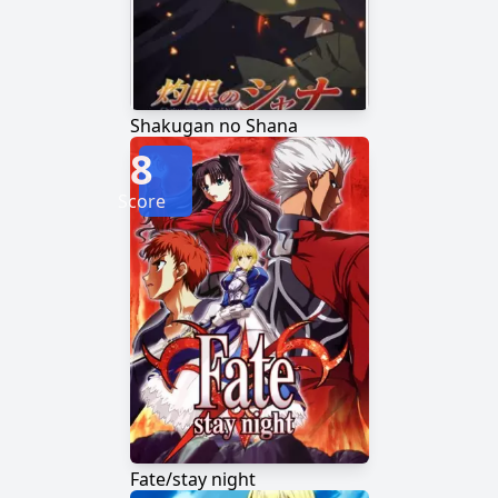
Shakugan no Shana
8
Score
Fate/stay night