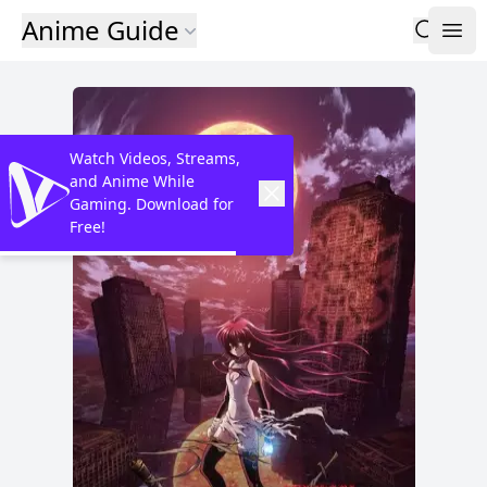
Anime Guide
Watch Videos, Streams,
and Anime While
Gaming. Download for
Free!