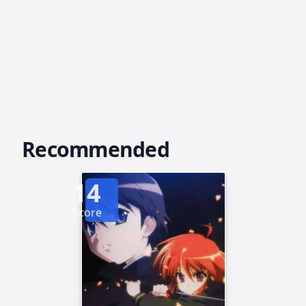
Recommended
14
Score