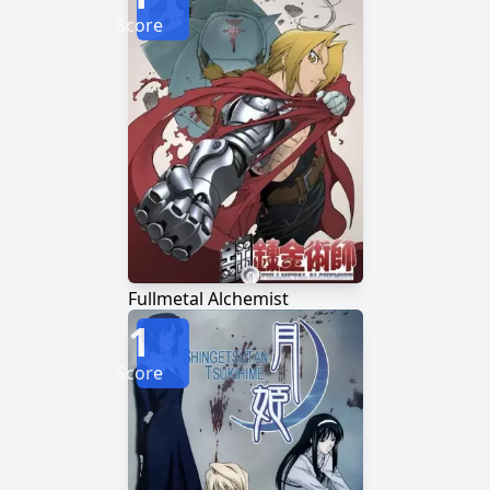
Score
Fullmetal Alchemist
1
Score