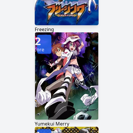
Freezing
2
Score
Yumekui Merry