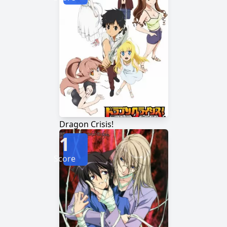
Dragon Crisis!
1
Score