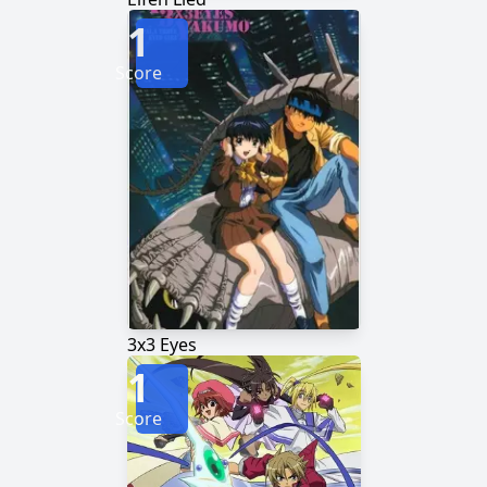
1
Score
3x3 Eyes
1
Score