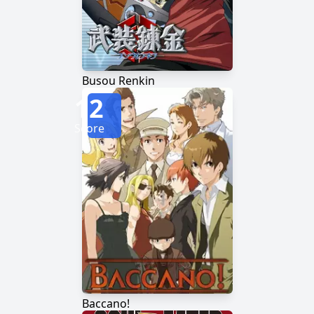
Busou Renkin
12
Score
Baccano!