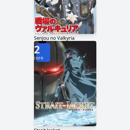
Senjou no Valkyria
2
Score