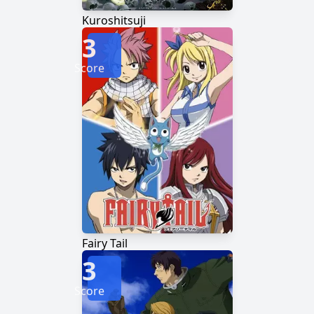
Kuroshitsuji
3
Score
Fairy Tail
3
Score