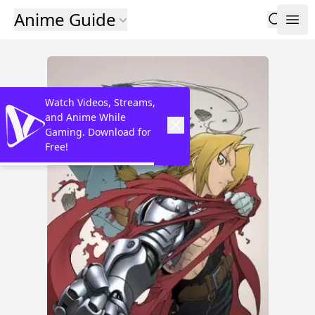
Anime Guide
Watch Videos, Streams,
and Anime While
Gaming. Download for
Free!