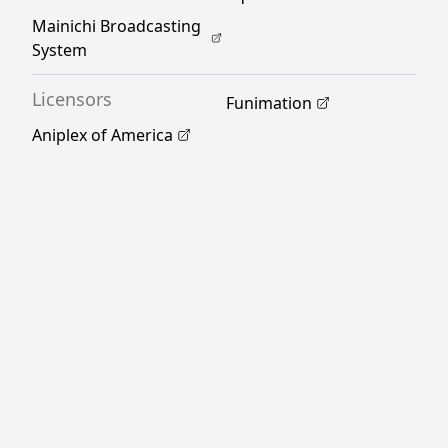
Mainichi Broadcasting
System
Licensors
Funimation
Aniplex of America