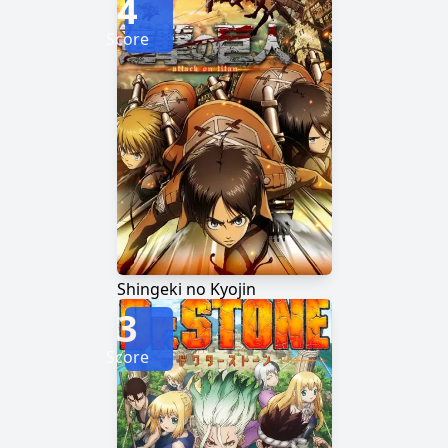
4
Score
Shingeki no Kyojin
3
Score