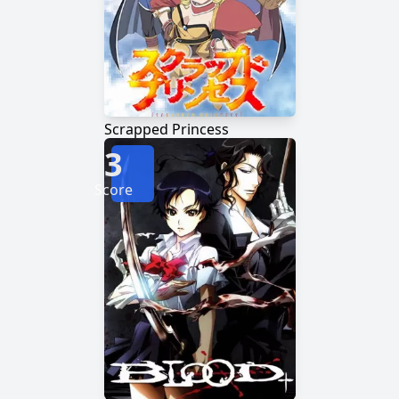
Scrapped Princess
3
Score