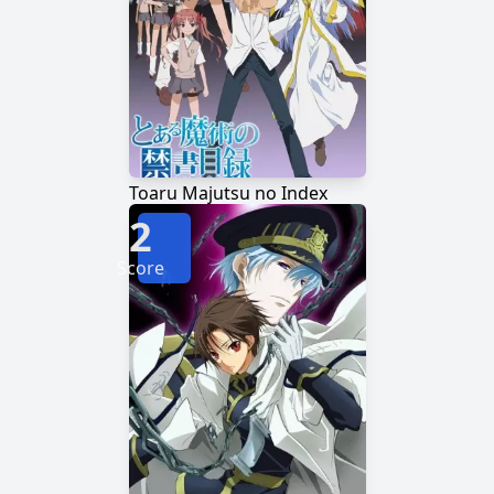
Toaru Majutsu no Index
2
Score