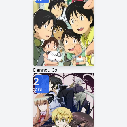
Dennou Coil
2
Score