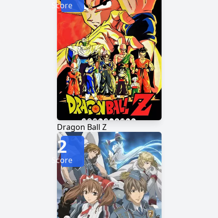
Score
Dragon Ball Z
2
Score