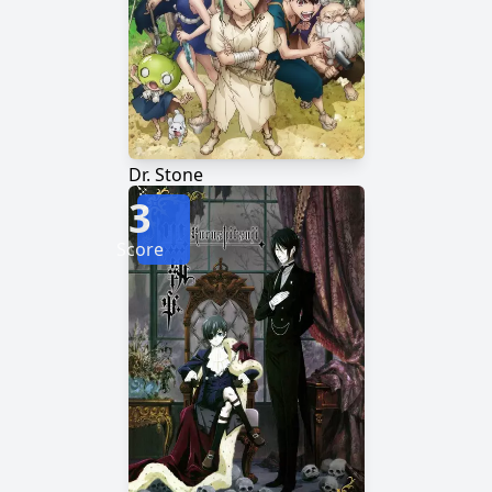
Dr. Stone
3
Score