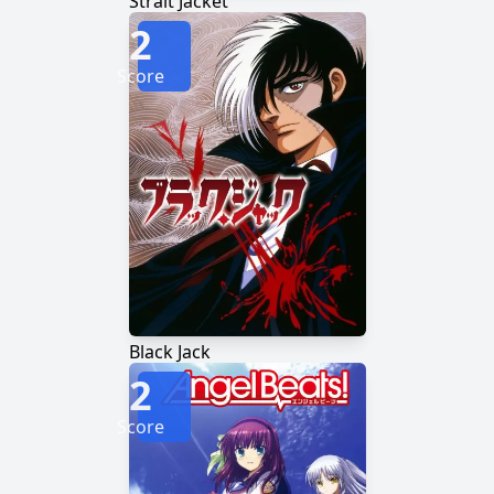
Strait Jacket
2
Score
Black Jack
2
Score