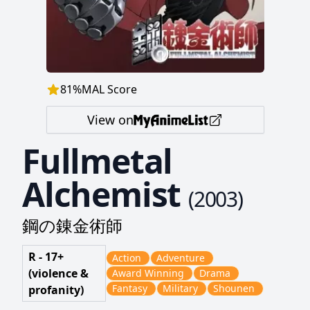
81
%
MAL Score
View on
Fullmetal
Alchemist
(
2003
)
鋼の錬金術師
R - 17+
Action
Adventure
(violence &
Award Winning
Drama
Fantasy
Military
Shounen
profanity)