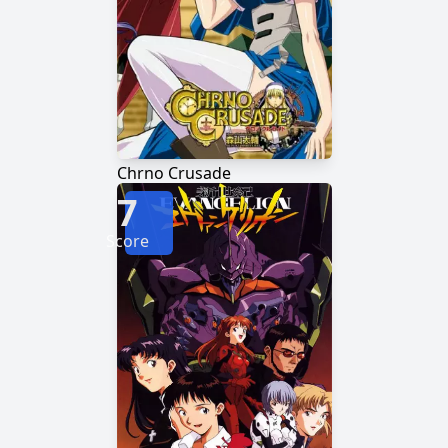
Chrno Crusade
7
Score