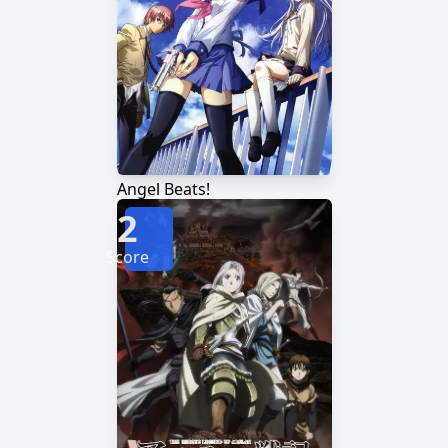
Angel Beats!
2
Score