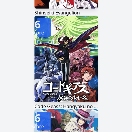
Shinseiki Evangelion
6
Score
Code Geass: Hangyaku no Lelouch
6
Score