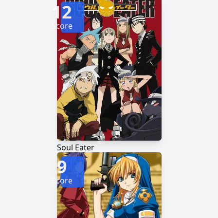
12
Score
Soul Eater
9
Score