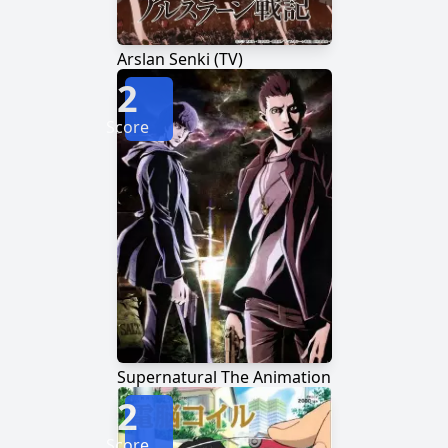
Arslan Senki (TV)
2
Score
Supernatural The Animation
2
Score