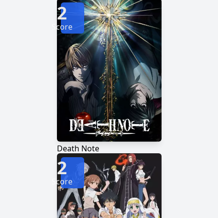
2
Score
Death Note
2
Score