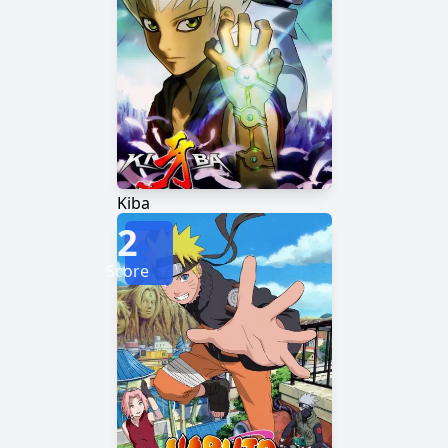
Kiba
2
Score