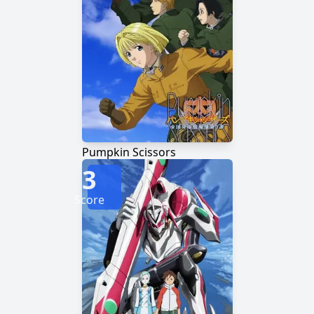
Pumpkin Scissors
3
Score