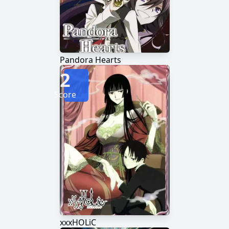
Pandora Hearts
2
Score
xxxHOLiC