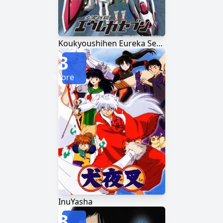
Koukyoushihen Eureka Seven
3
Score
InuYasha
3