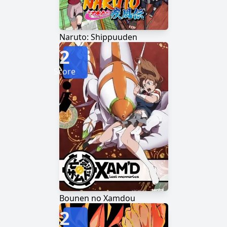
Naruto: Shippuuden
2
Score
Bounen no Xamdou
2