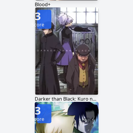
Blood+
3
Score
Darker than Black: Kuro no Keiyakusha
3
Score