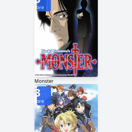
Score
Monster
3
Score