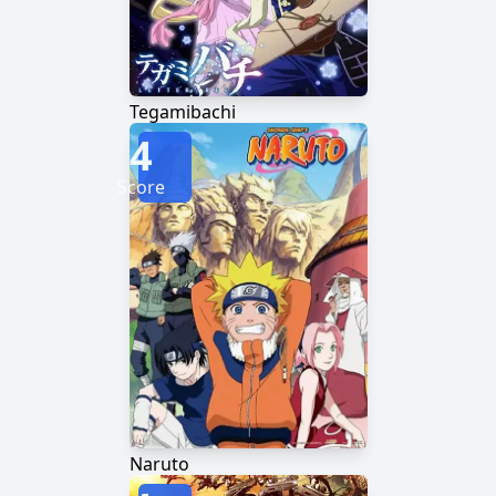
Tegamibachi
4
Score
Naruto