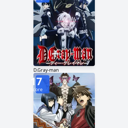
D.Gray-man
17
Score