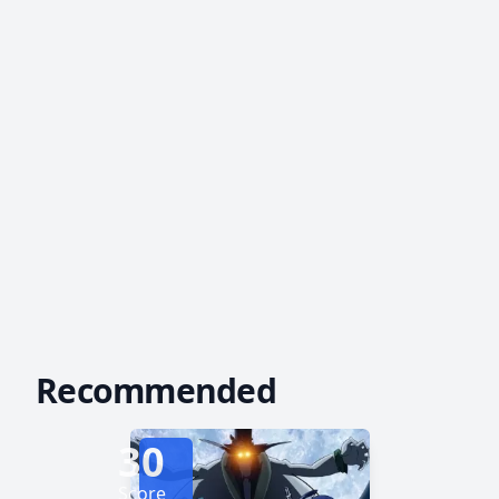
Recommended
30
Score