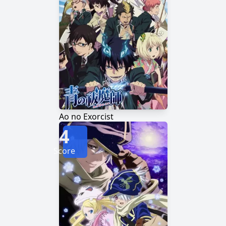
Ao no Exorcist
4
Score