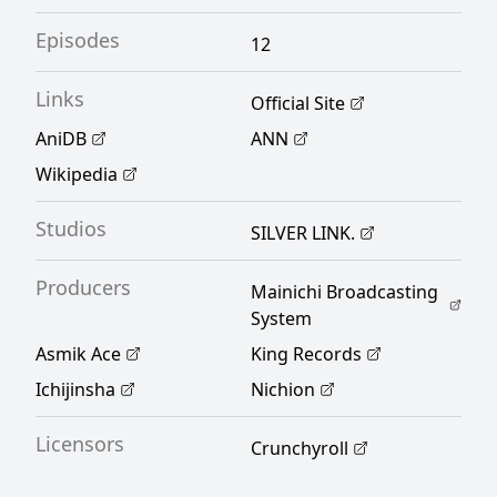
her, she strives—not as the heroine—but as
Episodes
the villainess. [Written by MAL Rewrite]
12
Links
Official Site
AniDB
ANN
Wikipedia
Studios
SILVER LINK.
Producers
Mainichi Broadcasting
System
Asmik Ace
King Records
Ichijinsha
Nichion
Licensors
Crunchyroll