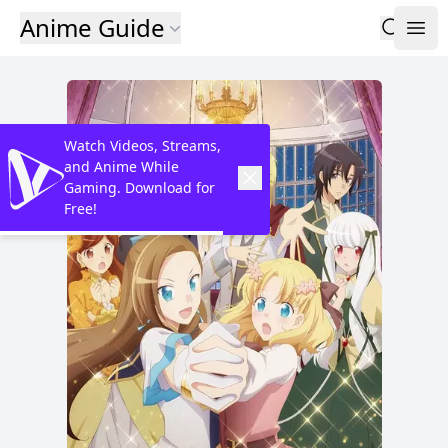
Anime Guide
Watch Videos, Streams,
and Anime While
Gaming. Download for
Free!