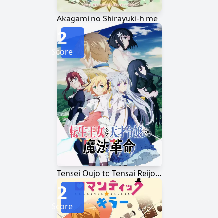
Akagami no Shirayuki-hime
2
Score
Tensei Oujo to Tensai Reijou no Mahou Kakumei
2
Score