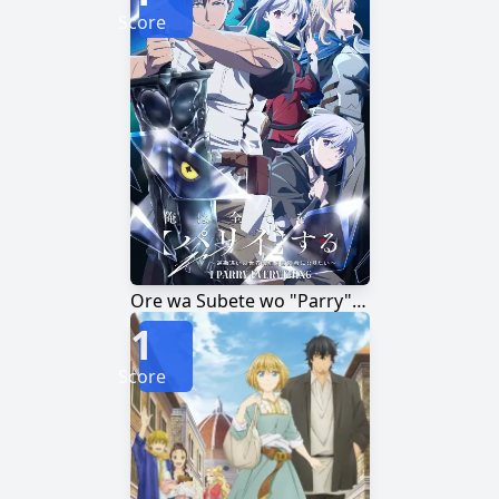
Score
Ore wa Subete wo "Parry" suru: Gyaku Kanchigai no Sekai Saikyou wa Boukensha ni Naritai
1
Score