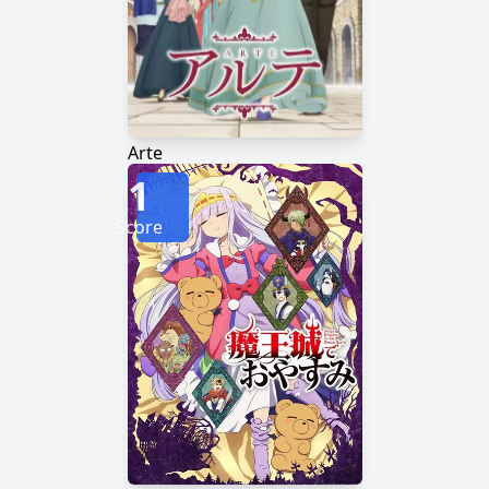
Arte
1
Score