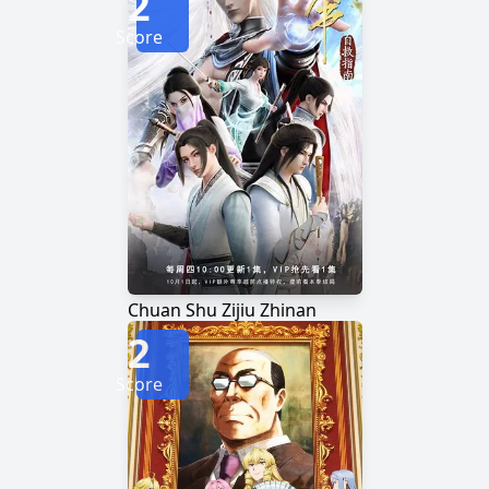
2
Score
Chuan Shu Zijiu Zhinan
2
Score