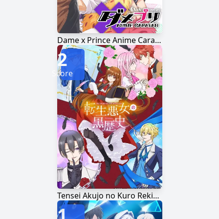
Dame x Prince Anime Caravan
2
Score
Tensei Akujo no Kuro Rekishi
1