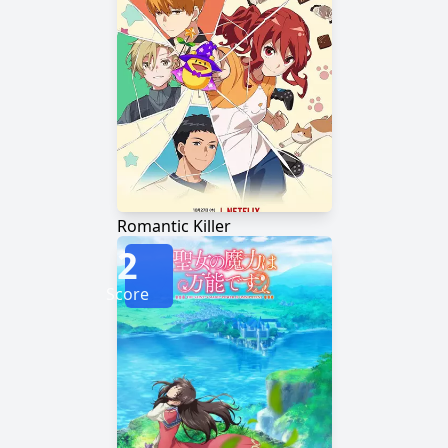
Romantic Killer
2
Score