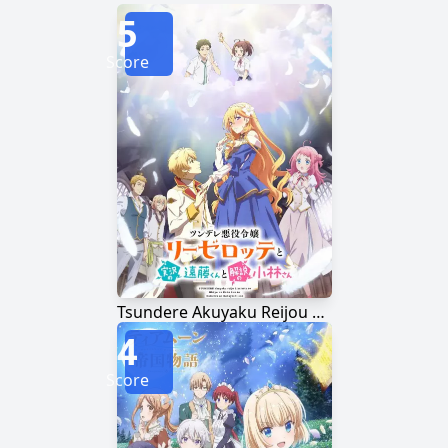
5
Score
Tsundere Akuyaku Reijou Liselotte to Jikkyou no Endou-kun to Kaisetsu no Kobayashi-san
4
Score