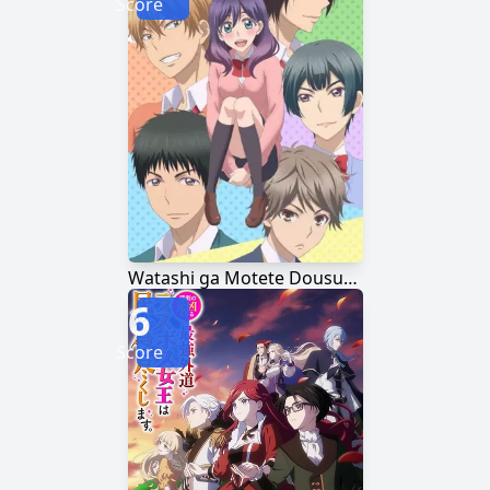
Score
Watashi ga Motete Dousunda
6
Score