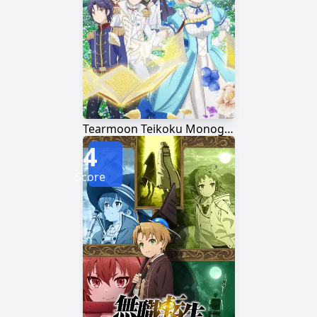
Tearmoon Teikoku Monogatari: Dantoudai kara Hajimaru, Hime no Tensei Gyakuten Story
4
Score