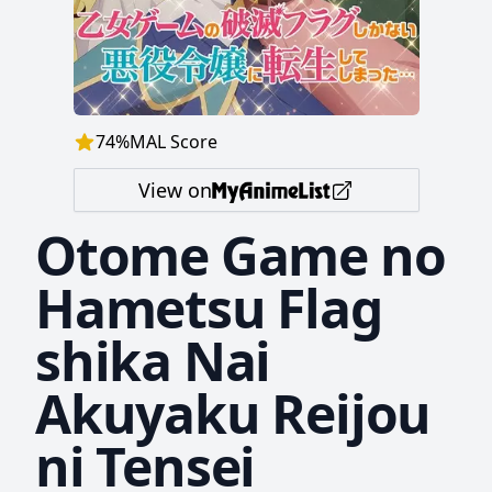
74
%
MAL Score
View on
Otome Game no
Hametsu Flag
shika Nai
Akuyaku Reijou
ni Tensei