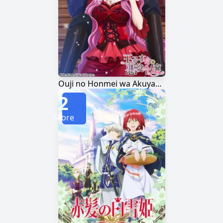
Ouji no Honmei wa Akuyaku Reijou
2
Score