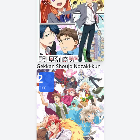
Gekkan Shoujo Nozaki-kun
2
Score