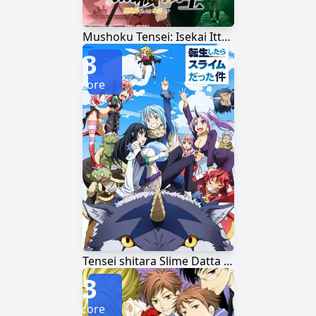
Mushoku Tensei: Isekai Ittara Honki Dasu
3
Score
Tensei shitara Slime Datta Ken
3
Score