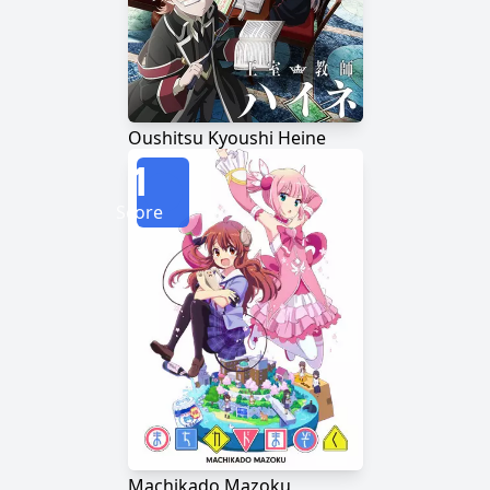
Oushitsu Kyoushi Heine
1
Score
Machikado Mazoku