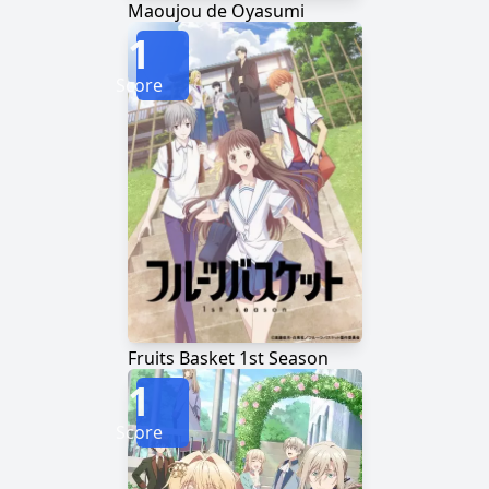
Maoujou de Oyasumi
1
Score
Fruits Basket 1st Season
1
Score