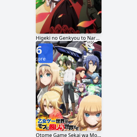
Higeki no Genkyou to Naru Saikyou Gedou Last Boss Joou wa Tami no Tame ni Tsukushimasu.
6
Score
Otome Game Sekai wa Mob ni Kibishii Sekai desu