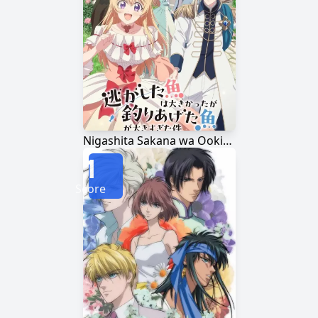
Nigashita Sakana wa Ookikatta ga Tsuriageta Sakana ga Ookisugita Ken
1
Score