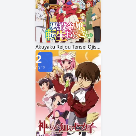
Akuyaku Reijou Tensei Ojisan
2
Score