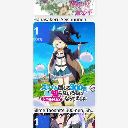
Hanasakeru Seishounen
1
Score
Slime Taoshite 300-nen, Shiranai Uchi ni Level Max ni Nattemashita
1