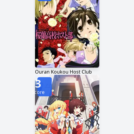
Ouran Koukou Host Club
3
Score