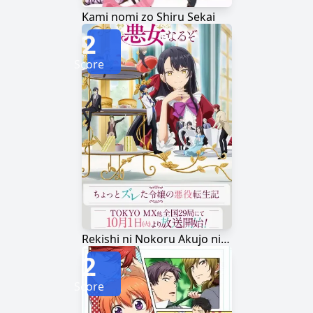
Kami nomi zo Shiru Sekai
2
Score
Rekishi ni Nokoru Akujo ni Naru zo
2
Score