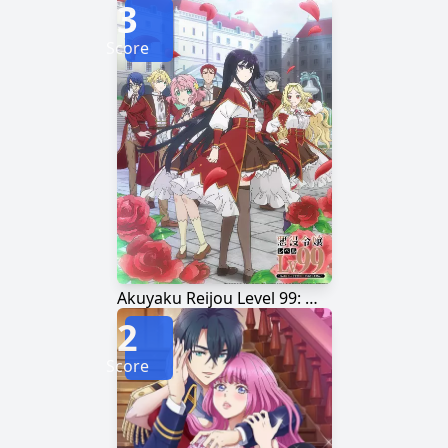
3
Score
Akuyaku Reijou Level 99: Watashi wa Ura-Boss desu ga Maou dewa Arimasen
2
Score