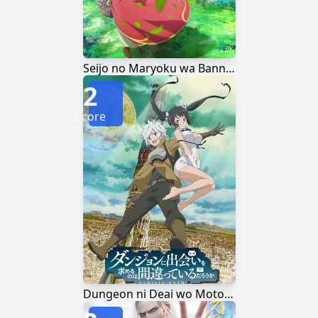
Seijo no Maryoku wa Bannou desu
2
Score
Dungeon ni Deai wo Motomeru no wa Machigatteiru Darou ka