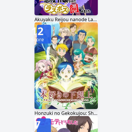
Akuyaku Reijou nanode Last Boss wo Kattemimashita
12
Score
Honzuki no Gekokujou: Shisho ni Naru Tame ni wa Shudan wo Erandeiraremasen
7