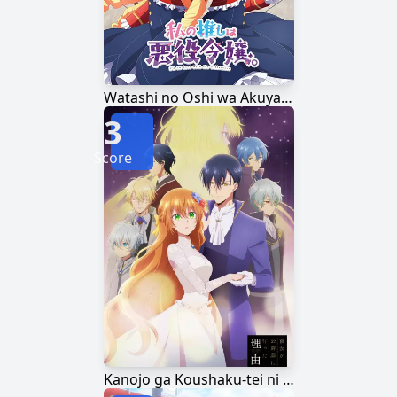
Watashi no Oshi wa Akuyaku Reijou.
3
Score
Kanojo ga Koushaku-tei ni Itta Riyuu