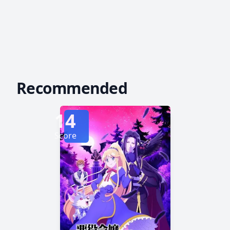
Recommended
14
Score