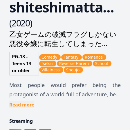
shiteshimatta...
(
2020
)
乙女ゲームの破滅フラグしかない
悪役令嬢に転生してしまった…
PG-13 -
Comedy
Fantasy
Romance
Teens 13
Isekai
Reverse Harem
School
Villainess
Shoujo
or older
Most people would prefer being the
protagonist of a world full of adventure, be it
in a game or in another world. But,
Read more
unfortunately, a certain girl is not so lucky.
Streaming
Regaining the memories of her past life, she