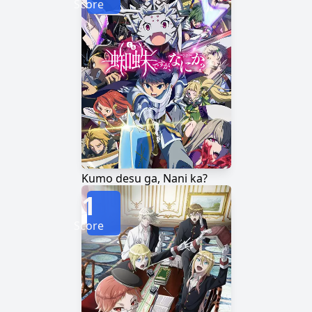
Score
Kumo desu ga, Nani ka?
1
Score