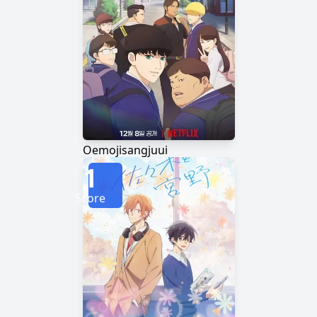
Oemojisangjuui
1
Score