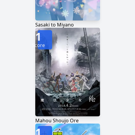
Sasaki to Miyano
1
Score
Mahou Shoujo Ore
1