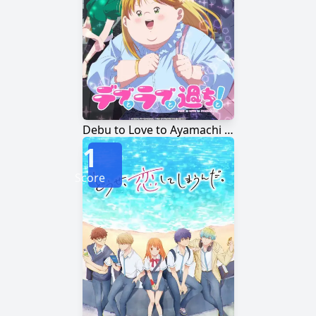
Debu to Love to Ayamachi to!
1
Score