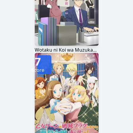
Wotaku ni Koi wa Muzukashii
7
Score