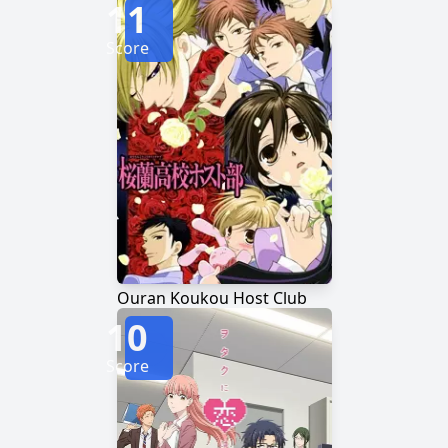
11
Score
Ouran Koukou Host Club
10
Score