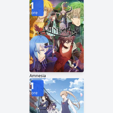
1
Score
Amnesia
1
Score