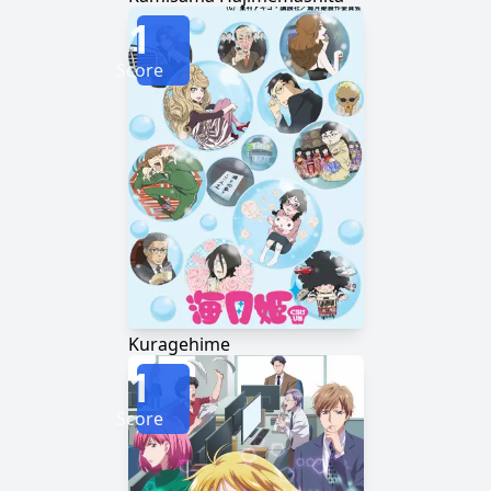
1
Score
Kuragehime
1
Score