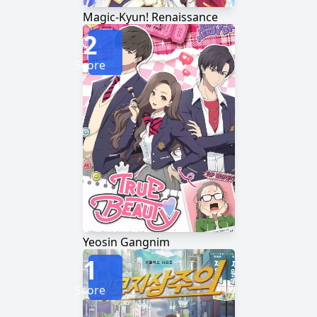
Magic-Kyun! Renaissance
2
Score
Yeosin Gangnim
1
Score