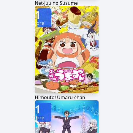
Net-juu no Susume
1
Score
Himouto! Umaru-chan
1
Score