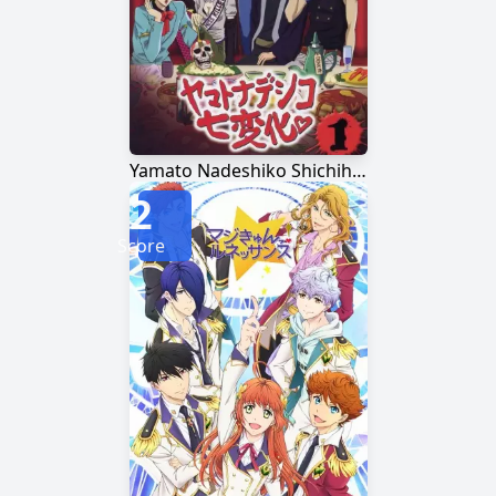
Yamato Nadeshiko Shichihenge♥
2
Score