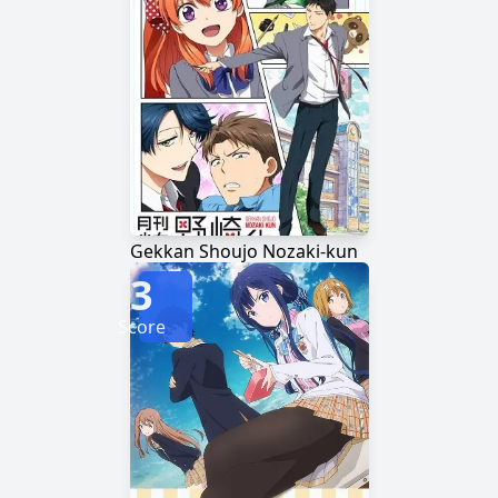
Gekkan Shoujo Nozaki-kun
3
Score