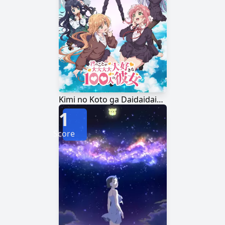
Kimi no Koto ga Daidaidaidaidaisuki na 100-nin no Kanojo
1
Score