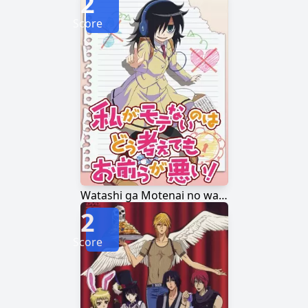
2
Score
Watashi ga Motenai no wa Dou Kangaetemo Omaera ga Warui!
2
Score