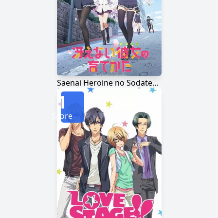
Saenai Heroine no Sodatekata
1
Score