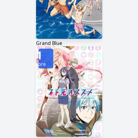
Grand Blue
1
Score