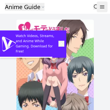
Anime Guide
Watch Videos, Streams,
and Anime While
Gaming. Download for
Free!