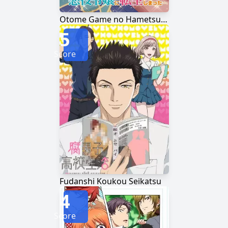
Otome Game no Hametsu Flag shika Nai Akuyaku Reijou ni Tensei shiteshimatta...
5
Score
Fudanshi Koukou Seikatsu
4
Score