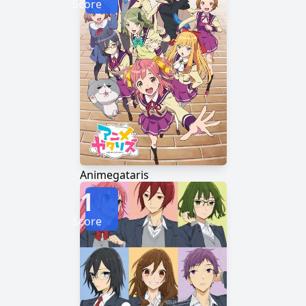
Score
Animegataris
1
Score