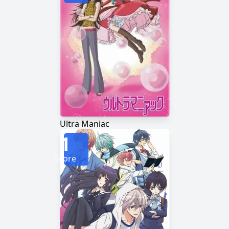
Ultra Maniac
1
Score