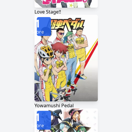
Love Stage!!
1
Score
Yowamushi Pedal
1
Score