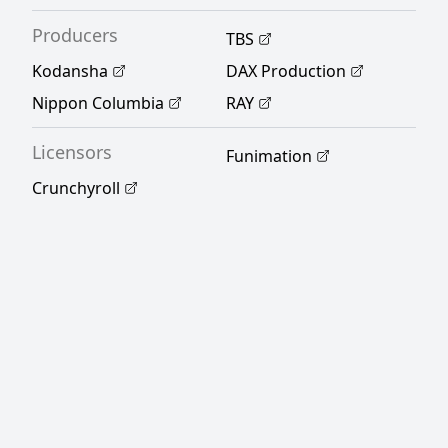
pursuing her BL-obsessed self? [Written by
Producers
MAL Rewrite]
TBS
Kodansha
DAX Production
Nippon Columbia
RAY
Licensors
Funimation
Crunchyroll