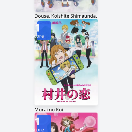
Douse, Koishite Shimaunda.
1
Score
Murai no Koi
1
Score