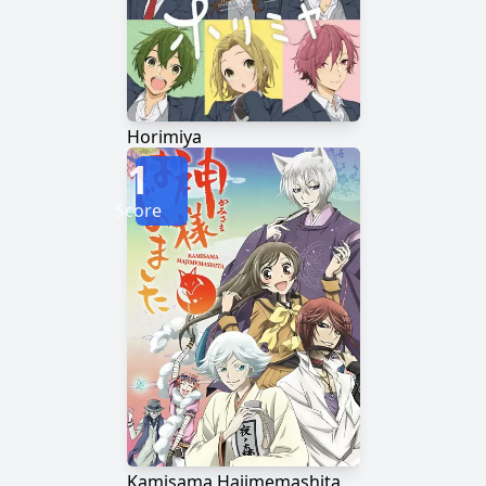
Horimiya
1
Score
Kamisama Hajimemashita