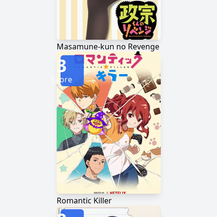
Masamune-kun no Revenge
3
Score
Romantic Killer