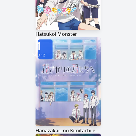
Hatsukoi Monster
1
Score
Hanazakari no Kimitachi e