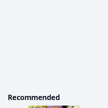
Recommended