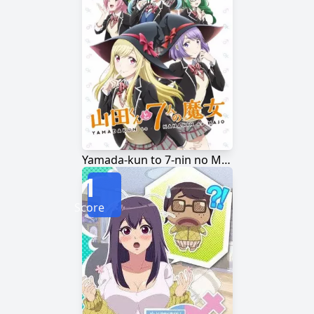
Yamada-kun to 7-nin no Majo
1
Score