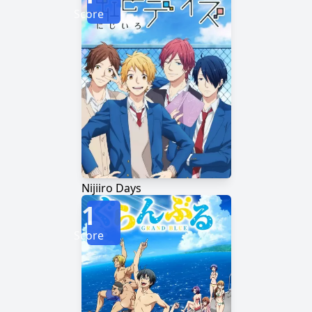
Score
Nijiiro Days
1
Score