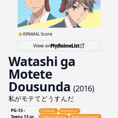
69
%
MAL Score
View on
Watashi ga
Motete
Dousunda
(
2016
)
私がモテてどうすんだ
PG-13 -
Comedy
Romance
Teens 13 or
Otaku Culture
Reverse Harem