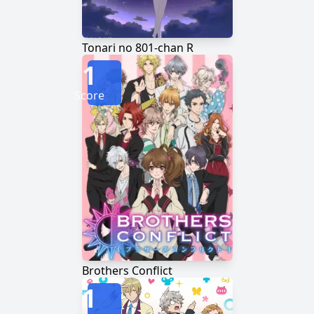
Tonari no 801-chan R
1
Score
Brothers Conflict
1