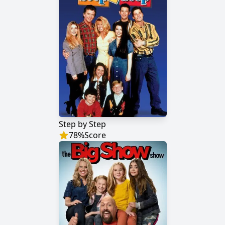
Step by Step
78
%
Score