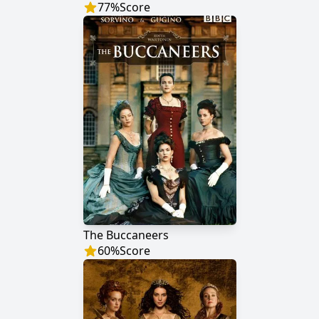
77
%
Score
The Buccaneers
60
%
Score