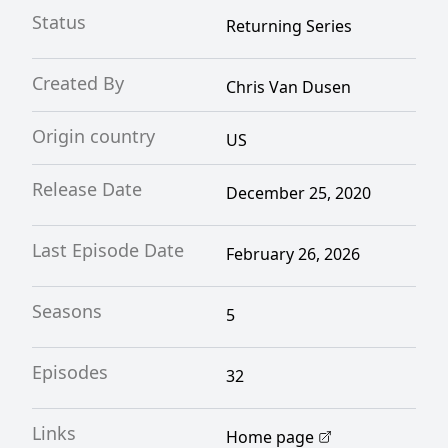
Status
Returning Series
Created By
Chris Van Dusen
Origin country
US
Release Date
December 25, 2020
Last Episode Date
February 26, 2026
Seasons
5
Episodes
32
Links
Home page