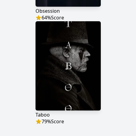
Obsession
64
%
Score
Taboo
79
%
Score