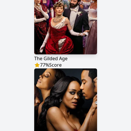
The Gilded Age
77
%
Score