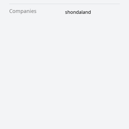
Companies
shondaland