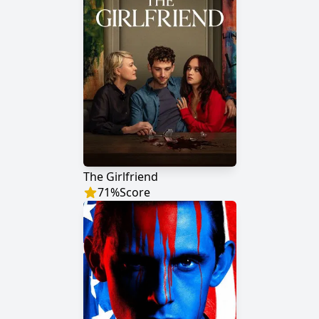
The Girlfriend
71
%
Score