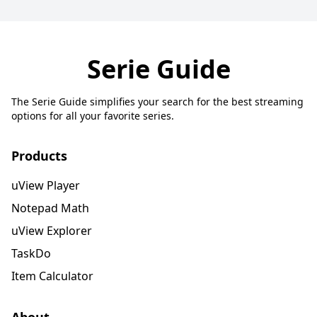
Serie Guide
The Serie Guide simplifies your search for the best streaming
options for all your favorite series.
Products
uView Player
Notepad Math
uView Explorer
TaskDo
Item Calculator