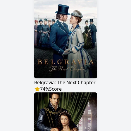
Belgravia: The Next Chapter
74
%
Score