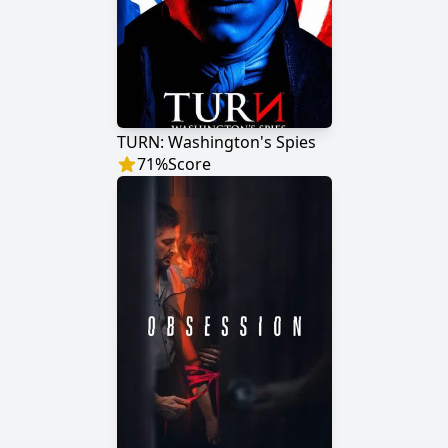
TURN: Washington's Spies
71
%
Score