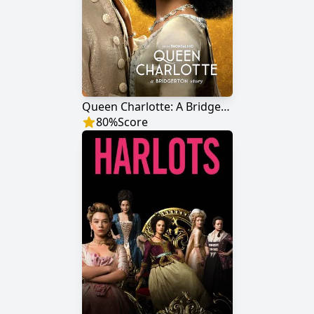
Queen Charlotte: A Bridgerton Story
80
%
Score