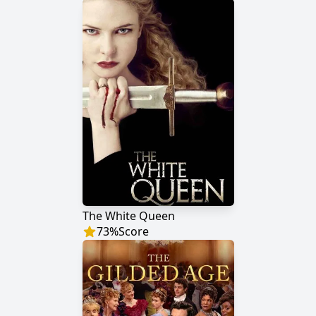
The White Queen
73
%
Score