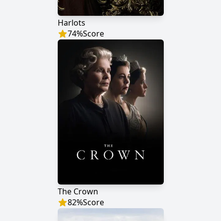
Harlots
74
%
Score
The Crown
82
%
Score