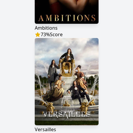
Ambitions
73
%
Score
Versailles