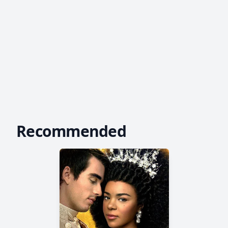
Recommended