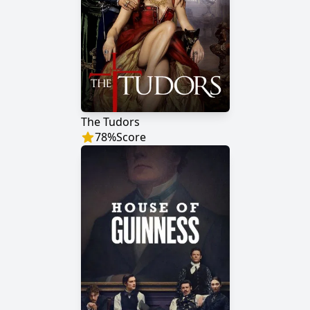
The Tudors
78
%
Score