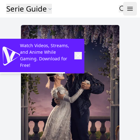
Serie Guide
Watch Videos, Streams,
and Anime While
Gaming. Download for
Free!