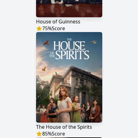
House of Guinness
75
%
Score
The House of the Spirits
85
%
Score