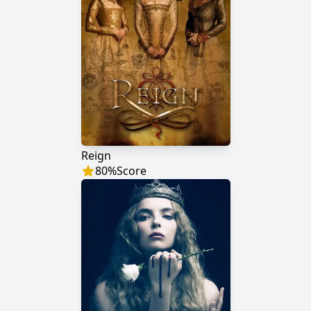
Reign
80
%
Score