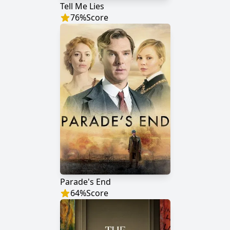
Tell Me Lies
76
%
Score
Parade's End
64
%
Score