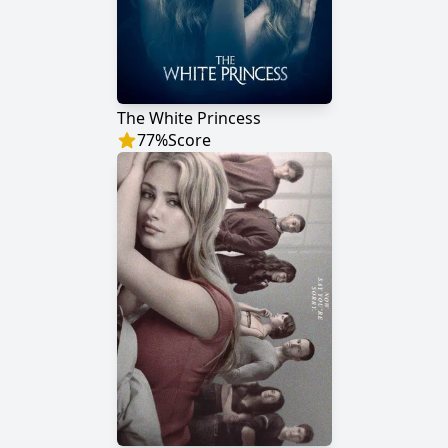
The White Princess
77
%
Score