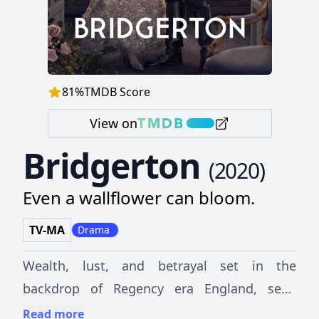
81
%
TMDB Score
View on
Bridgerton
(
2020
)
Even a wallflower can bloom.
TV-MA
Drama
Wealth, lust, and betrayal set in the
backdrop of Regency era England, seen
through the eyes of the powerful Bridgerton
Read more