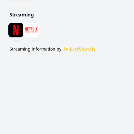
family.
Streaming
Streaming information by