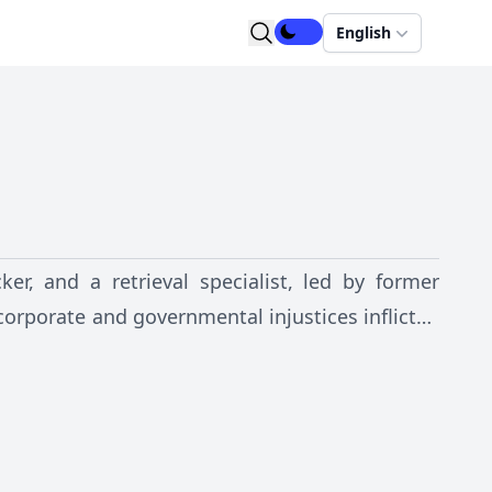
English
ker, and a retrieval specialist, led by former
 corporate and governmental injustices inflicted