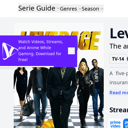
Serie Guide
Genres
Season
Le
Watch Videos, Streams,
The a
and Anime While
Gaming. Download for
TV-14
Free!
A five-
insuran
on ordi
Read m
Stre