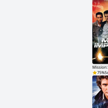
Mission:
75
%
S