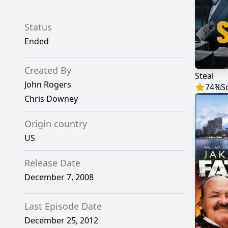
Status
Ended
Created By
Steal
John Rogers
74
%
S
Chris Downey
Origin country
US
Release Date
December 7, 2008
Last Episode Date
December 25, 2012