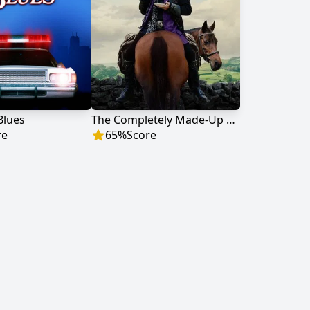
 Blues
The Completely Made-Up Adventures of Dick Turpin
re
65
%
Score