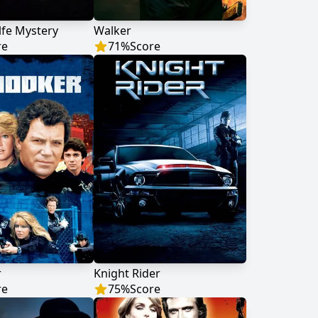
fe Mystery
Walker
re
71
%
Score
r
Knight Rider
re
75
%
Score