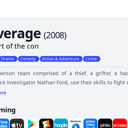
verage
(
2008
)
rt of the con
Drama
Comedy
Action & Adventure
Crime
person team comprised of a thief, a grifter, a hac
ce investigator Nathan Ford, use their skills to fight
nary citizens.
ore
aming