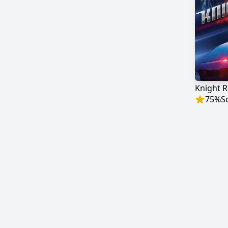
Knight R
75
%
S