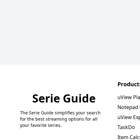
Product
Serie Guide
uView Pl
Notepad
The Serie Guide simplifies your search
uView Ex
for the best streaming options for all
your favorite series.
TaskDo
Item Calc