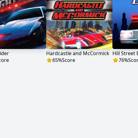
ider
Hardcastle and McCormick
Hill Street
core
65
%
Score
76
%
Sco