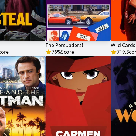
The Persuaders!
Wild Cards
core
76
%
Score
71
%
Sco