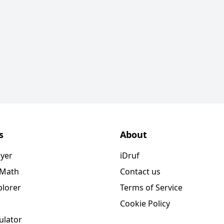
s
About
ayer
iDruf
 Math
Contact us
plorer
Terms of Service
Cookie Policy
ulator