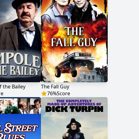
 the Bailey
The Fall Guy
re
76
%
Score