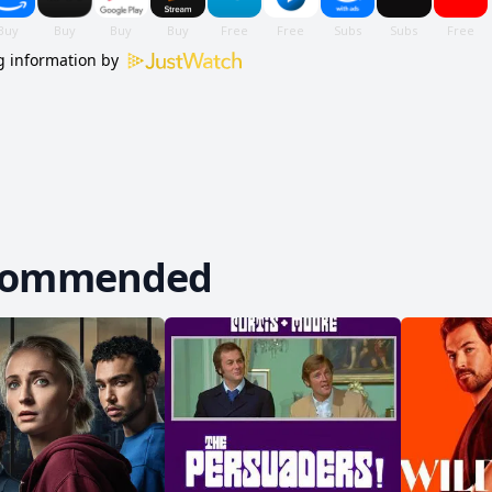
 information by
commended