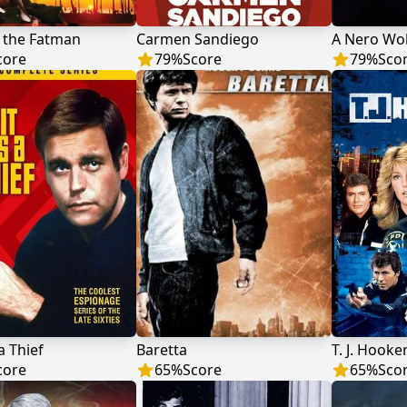
 the Fatman
Carmen Sandiego
A Nero Wol
core
79
%
Score
79
%
Sco
a Thief
Baretta
T. J. Hooke
core
65
%
Score
65
%
Sco