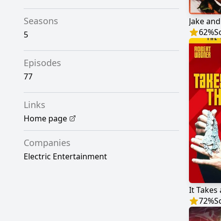
Seasons
Jake and
62
%
S
5
Episodes
77
Links
Home page
Companies
Electric Entertainment
It Takes 
72
%
S