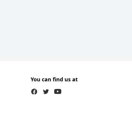
You can find us at
Facebook
Twitter (X)
Youtube