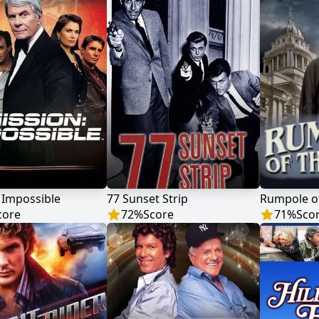
 Impossible
77 Sunset Strip
Rumpole of
core
72
%
Score
71
%
Sco