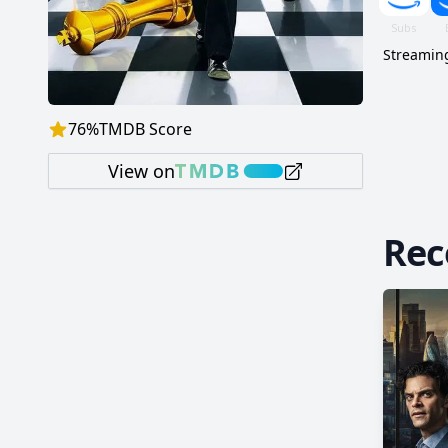
Streaming
76
%
TMDB Score
View on
Re