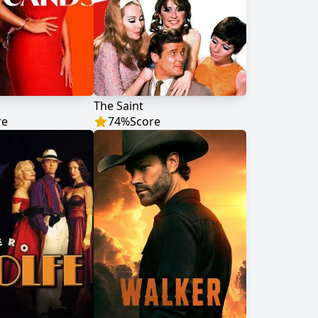
The Saint
re
74
%
Score