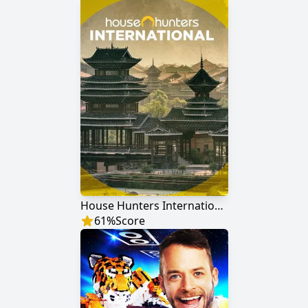
House Hunters International
61
%
Score