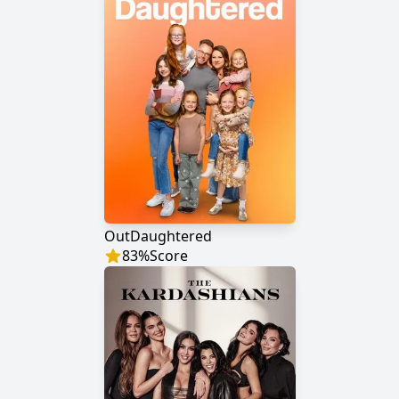
OutDaughtered
83
%
Score