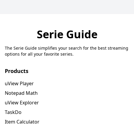
Serie Guide
The Serie Guide simplifies your search for the best streaming
options for all your favorite series.
Products
uView Player
Notepad Math
uView Explorer
TaskDo
Item Calculator