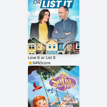
Love It or List It
64
%
Score