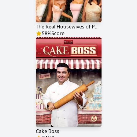
The Real Housewives of Potomac
58
%
Score
Cake Boss