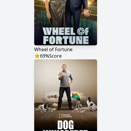
Wheel of Fortune
69
%
Score