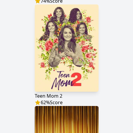
74
%
Score
Teen Mom 2
62
%
Score