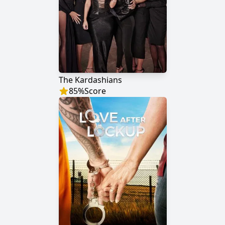
The Kardashians
85
%
Score