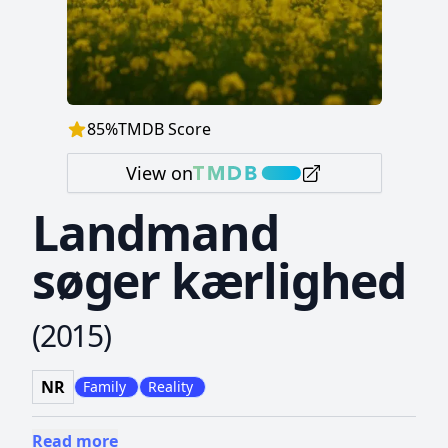
85
%
TMDB Score
View on
Landmand
søger kærlighed
(
2015
)
NR
Family
Reality
Read more