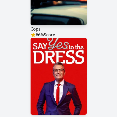
Cops
66
%
Score