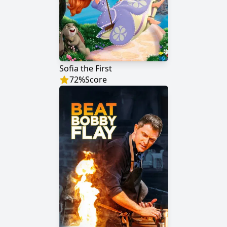
Sofia the First
72
%
Score