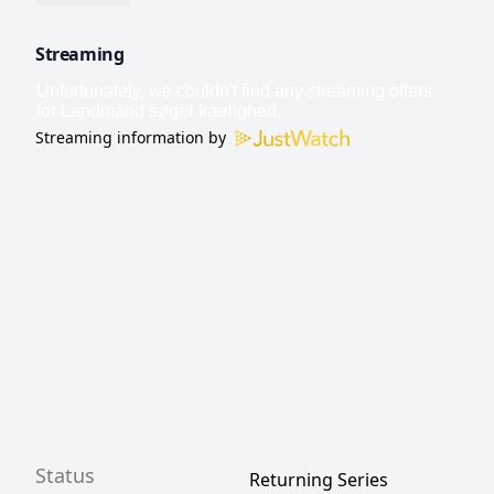
Streaming
Streaming information by
Status
Returning Series