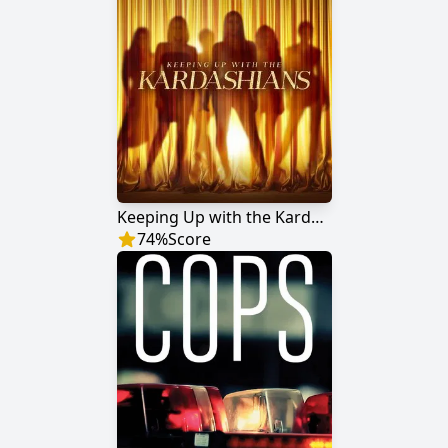
Keeping Up with the Kardashians
74
%
Score