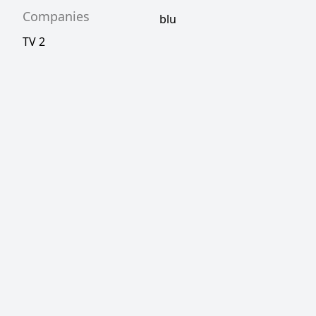
Companies
blu
TV 2