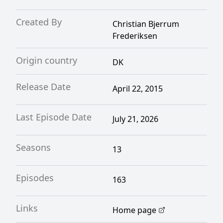
Created By
Christian Bjerrum
Frederiksen
Origin country
DK
Release Date
April 22, 2015
Last Episode Date
July 21, 2026
Seasons
13
Episodes
163
Links
Home page