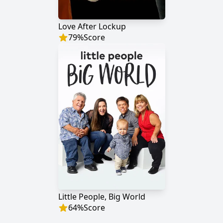
Love After Lockup
79
%
Score
Little People, Big World
64
%
Score