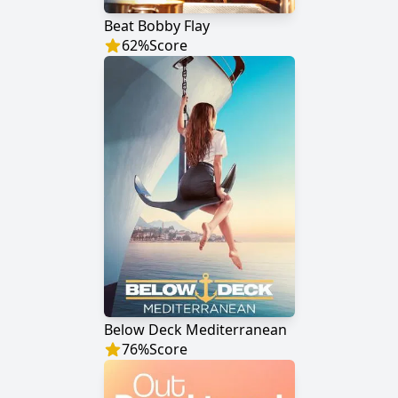
Beat Bobby Flay
62
%
Score
Below Deck Mediterranean
76
%
Score