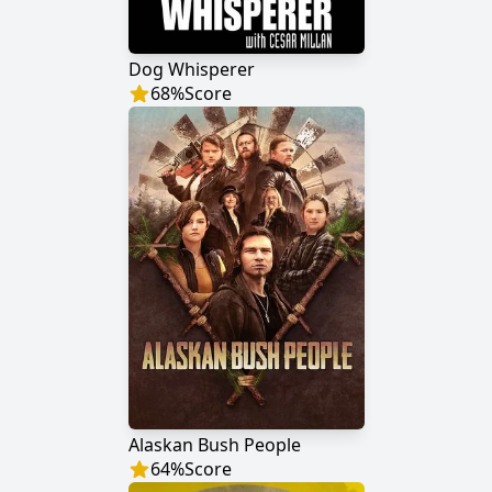
Dog Whisperer
68
%
Score
Alaskan Bush People
64
%
Score