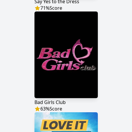
Say Yes to the Dress
71
%
Score
Bad Girls Club
63
%
Score