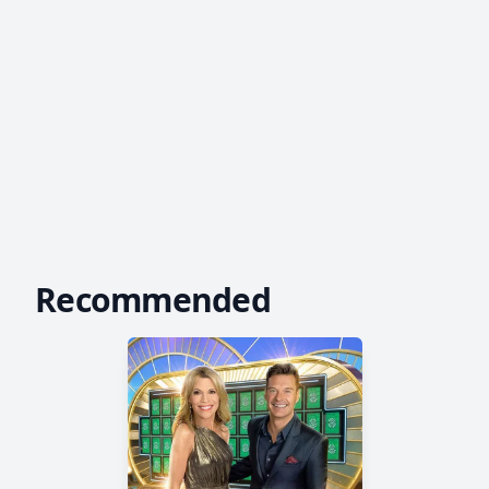
Recommended