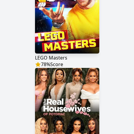
LEGO Masters
78
%
Score