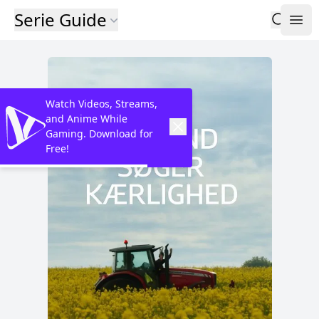
Serie Guide
Watch Videos, Streams,
and Anime While
Gaming. Download for
Free!