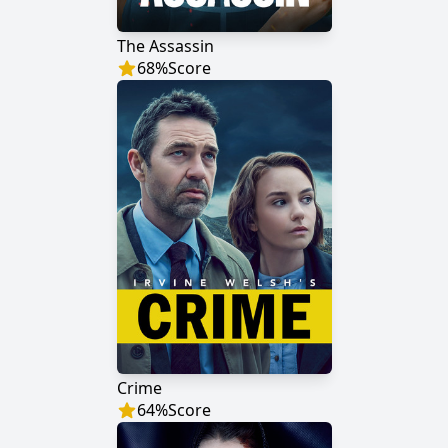
The Assassin
68
%
Score
Crime
64
%
Score