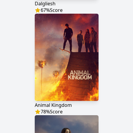
Dalgliesh
67
%
Score
Animal Kingdom
78
%
Score