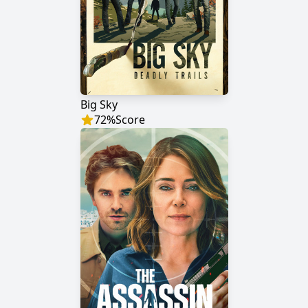
Big Sky
72
%
Score