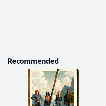
Recommended