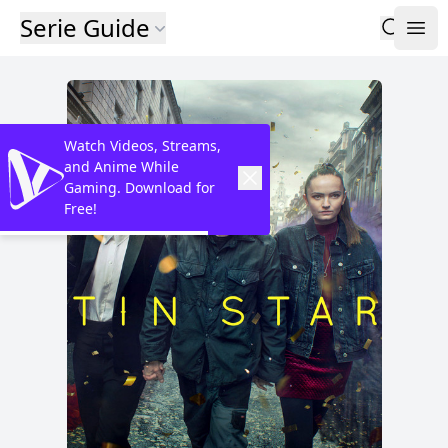
Serie Guide
Watch Videos, Streams,
and Anime While
Gaming. Download for
Free!