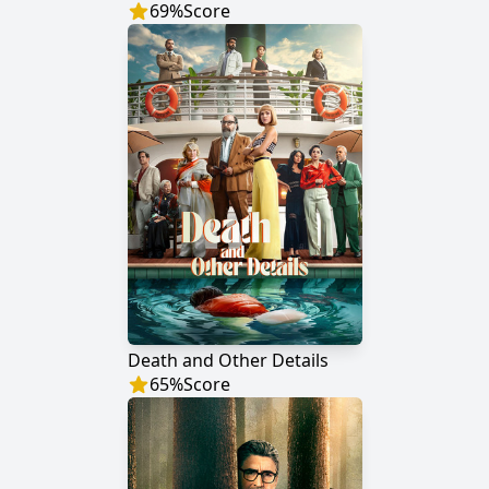
69
%
Score
Death and Other Details
65
%
Score