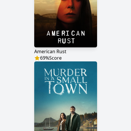
American Rust
69
%
Score