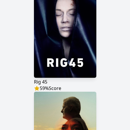
Rig 45
59
%
Score