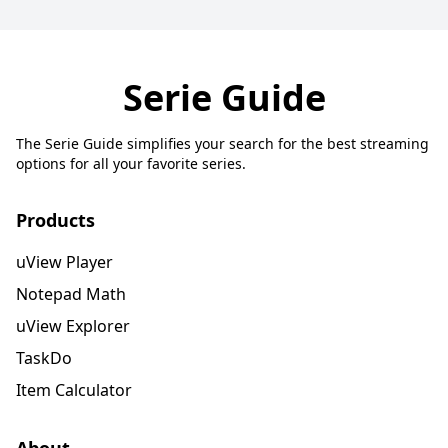
Serie Guide
The Serie Guide simplifies your search for the best streaming
options for all your favorite series.
Products
uView Player
Notepad Math
uView Explorer
TaskDo
Item Calculator