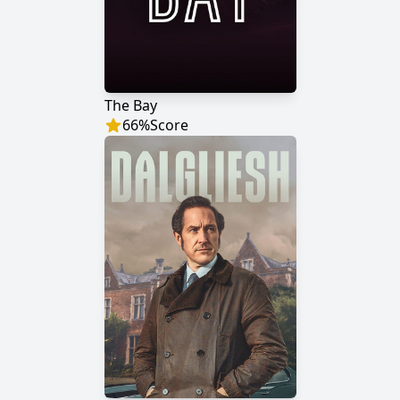
The Bay
66
%
Score