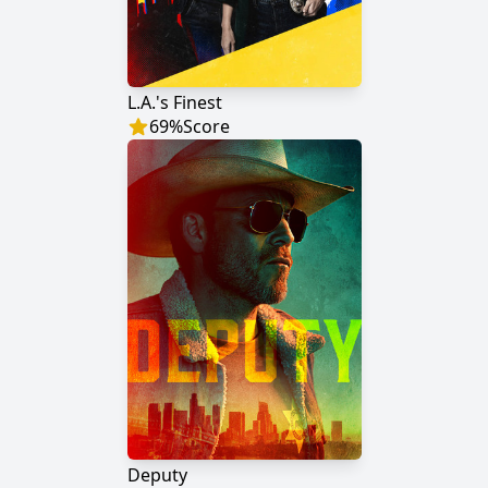
L.A.'s Finest
69
%
Score
Deputy