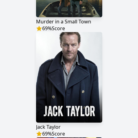
Murder in a Small Town
69
%
Score
Jack Taylor
69
%
Score