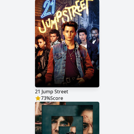
21 Jump Street
73
%
Score