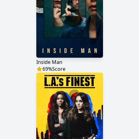
Inside Man
69
%
Score