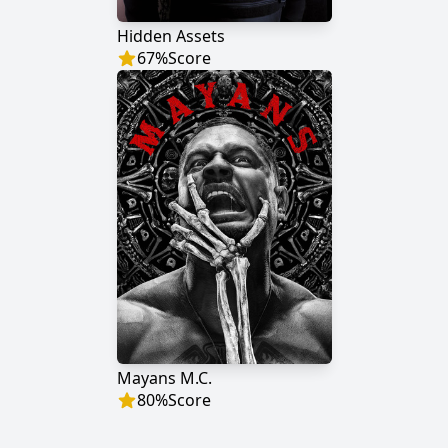
Hidden Assets
67
%
Score
Mayans M.C.
80
%
Score