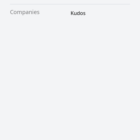
Companies
Kudos