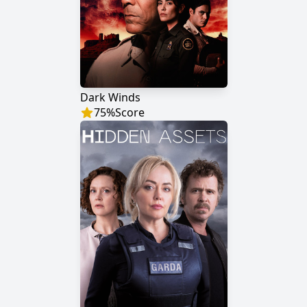
Dark Winds
75
%
Score