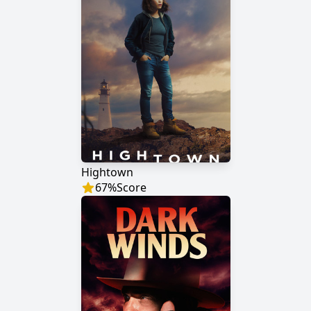
Hightown
67
%
Score