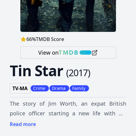
66
%
TMDB Score
View on
Tin Star
(
2017
)
TV-MA
Crime
Drama
Family
The story of Jim Worth, an expat British
police officer starting a new life with his
family as police chief in Little Big Bear, an
Read more
idyllic town near the Rocky Mountains. When