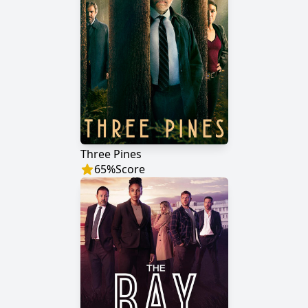
Three Pines
65
%
Score