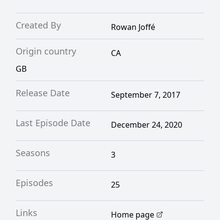
Created By
Rowan Joffé
Origin country
CA
GB
Release Date
September 7, 2017
Last Episode Date
December 24, 2020
Seasons
3
Episodes
25
Links
Home page