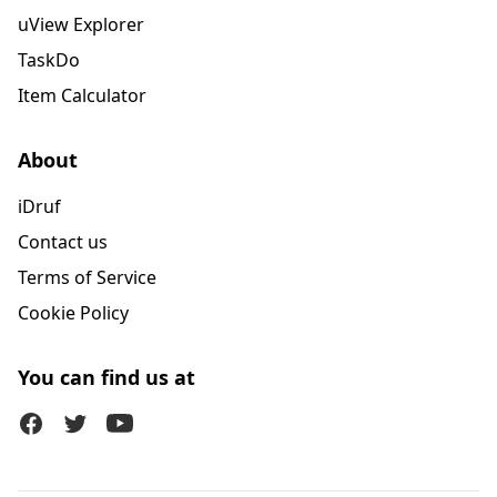
uView Explorer
TaskDo
Item Calculator
About
iDruf
Contact us
Terms of Service
Cookie Policy
You can find us at
Facebook
Twitter (X)
Youtube