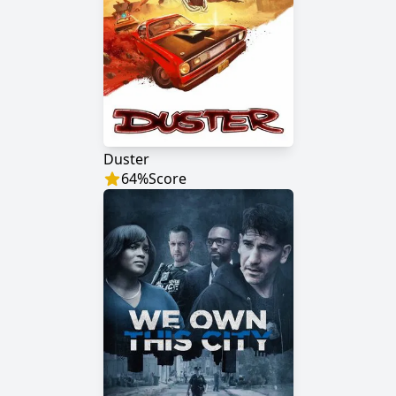
Duster
64
%
Score