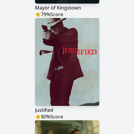
Mayor of Kingstown
79
%
Score
Justified
80
%
Score