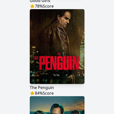
Good Girls
78
%
Score
The Penguin
84
%
Score