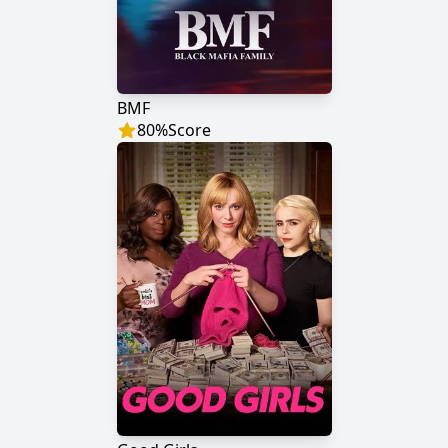
BMF
80
%
Score