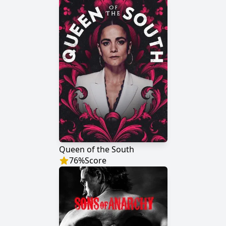
Queen of the South
76
%
Score