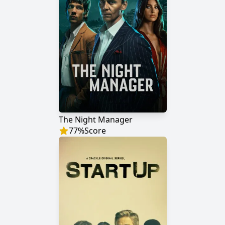
The Night Manager
77
%
Score