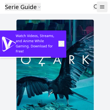
Serie Guide
Watch Videos, Streams,
and Anime While
Gaming. Download for
Free!