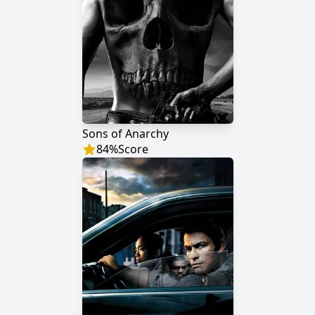
Sons of Anarchy
84
%
Score