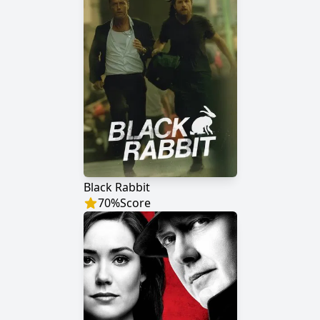
Black Rabbit
70
%
Score