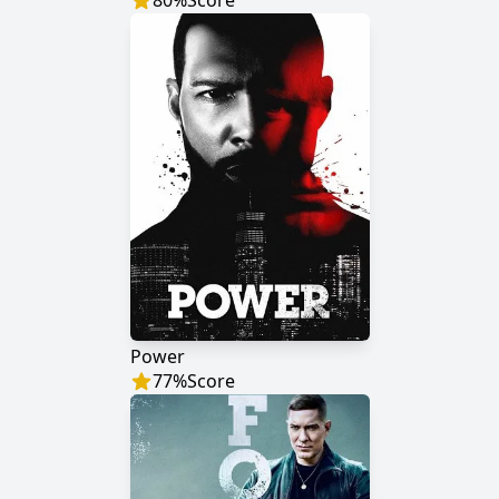
80
%
Score
Power
77
%
Score