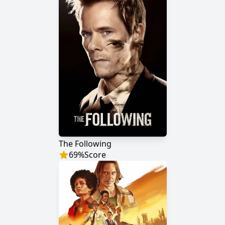
The Following
69
%
Score