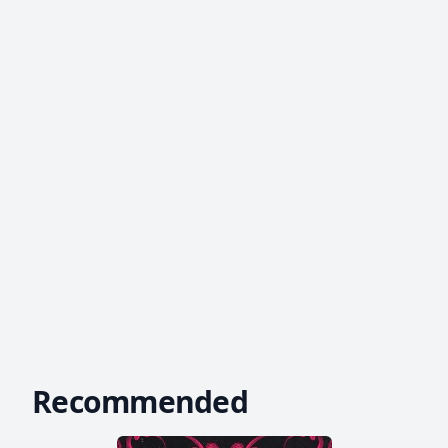
Recommended