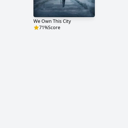
We Own This City
71
%
Score