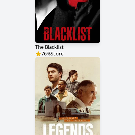
The Blacklist
76
%
Score