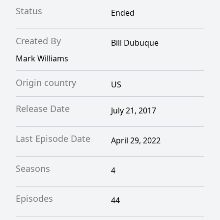
Status
Ended
Created By
Bill Dubuque
Mark Williams
Origin country
US
Release Date
July 21, 2017
Last Episode Date
April 29, 2022
Seasons
4
Episodes
44