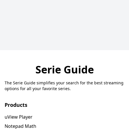
Serie Guide
The Serie Guide simplifies your search for the best streaming
options for all your favorite series.
Products
uView Player
Notepad Math