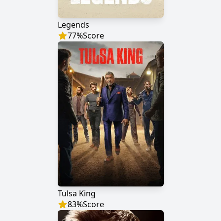
Legends
77
%
Score
Tulsa King
83
%
Score