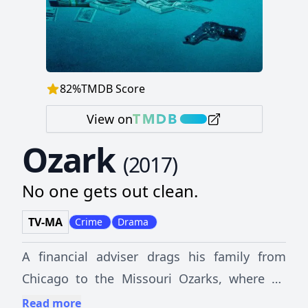
82
%
TMDB Score
View on
Ozark
(
2017
)
No one gets out clean.
TV-MA
Crime
Drama
A financial adviser drags his family from
Chicago to the Missouri Ozarks, where he
must launder $500 million in five years to
Read more