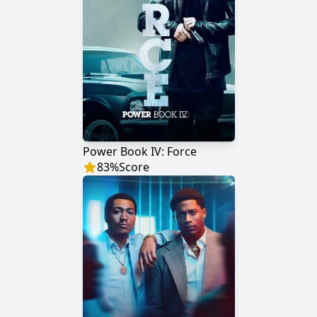
Power Book IV: Force
83
%
Score