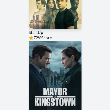
StartUp
72
%
Score