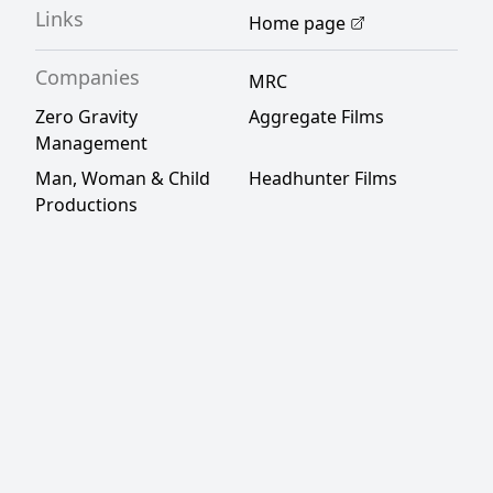
Links
Home page
Companies
MRC
Zero Gravity
Aggregate Films
Management
Man, Woman & Child
Headhunter Films
Productions