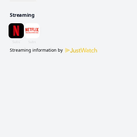
appease a drug boss.
Streaming
Streaming information by