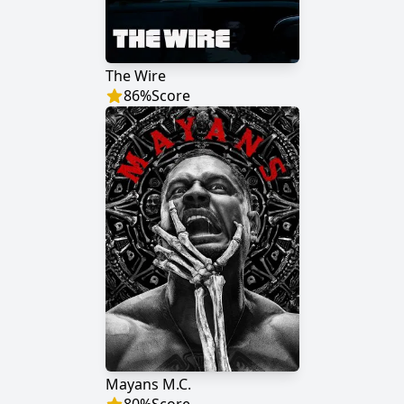
The Wire
86
%
Score
Mayans M.C.