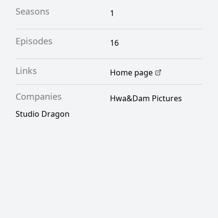
Seasons
1
Episodes
16
Links
Home page
Companies
Hwa&Dam Pictures
Studio Dragon