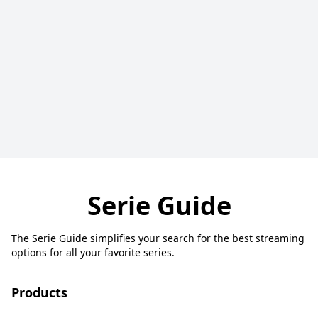
Serie Guide
The Serie Guide simplifies your search for the best streaming
options for all your favorite series.
Products