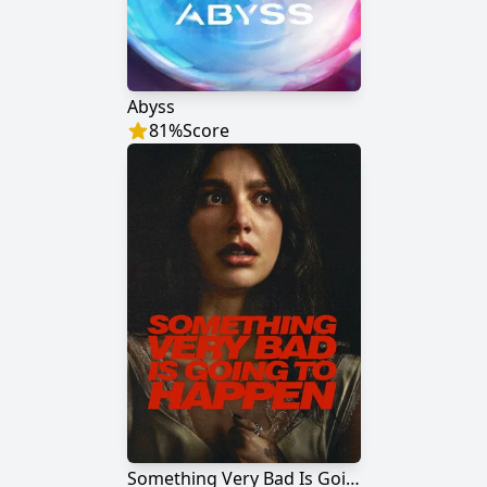
Abyss
81
%
Score
Something Very Bad Is Going to Happen