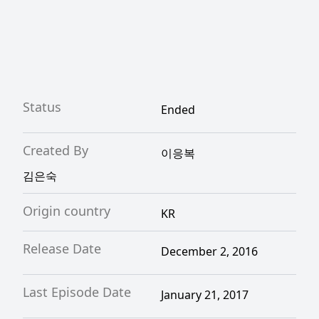
Status
Ended
Created By
이응복
김은숙
Origin country
KR
Release Date
December 2, 2016
Last Episode Date
January 21, 2017