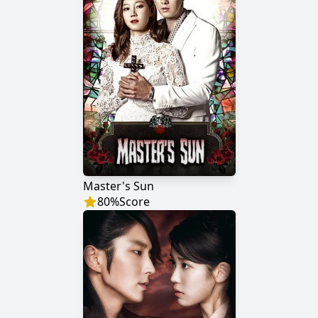
Master's Sun
80
%
Score