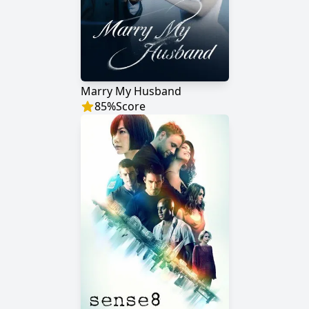
Marry My Husband
85
%
Score