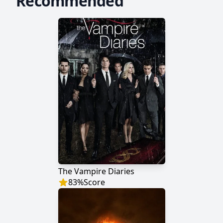
Recommended
The Vampire Diaries
83
%
Score