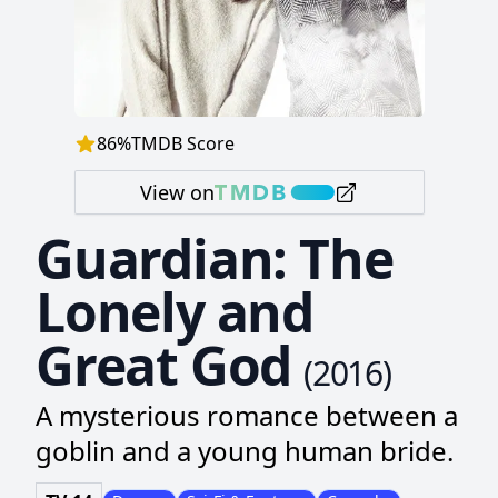
86
%
TMDB Score
View on
Guardian: The
Lonely and
Great God
(
2016
)
A mysterious romance between a
goblin and a young human bride.