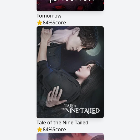
Tomorrow
84
%
Score
Tale of the Nine Tailed
84
%
Score