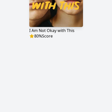
I Am Not Okay with This
80
%
Score