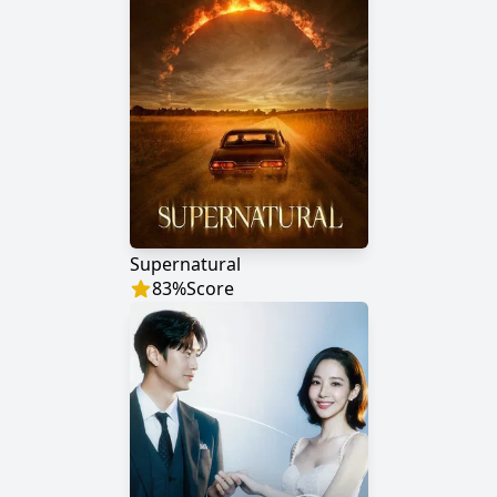
Supernatural
83
%
Score