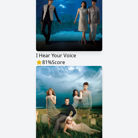
I Hear Your Voice
81
%
Score