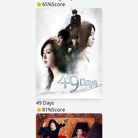
65
%
Score
49 Days
81
%
Score