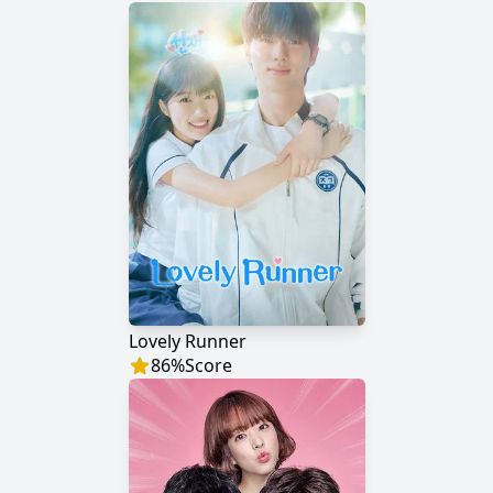
Lovely Runner
86
%
Score