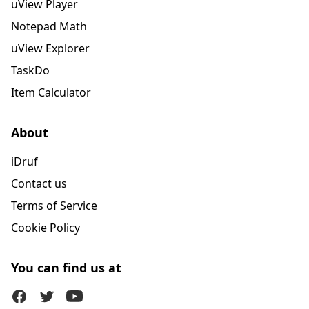
uView Player
Notepad Math
uView Explorer
TaskDo
Item Calculator
About
iDruf
Contact us
Terms of Service
Cookie Policy
You can find us at
Facebook
Twitter (X)
Youtube