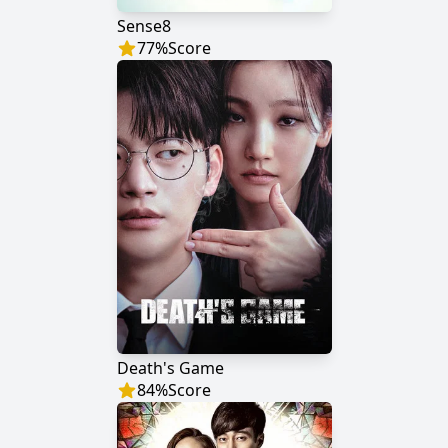
Sense8
77
%
Score
Death's Game
84
%
Score