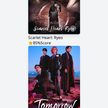
Scarlet Heart: Ryeo
85
%
Score