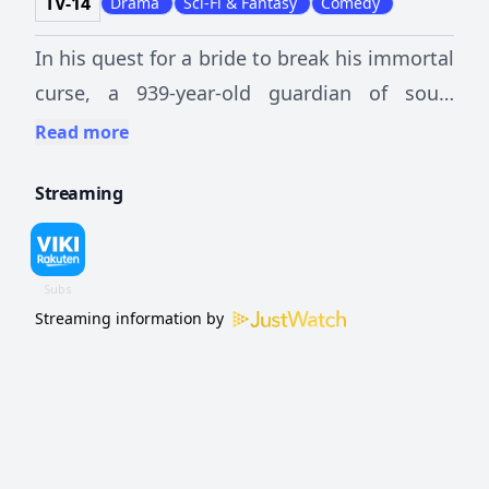
TV-14
Drama
Sci-Fi & Fantasy
Comedy
In his quest for a bride to break his immortal
curse, a 939-year-old guardian of souls
meets a grim reaper and a sprightly student
Read more
with a tragic past.
Streaming
Streaming information by