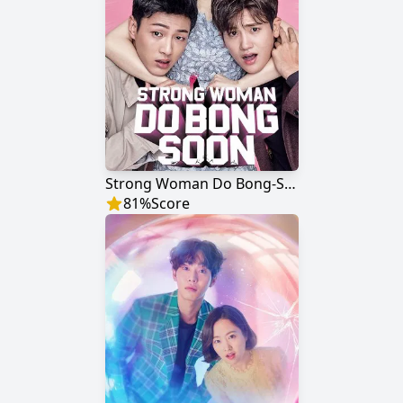
Strong Woman Do Bong-Soon
81
%
Score