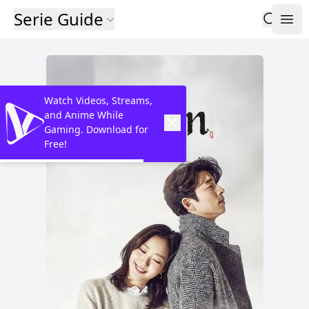
Serie Guide
Watch Videos, Streams,
and Anime While
Gaming. Download for
Free!