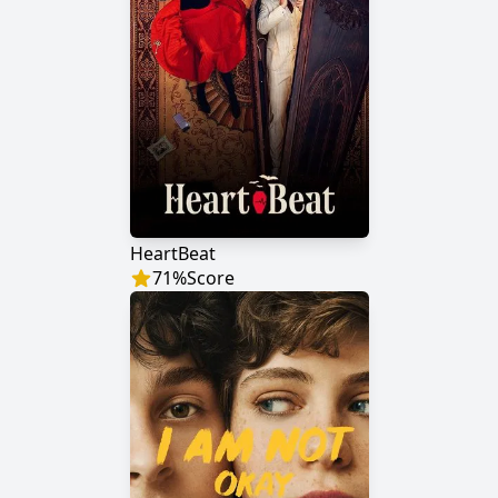
HeartBeat
71
%
Score