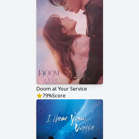
Doom at Your Service
79
%
Score