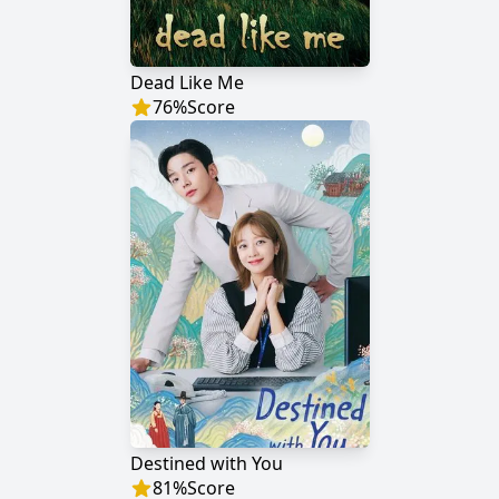
Dead Like Me
76
%
Score
Destined with You
81
%
Score