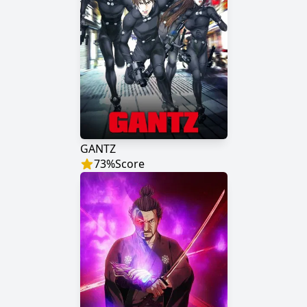
GANTZ
73
%
Score