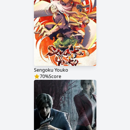
Sengoku Youko
70
%
Score