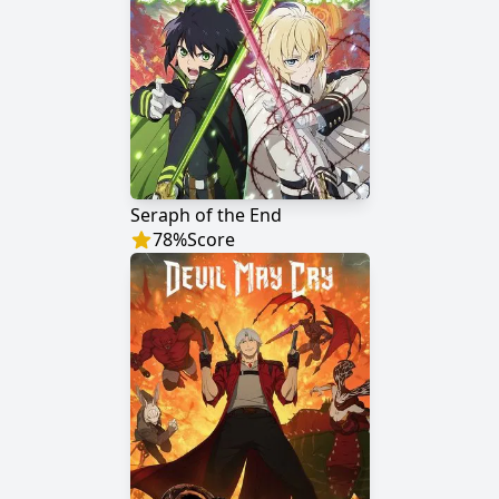
Seraph of the End
78
%
Score