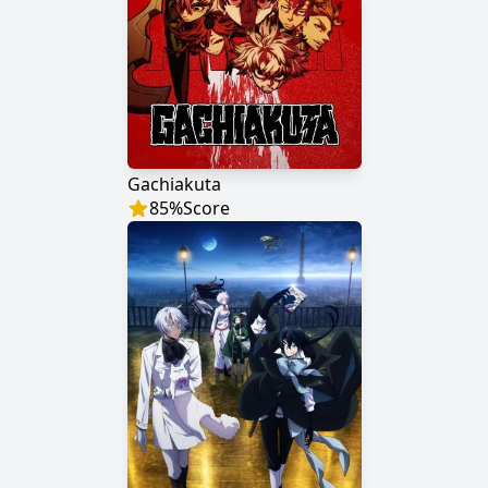
Gachiakuta
85
%
Score