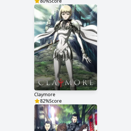
80
%
Score
Claymore
82
%
Score