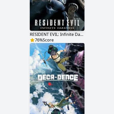
RESIDENT EVIL: Infinite Darkness
76
%
Score