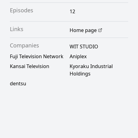
Episodes
12
Links
Home page
Companies
WIT STUDIO
Fuji Television Network
Aniplex
Kansai Television
Kyoraku Industrial
Holdings
dentsu