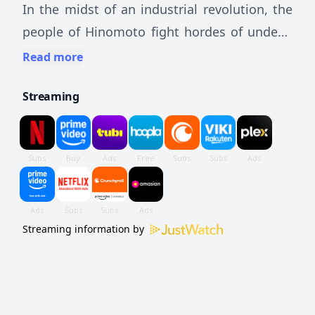
In the midst of an industrial revolution, the
people of Hinomoto fight hordes of undead
creatures, known as Kabane, using powerful
Read more
armored trains.
Streaming
Streaming information by