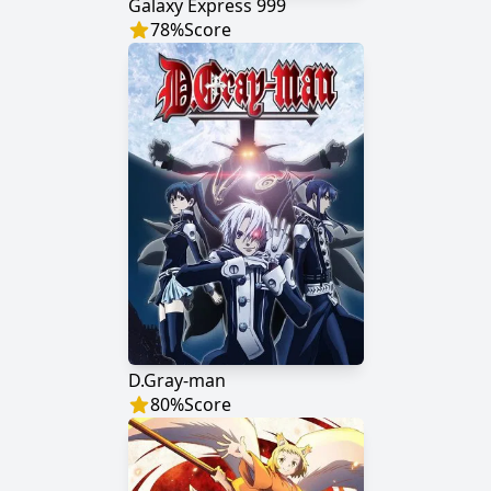
Galaxy Express 999
78
%
Score
D.Gray-man
80
%
Score