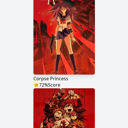
Corpse Princess
72
%
Score