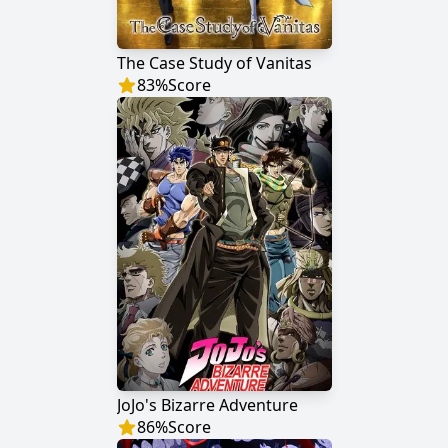
The Case Study of Vanitas
83
%
Score
JoJo's Bizarre Adventure
86
%
Score