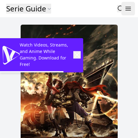
Serie Guide
Watch Videos, Streams,
and Anime While
Gaming. Download for
Free!