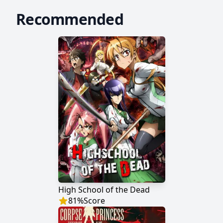
Recommended
High School of the Dead
81
%
Score