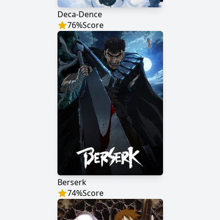
Deca-Dence
76
%
Score
Berserk
74
%
Score