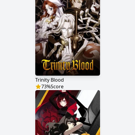
Trinity Blood
73
%
Score