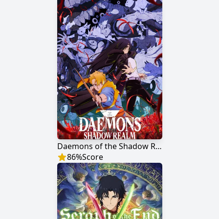
Daemons of the Shadow Realm
86
%
Score