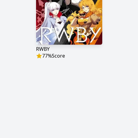
RWBY
77
%
Score