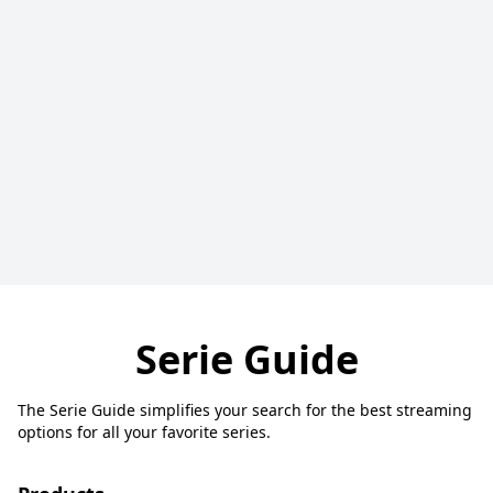
Serie Guide
The Serie Guide simplifies your search for the best streaming
options for all your favorite series.