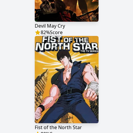
Devil May Cry
82
%
Score
Fist of the North Star