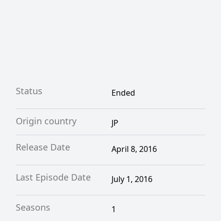
Status
Ended
Origin country
JP
Release Date
April 8, 2016
Last Episode Date
July 1, 2016
Seasons
1