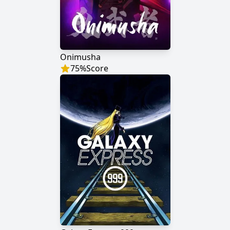
Onimusha
75
%
Score