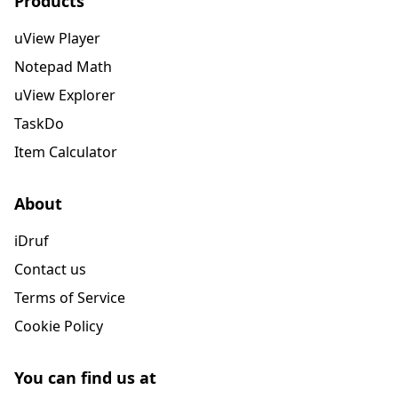
Products
uView Player
Notepad Math
uView Explorer
TaskDo
Item Calculator
About
iDruf
Contact us
Terms of Service
Cookie Policy
You can find us at