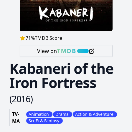
71
%
TMDB Score
View on
Kabaneri of the
Iron Fortress
(
2016
)
TV-
Animation
Drama
Action & Adventure
MA
Sci-Fi & Fantasy