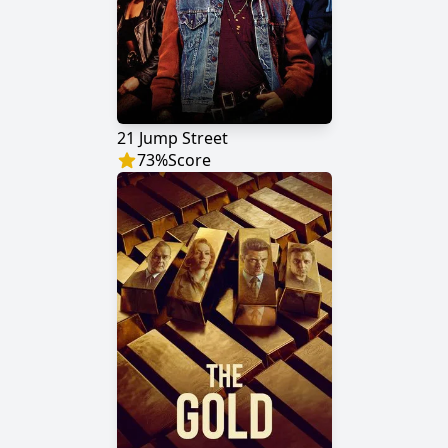
21 Jump Street
73
%
Score