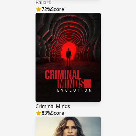
Ballard
72
%
Score
Criminal Minds
83
%
Score