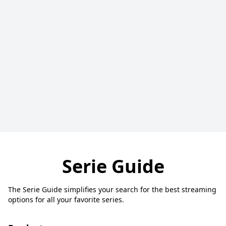
Serie Guide
The Serie Guide simplifies your search for the best streaming
options for all your favorite series.