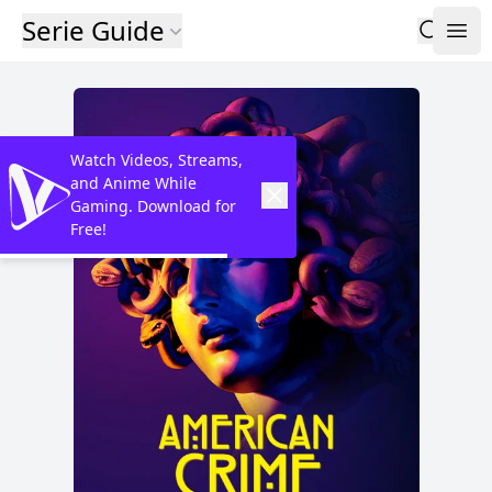
Serie Guide
Watch Videos, Streams,
and Anime While
Gaming. Download for
Free!