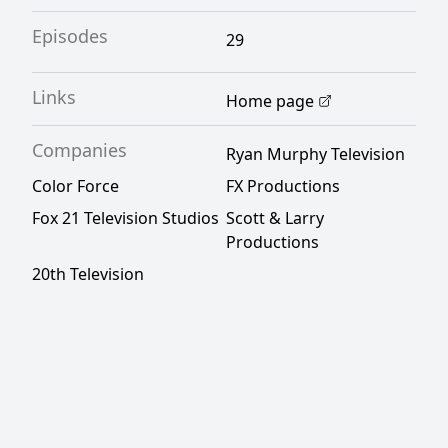
Episodes
29
Links
Home page
Companies
Ryan Murphy Television
Color Force
FX Productions
Fox 21 Television Studios
Scott & Larry
Productions
20th Television