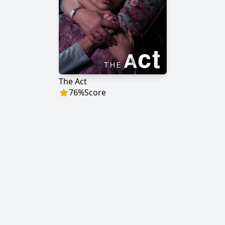
The Act
76
%
Score