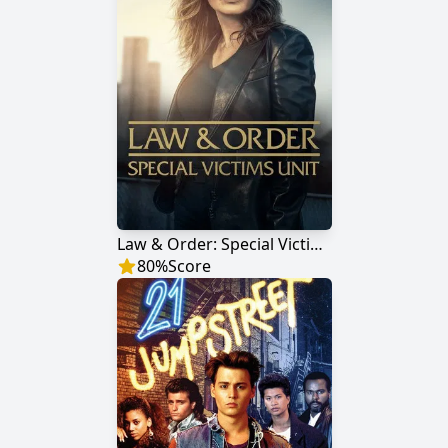
Law & Order: Special Victims Unit
80
%
Score