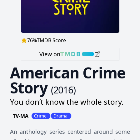
76
%
TMDB Score
View on
American Crime
Story
(
2016
)
You don’t know the whole story.
TV-MA
Crime
Drama
An anthology series centered around some