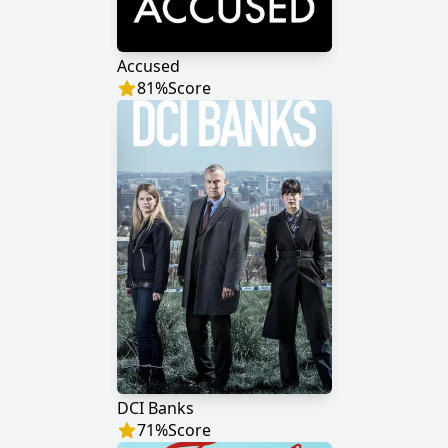
Accused
81
%
Score
DCI Banks
71
%
Score