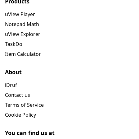
Products
uView Player
Notepad Math
uView Explorer
TaskDo
Item Calculator
About
iDruf
Contact us
Terms of Service
Cookie Policy
You can find us at