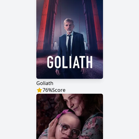
Goliath
76
%
Score