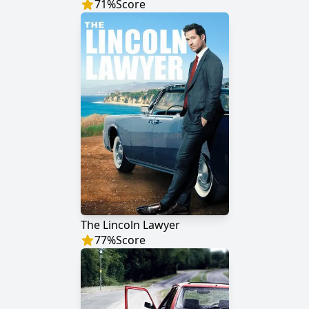
71
%
Score
The Lincoln Lawyer
77
%
Score