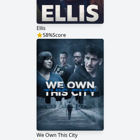
Ellis
58
%
Score
We Own This City