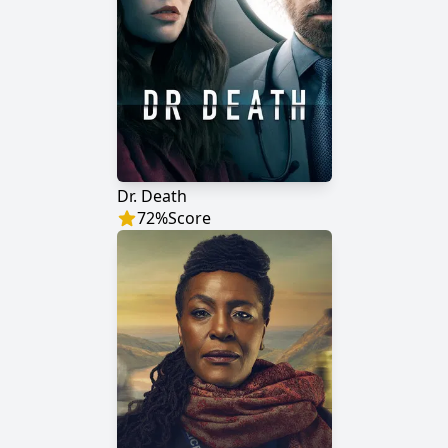
Dr. Death
72
%
Score