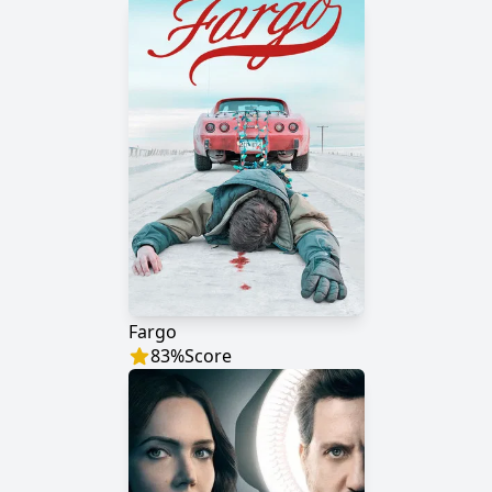
Fargo
83
%
Score