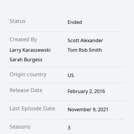
Status
Ended
Created By
Scott Alexander
Larry Karaszewski
Tom Rob Smith
Sarah Burgess
Origin country
US
Release Date
February 2, 2016
Last Episode Date
November 9, 2021
Seasons
3