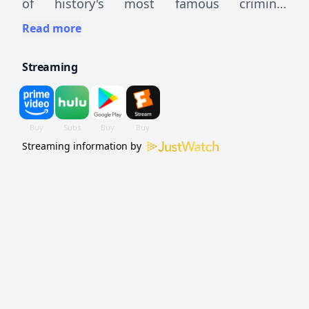
of history's most famous criminal
investigations.
Read more
Streaming
Streaming information by