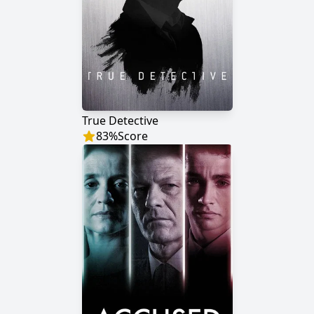
True Detective
83
%
Score