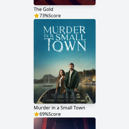
The Gold
73
%
Score
Murder in a Small Town
69
%
Score