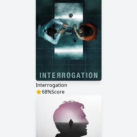
Interrogation
68
%
Score