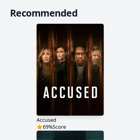
Recommended
Accused
69
%
Score