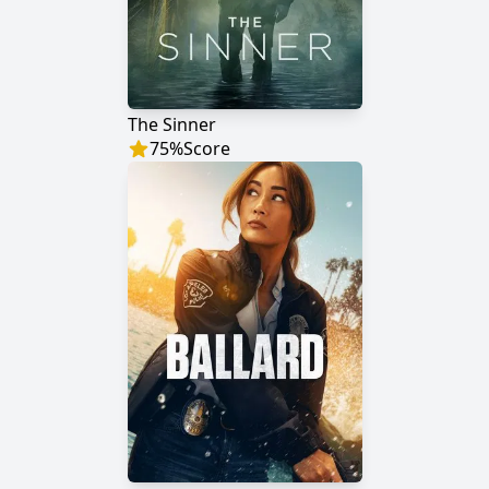
The Sinner
75
%
Score