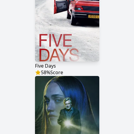
Five Days
58
%
Score