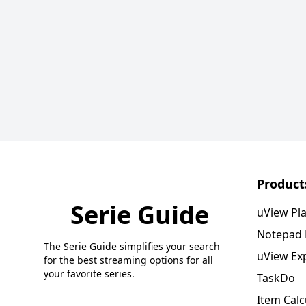
Product
Serie Guide
uView Pl
Notepad
The Serie Guide simplifies your search
uView Ex
for the best streaming options for all
your favorite series.
TaskDo
Item Calc