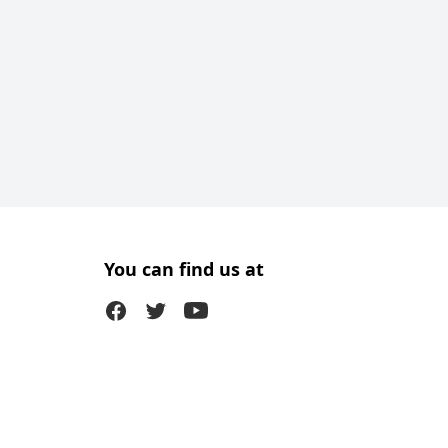
You can find us at
Facebook
Twitter (X)
Youtube