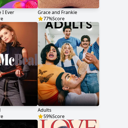
 I Ever
Grace and Frankie
re
77
%
Score
l
Adults
re
59
%
Score