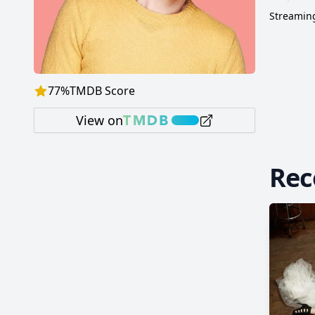
Streaming
77
%
TMDB Score
View on
Re