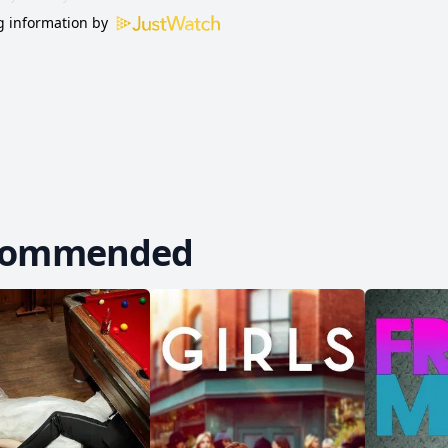
 information by
commended