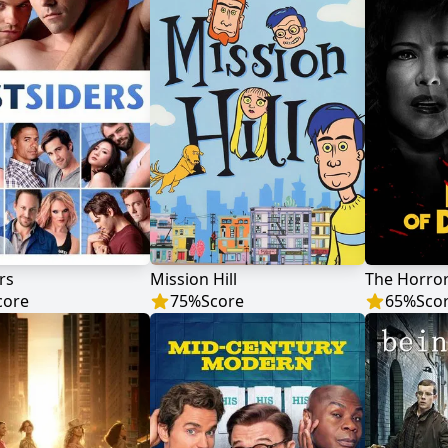
rs
Mission Hill
core
75
%
Score
65
%
Sco