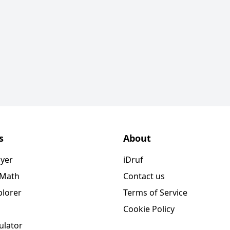
s
About
ayer
iDruf
 Math
Contact us
plorer
Terms of Service
Cookie Policy
ulator