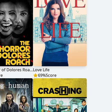
The Horror of Dolores Roach
Love Life
re
69
%
Score