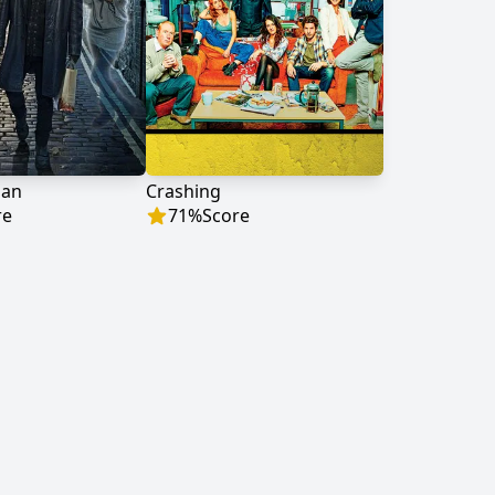
man
Crashing
re
71
%
Score