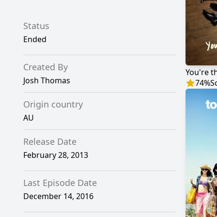
Status
Ended
Created By
You're t
Josh Thomas
74
%
S
Origin country
AU
Release Date
February 28, 2013
Last Episode Date
December 14, 2016