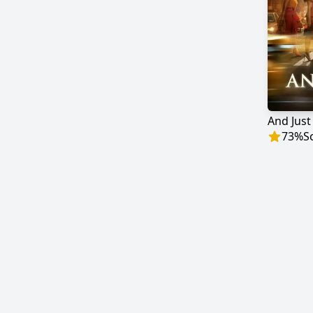
And Just
73
%
S