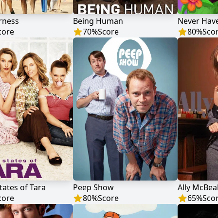
rness
Being Human
Never Have
core
70
%
Score
80
%
Sco
tates of Tara
Peep Show
Ally McBea
core
80
%
Score
65
%
Sco