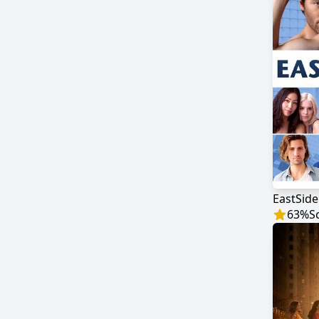
EastSide
63
%
S