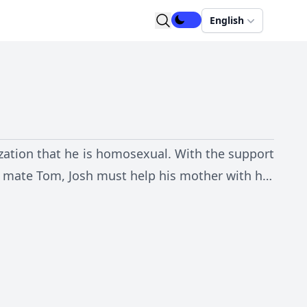
English
lization that he is homosexual. With the support
se mate Tom, Josh must help his mother with her
 new found lifestyle.