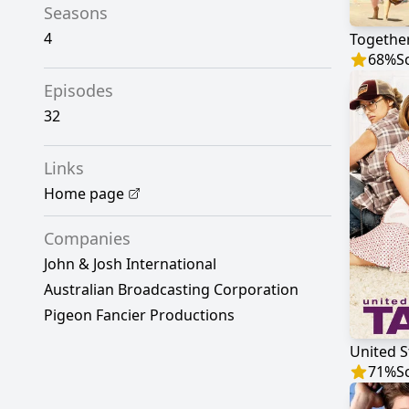
Seasons
4
Togethe
68
%
S
Episodes
32
Links
Home page
Companies
John & Josh International
Australian Broadcasting Corporation
Pigeon Fancier Productions
United S
71
%
S