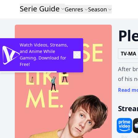
Serie Guide
Genres
Season
Pl
Watch Videos, Streams,
and Anime While
TV-MA
Gaming. Download for
Free!
After b
of his 
battle 
Read m
Stre