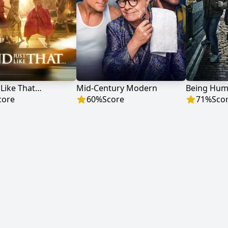
 Like That…
Mid-Century Modern
Being Hu
core
60
%
Score
71
%
Sco