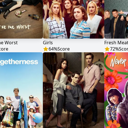
he Worst
Girls
Fresh Mea
core
64
%
Score
72
%
Sco