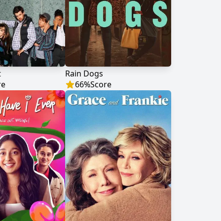
t
Rain Dogs
re
66
%
Score