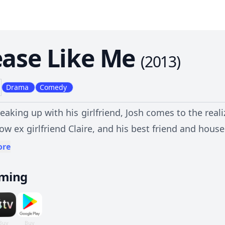
ease Like Me
(
2013
)
Drama
Comedy
reaking up with his girlfriend, Josh comes to the rea
now ex girlfriend Claire, and his best friend and hou
with depression and the rest of his family embrace his
ore
aming