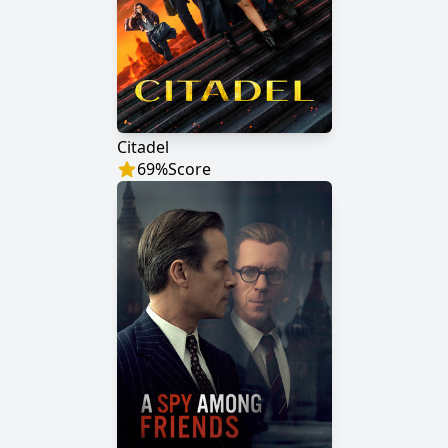
Citadel
69
%
Score