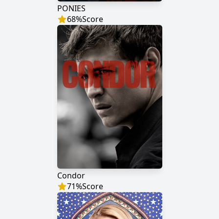
PONIES
68
%
Score
Condor
71
%
Score