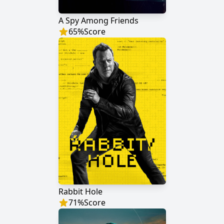
A Spy Among Friends
65
%
Score
Rabbit Hole
71
%
Score