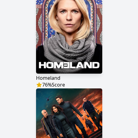
Homeland
76
%
Score