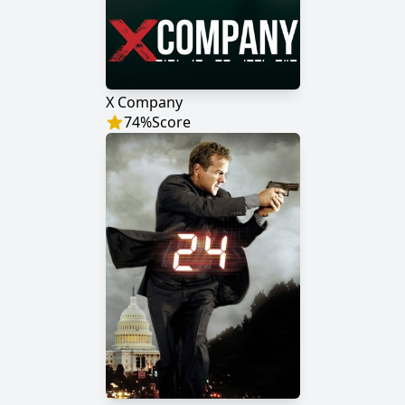
X Company
74
%
Score