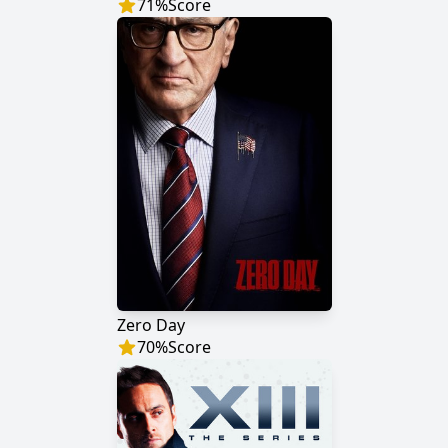
71
%
Score
Zero Day
70
%
Score