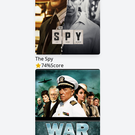
The Spy
74
%
Score