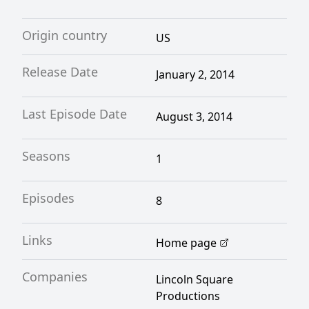
Origin country
US
Release Date
January 2, 2014
Last Episode Date
August 3, 2014
Seasons
1
Episodes
8
Links
Home page
Companies
Lincoln Square
Productions