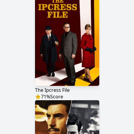
The Ipcress File
71
%
Score