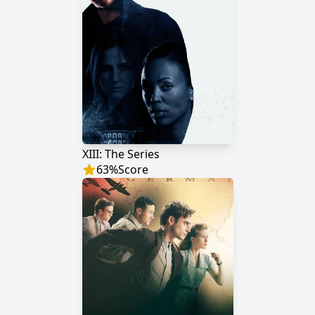
XIII: The Series
63
%
Score