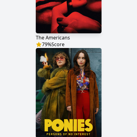
The Americans
79
%
Score