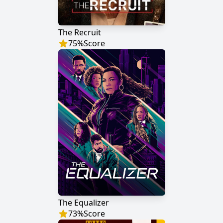
The Recruit
75
%
Score
The Equalizer
73
%
Score