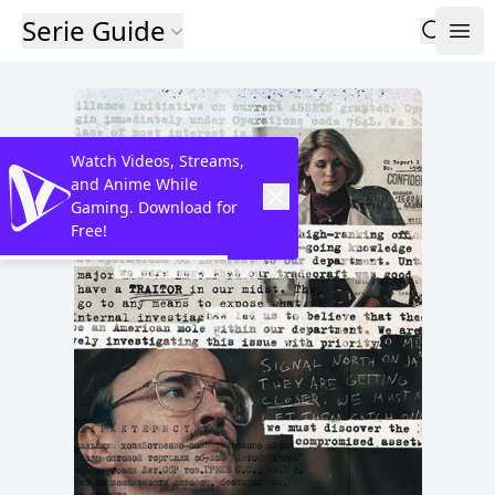
Serie Guide
Watch Videos, Streams,
and Anime While
Gaming. Download for
Free!