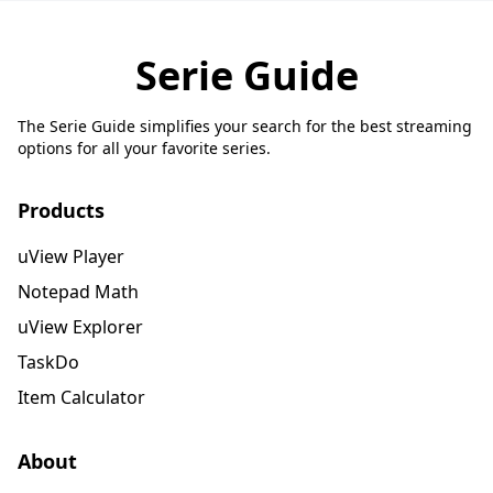
Serie Guide
The Serie Guide simplifies your search for the best streaming
options for all your favorite series.
Products
uView Player
Notepad Math
uView Explorer
TaskDo
Item Calculator
About