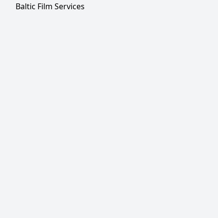
Baltic Film Services