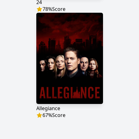
24
78
%
Score
Allegiance
67
%
Score