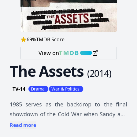
69
%
TMDB Score
View on
The Assets
(
2014
)
TV-14
Drama
War & Politics
1985 serves as the backdrop to the final
showdown of the Cold War when Sandy and
her partner Jeanne Vertefeuille vowed to find
Read more
the mole that would turn out to be the most