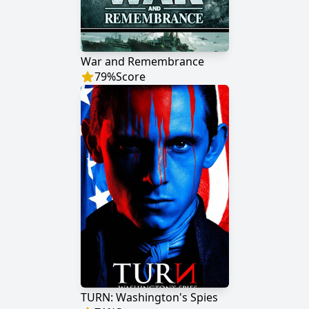
War and Remembrance
79
%
Score
TURN: Washington's Spies