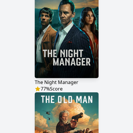
The Night Manager
77
%
Score