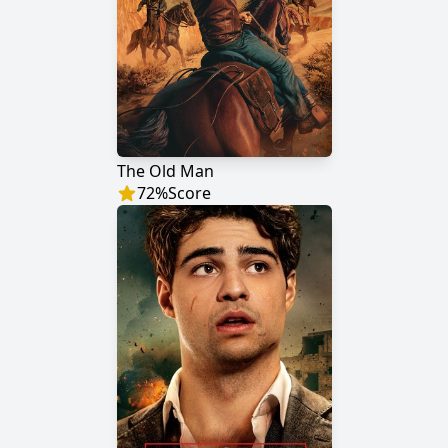
The Old Man
72
%
Score