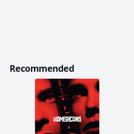
Recommended