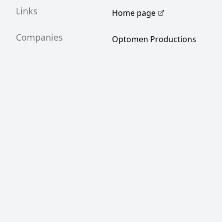
Links
Home page
Companies
Optomen Productions