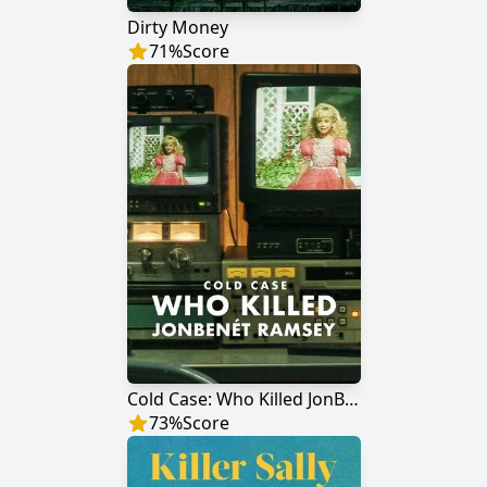
Dirty Money
71
%
Score
Cold Case: Who Killed JonBenét Ramsey
73
%
Score