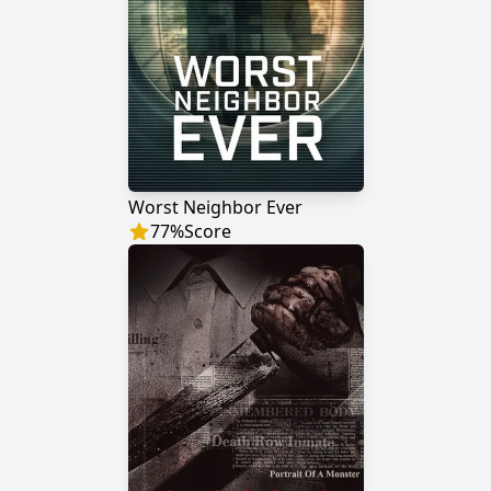
Worst Neighbor Ever
77
%
Score