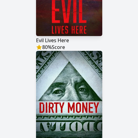
Evil Lives Here
80
%
Score