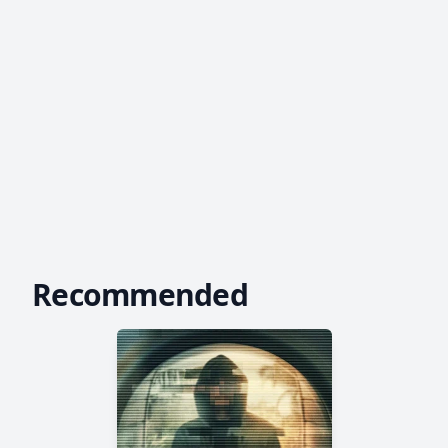
Recommended