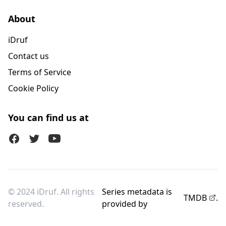
About
iDruf
Contact us
Terms of Service
Cookie Policy
You can find us at
Facebook
Twitter (X)
Youtube
© 2024 iDruf. All rights
Series metadata is
TMDB
.
reserved.
provided by