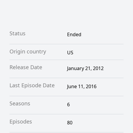
Status
Ended
Origin country
US
Release Date
January 21, 2012
Last Episode Date
June 11, 2016
Seasons
6
Episodes
80