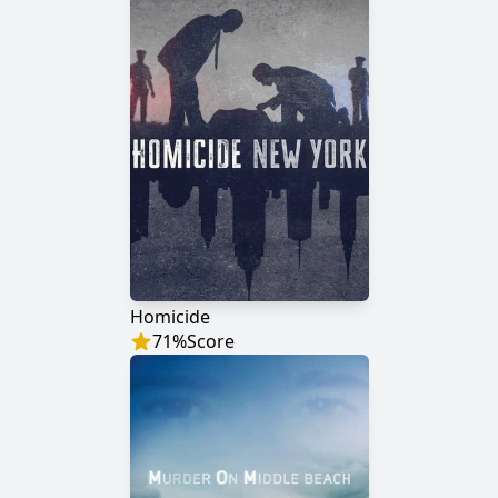
Homicide
71
%
Score