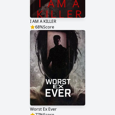
I AM A KILLER
68
%
Score
Worst Ex Ever
77
%
Score