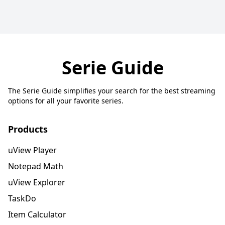
Serie Guide
The Serie Guide simplifies your search for the best streaming
options for all your favorite series.
Products
uView Player
Notepad Math
uView Explorer
TaskDo
Item Calculator