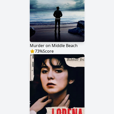
Murder on Middle Beach
73
%
Score