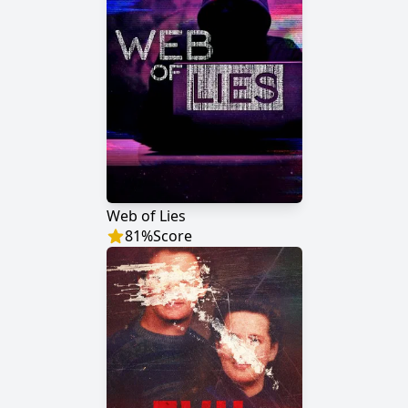
Web of Lies
81
%
Score