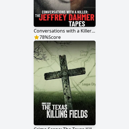
Conversations with a Killer: The Jeffrey Dahmer Tapes
78
%
Score