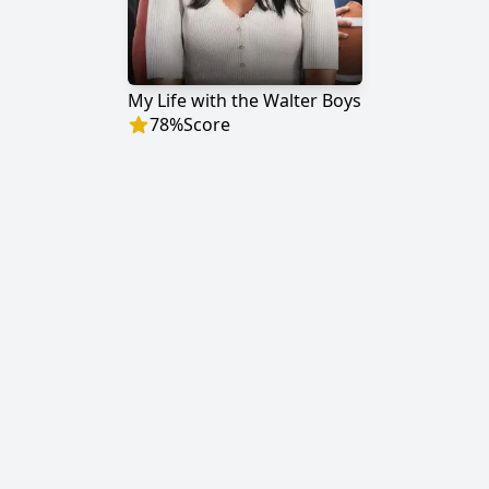
My Life with the Walter Boys
78
%
Score