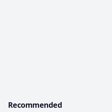
Recommended