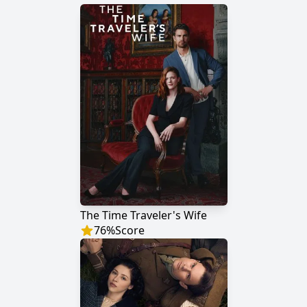
The Time Traveler's Wife
76
%
Score