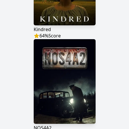
Kindred
64
%
Score
NOS4A2