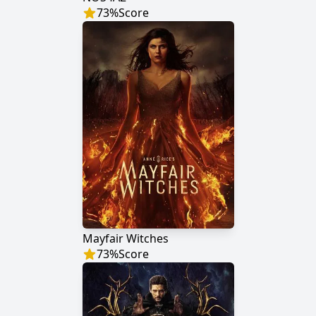
73
%
Score
Mayfair Witches
73
%
Score