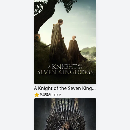
A Knight of the Seven Kingdoms
84
%
Score