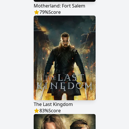
Motherland: Fort Salem
79
%
Score
The Last Kingdom
83
%
Score