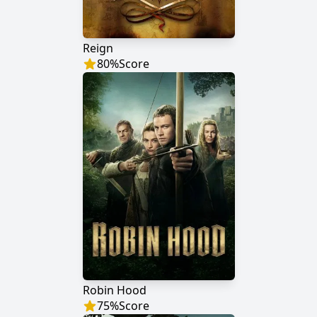
Reign
80
%
Score
Robin Hood
75
%
Score