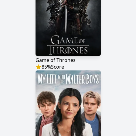
Game of Thrones
85
%
Score