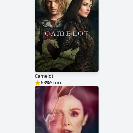
Camelot
63
%
Score