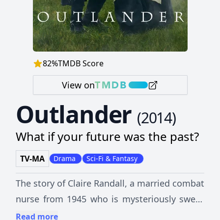
82
%
TMDB Score
View on
Outlander
(
2014
)
What if your future was the past?
TV-MA
Drama
Sci-Fi & Fantasy
The story of Claire Randall, a married combat
nurse from 1945 who is mysteriously swept
back in time to 1743, where she is
Read more