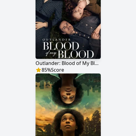
Outlander: Blood of My Blood
85
%
Score