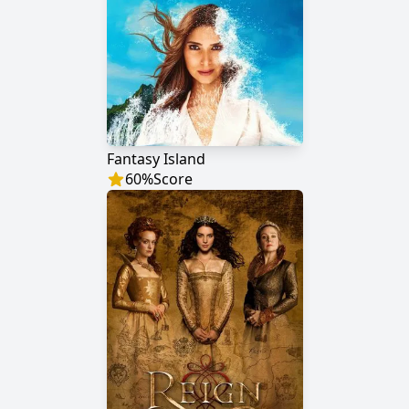
Fantasy Island
60
%
Score