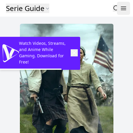
Serie Guide
Watch Videos, Streams,
and Anime While
Gaming. Download for
Free!