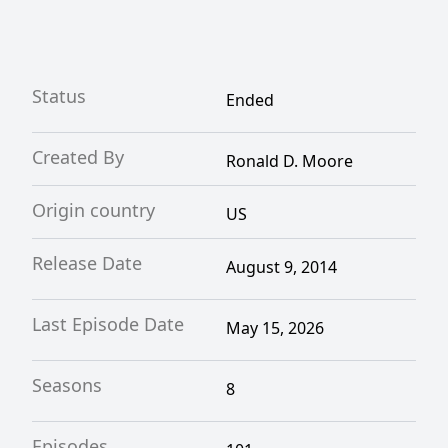
Status
Ended
Created By
Ronald D. Moore
Origin country
US
Release Date
August 9, 2014
Last Episode Date
May 15, 2026
Seasons
8
Episodes