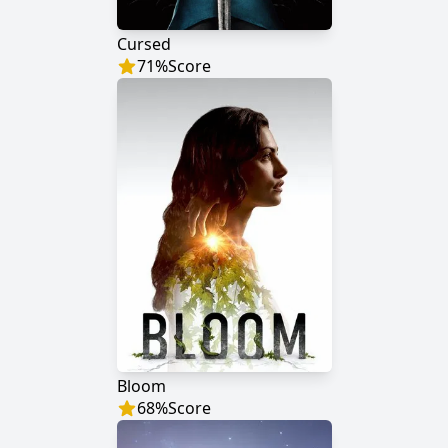
Cursed
71
%
Score
Bloom
68
%
Score