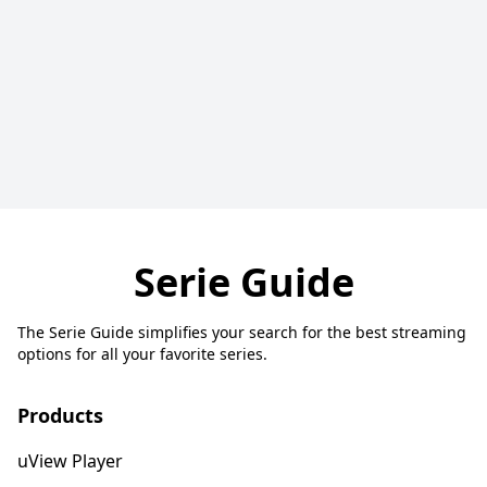
Serie Guide
The Serie Guide simplifies your search for the best streaming
options for all your favorite series.
Products
uView Player