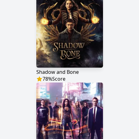
Shadow and Bone
78
%
Score