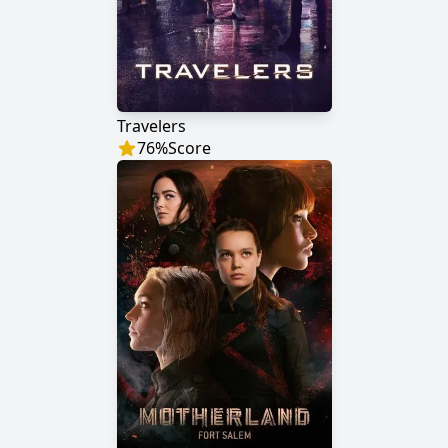
Travelers
76
%
Score