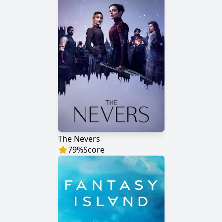
The Nevers
79
%
Score