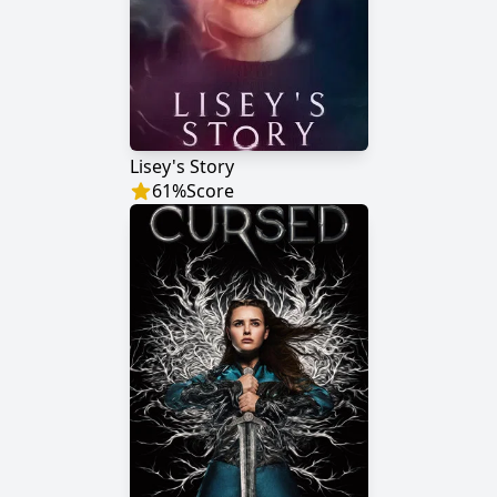
Lisey's Story
61
%
Score