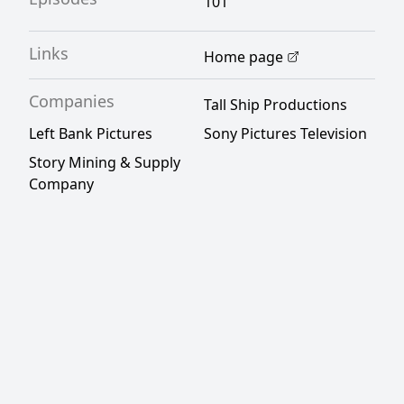
101
Links
Home page
Companies
Tall Ship Productions
Left Bank Pictures
Sony Pictures Television
Story Mining & Supply
Company