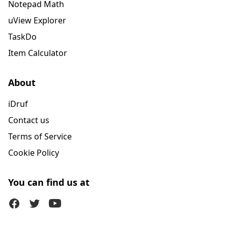
Notepad Math
uView Explorer
TaskDo
Item Calculator
About
iDruf
Contact us
Terms of Service
Cookie Policy
You can find us at
Facebook
Twitter (X)
Youtube