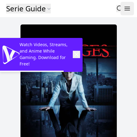
Serie Guide
Watch Videos, Streams,
and Anime While
Gaming. Download for
Free!