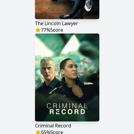
The Lincoln Lawyer
77
%
Score
Criminal Record
65
%
Score