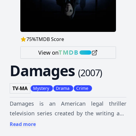
75
%
TMDB Score
View on
Damages
(
2007
)
TV-MA
Mystery
Drama
Crime
Damages is an American legal thriller
television series created by the writing and
production trio of Daniel Zelman and
Read more
brothers Glenn and Todd A. Kessler. The plot