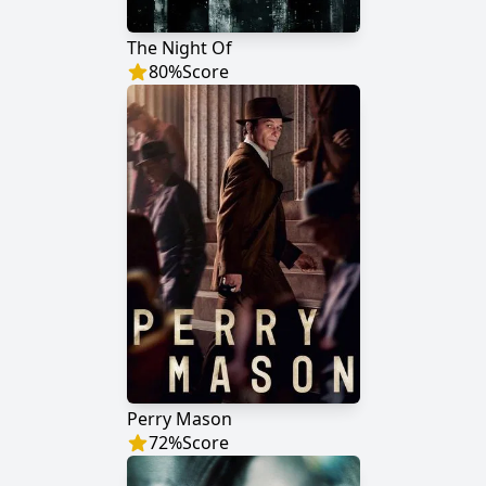
The Night Of
80
%
Score
Perry Mason
72
%
Score