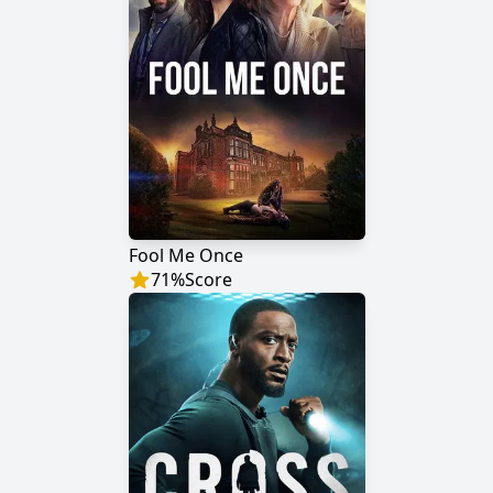
Fool Me Once
71
%
Score