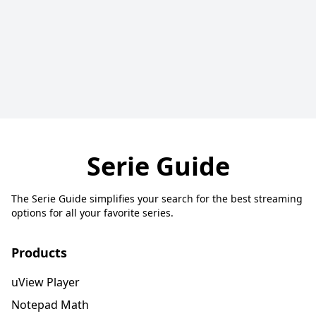
Serie Guide
The Serie Guide simplifies your search for the best streaming
options for all your favorite series.
Products
uView Player
Notepad Math