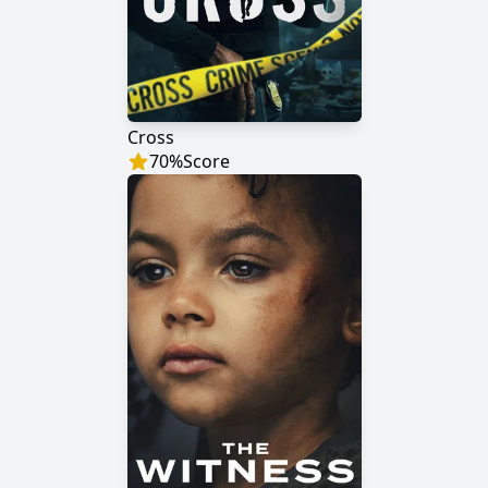
Cross
70
%
Score