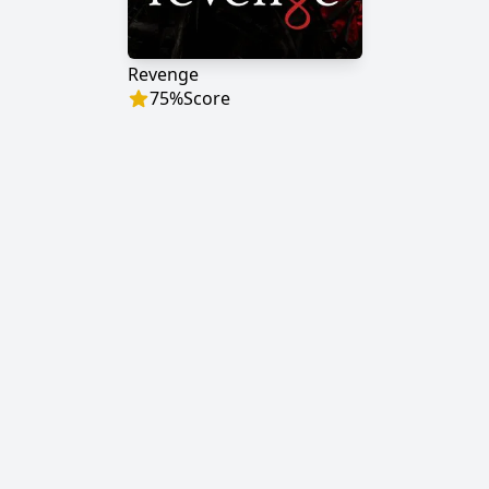
Revenge
75
%
Score