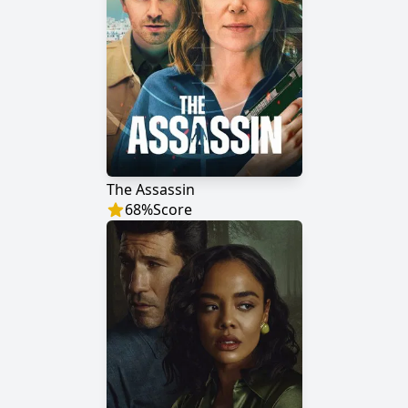
The Assassin
68
%
Score