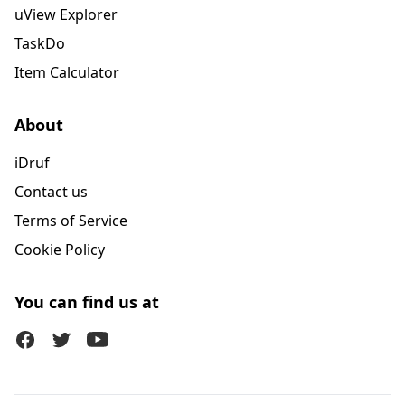
uView Explorer
TaskDo
Item Calculator
About
iDruf
Contact us
Terms of Service
Cookie Policy
You can find us at
Facebook
Twitter (X)
Youtube