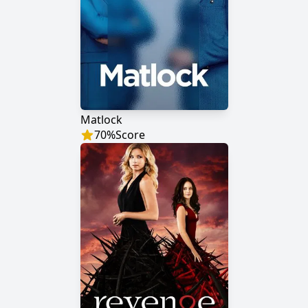
Matlock
70
%
Score