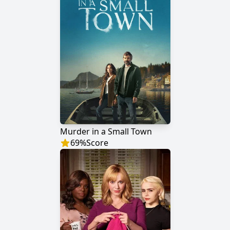
Murder in a Small Town
69
%
Score