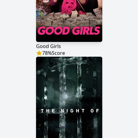
Good Girls
78
%
Score