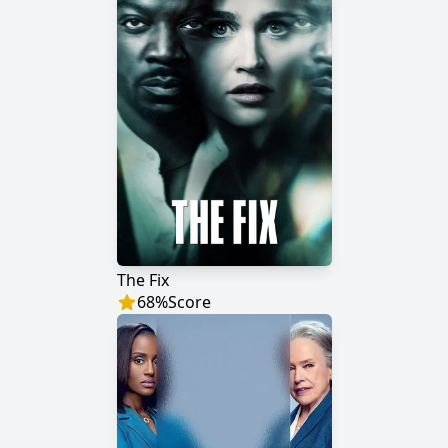
The Fix
68
%
Score