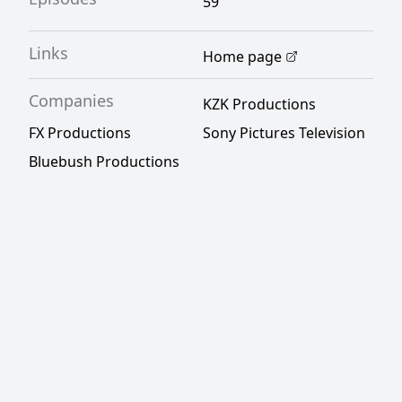
59
Links
Home page
Companies
KZK Productions
FX Productions
Sony Pictures Television
Bluebush Productions