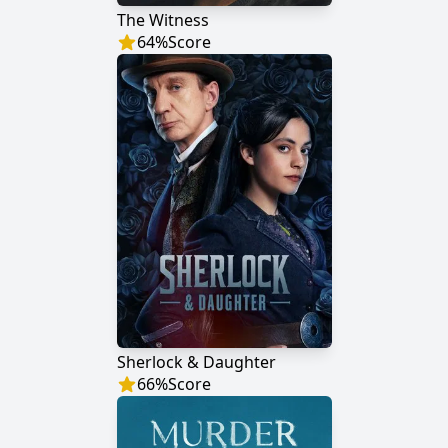
The Witness
64
%
Score
Sherlock & Daughter
66
%
Score