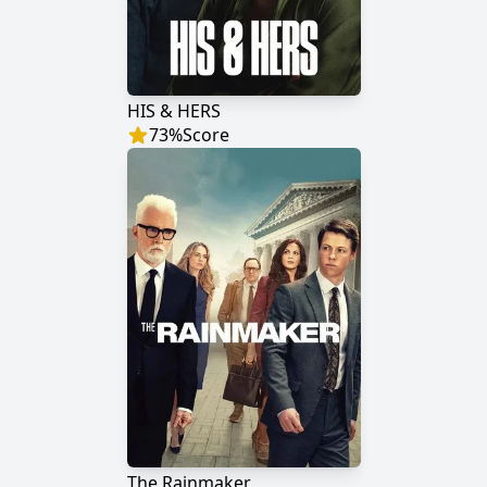
HIS & HERS
73
%
Score
The Rainmaker