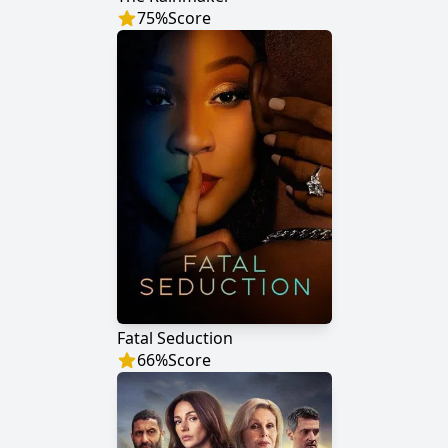
75
%
Score
Fatal Seduction
66
%
Score