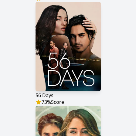
56 Days
73
%
Score