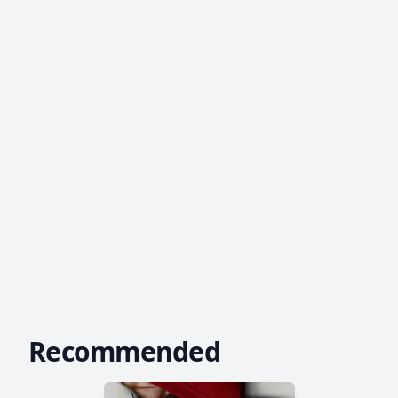
Recommended