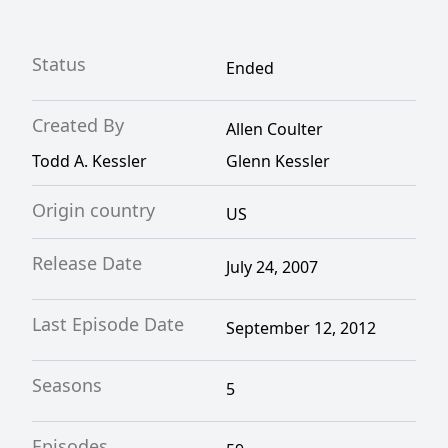
Status
Ended
Created By
Allen Coulter
Todd A. Kessler
Glenn Kessler
Origin country
US
Release Date
July 24, 2007
Last Episode Date
September 12, 2012
Seasons
5
Episodes