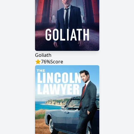
Goliath
76
%
Score