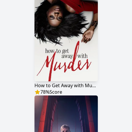
How to Get Away with Murder
78
%
Score