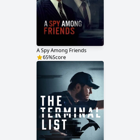
A Spy Among Friends
65
%
Score