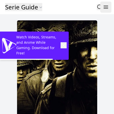
Serie Guide
Watch Videos, Streams,
and Anime While
Gaming. Download for
Free!