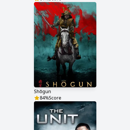
Shōgun
84
%
Score