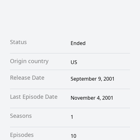
Status
Ended
Origin country
US
Release Date
September 9, 2001
Last Episode Date
November 4, 2001
Seasons
1
Episodes
10