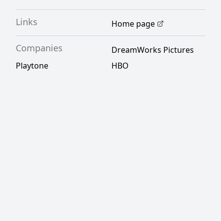
Links
Home page
Companies
DreamWorks Pictures
Playtone
HBO