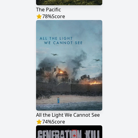
The Pacific
78
%
Score
All the Light We Cannot See
74
%
Score