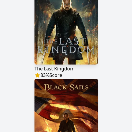
The Last Kingdom
83
%
Score