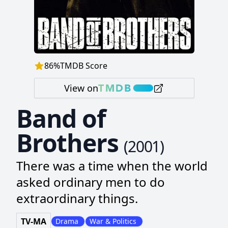
86
%
TMDB Score
View on
Band of
Brothers
(
2001
)
There was a time when the world
asked ordinary men to do
extraordinary things.
TV-MA
Drama
War & Politics