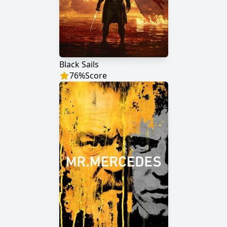
Black Sails
76
%
Score