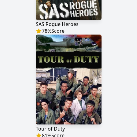
SAS Rogue Heroes
78
%
Score
Tour of Duty
81
%
Score