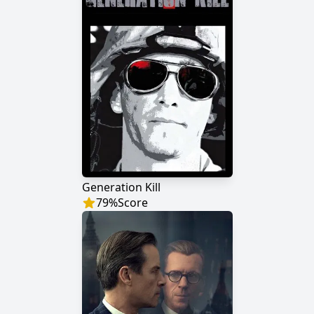
Generation Kill
79
%
Score