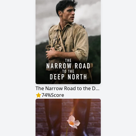
The Narrow Road to the Deep North
74
%
Score