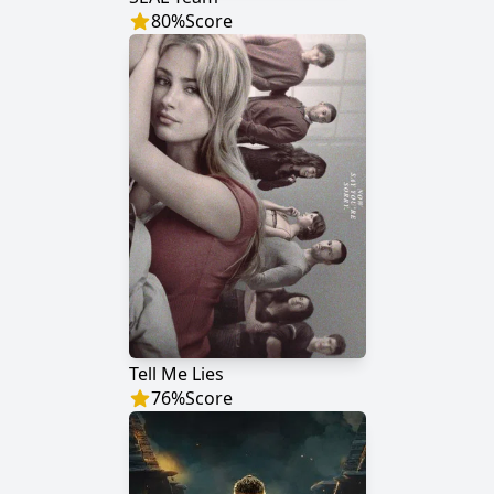
80
%
Score
Tell Me Lies
76
%
Score