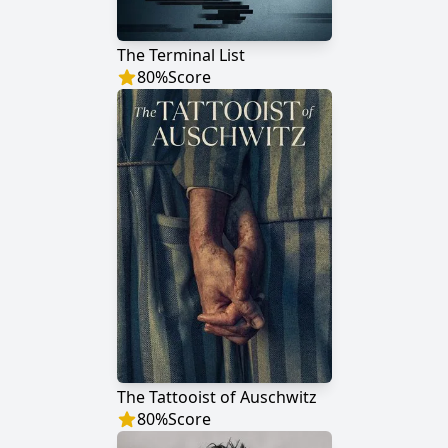
The Terminal List
80
%
Score
The Tattooist of Auschwitz
80
%
Score