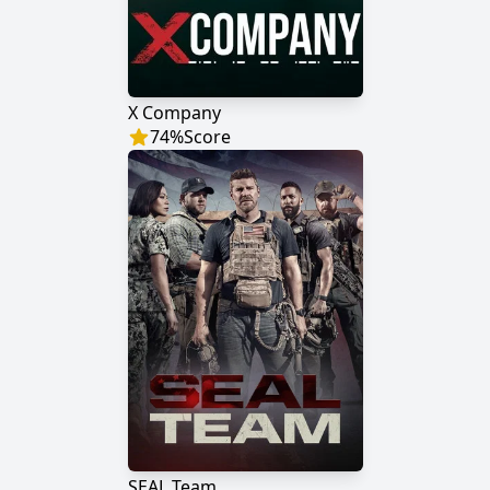
X Company
74
%
Score
SEAL Team