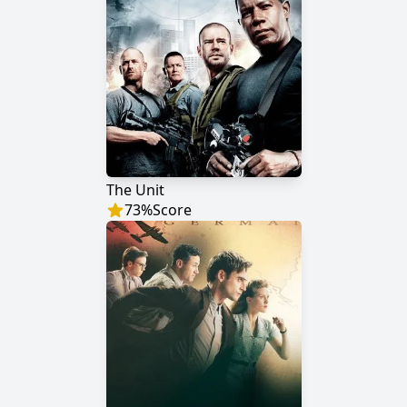
The Unit
73
%
Score