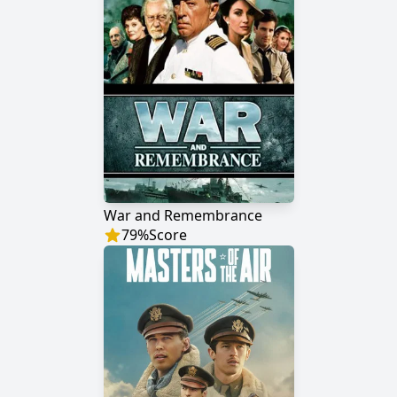
War and Remembrance
79
%
Score