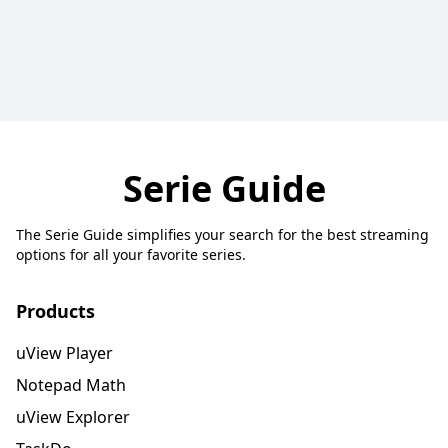
Serie Guide
The Serie Guide simplifies your search for the best streaming
options for all your favorite series.
Products
uView Player
Notepad Math
uView Explorer