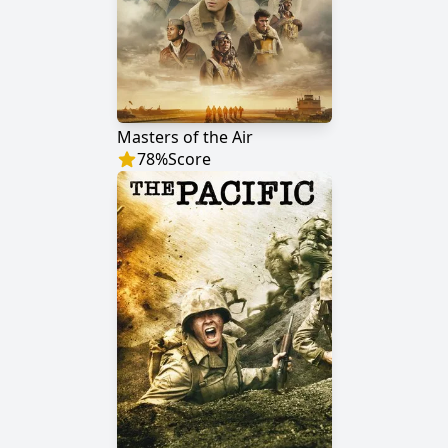
Masters of the Air
78
%
Score