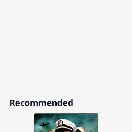
Recommended