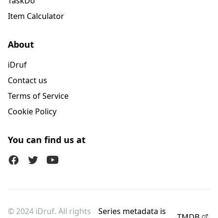
TaskDo
Item Calculator
About
iDruf
Contact us
Terms of Service
Cookie Policy
You can find us at
Facebook
Twitter (X)
Youtube
© 2024 iDruf. All rights
Series metadata is
TMDB
.