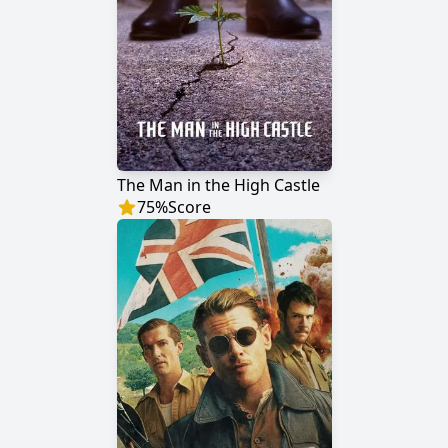
The Man in the High Castle
75
%
Score