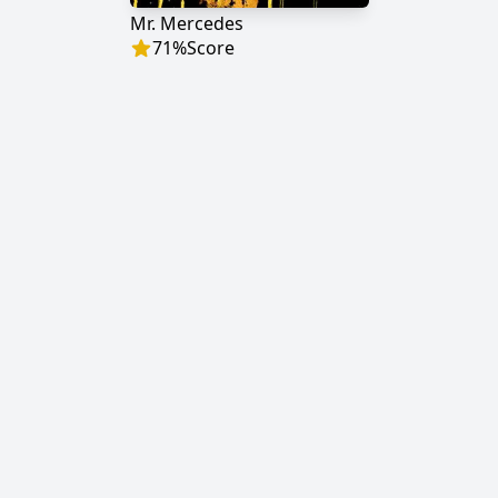
Mr. Mercedes
71
%
Score