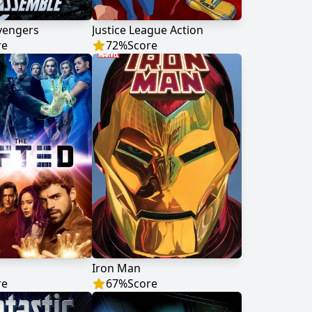
vengers
Justice League Action
re
72
%
Score
Iron Man
re
67
%
Score