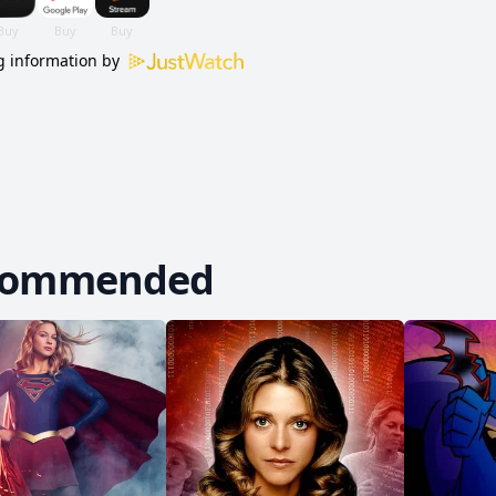
 information by
commended