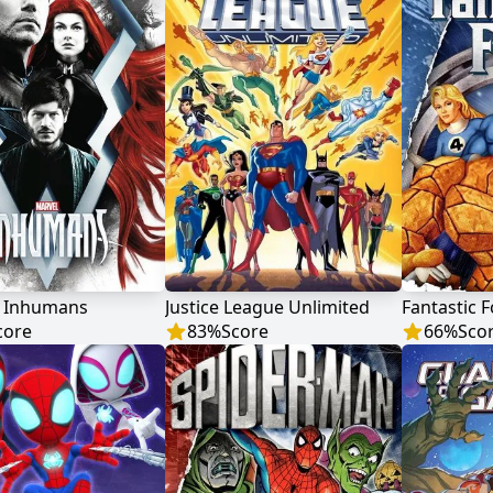
s Inhumans
Justice League Unlimited
Fantastic 
core
83
%
Score
66
%
Sco