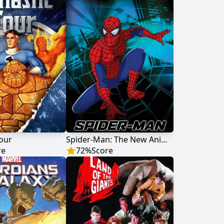
Four
Spider-Man: The New Animated Series
re
72
%
Score