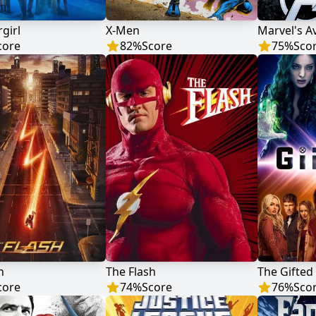
rgirl
X-Men
Marvel's A
core
82
%
Score
75
%
Sco
h
The Flash
The Gifted
core
74
%
Score
76
%
Sco