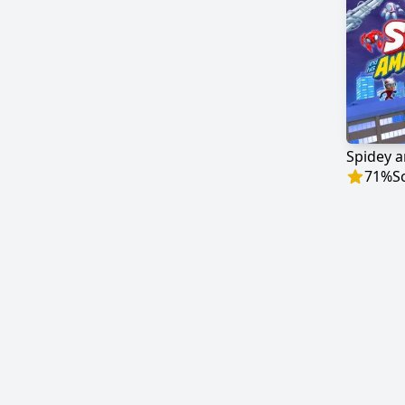
71
%
S