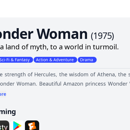
nder Woman
(
1975
)
a land of myth, to a world in turmoil.
Sci-Fi & Fantasy
Action & Adventure
Drama
e strength of Hercules, the wisdom of Athena, the 
Wonder Woman. Beautiful Amazon princess Wonder 
rince, assistant to handsome but trouble-prone Maj
ore
 her with astonishing strength, her bullet-deflec
aming
sty and an invisible supersonic plane, Wonder Woma