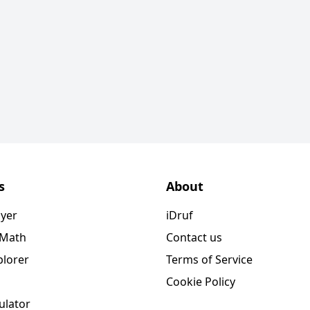
s
About
ayer
iDruf
 Math
Contact us
plorer
Terms of Service
Cookie Policy
ulator