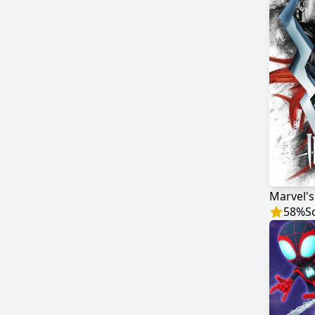
Marvel'
58
%
S