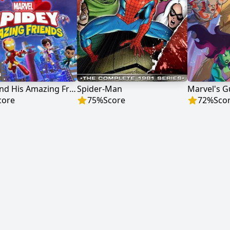
Spidey and His Amazing Friends
Spider-Man
core
75
%
Score
72
%
Sco