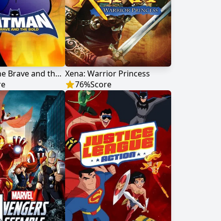
Batman: The Brave and the Bold
Xena: Warrior Princess
re
76
%
Score