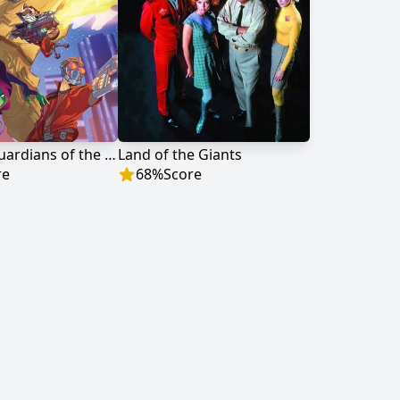
Marvel's Guardians of the Galaxy
Land of the Giants
re
68
%
Score