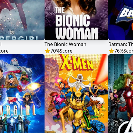
l
The Bionic Woman
core
70
%
Score
76
%
Sco