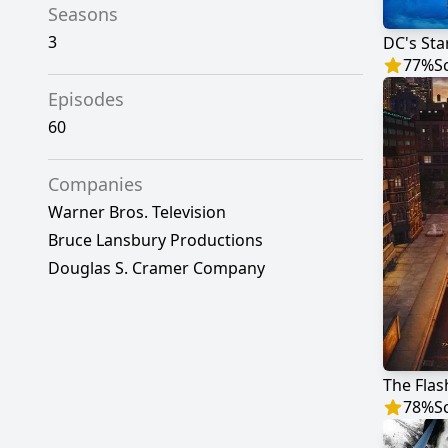
Seasons
3
DC's Sta
77
%
S
Episodes
60
Companies
Warner Bros. Television
Bruce Lansbury Productions
Douglas S. Cramer Company
The Flas
78
%
S