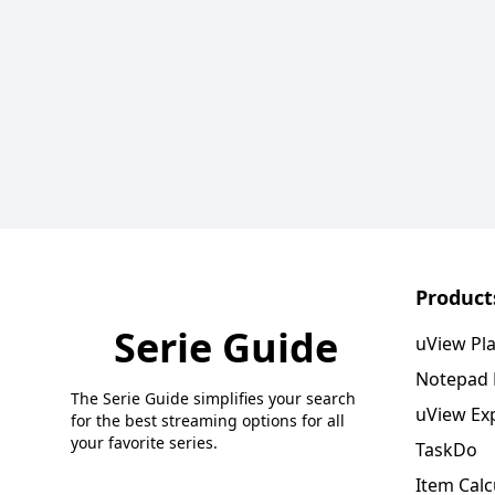
Product
Serie Guide
uView Pl
Notepad
The Serie Guide simplifies your search
uView Ex
for the best streaming options for all
your favorite series.
TaskDo
Item Calc