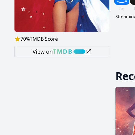
Streaming
70
%
TMDB Score
View on
Re