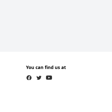
You can find us at
Facebook
Twitter (X)
Youtube