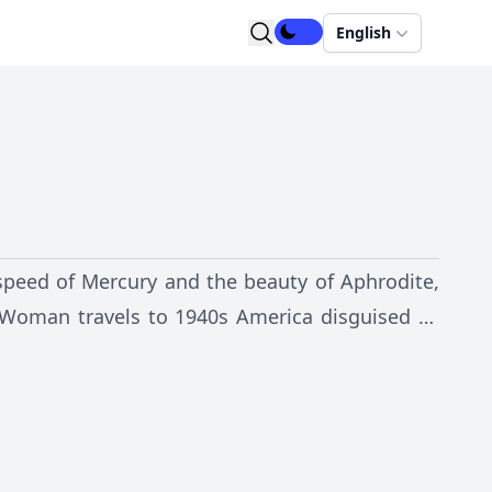
English
speed of Mercury and the beauty of Aphrodite,
Woman travels to 1940s America disguised as
or Steve Trevor. Using her golden belt, which
ting bracelets, a golden lasso that dispels
n combats evil.