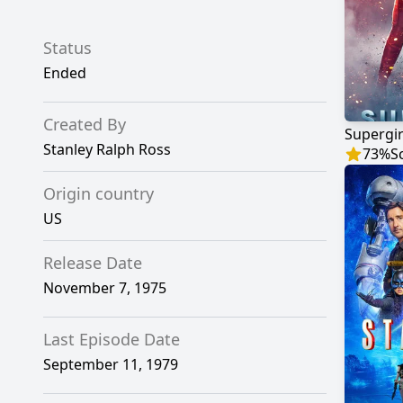
Status
Ended
Created By
Supergir
Stanley Ralph Ross
73
%
S
Origin country
US
Release Date
November 7, 1975
Last Episode Date
September 11, 1979