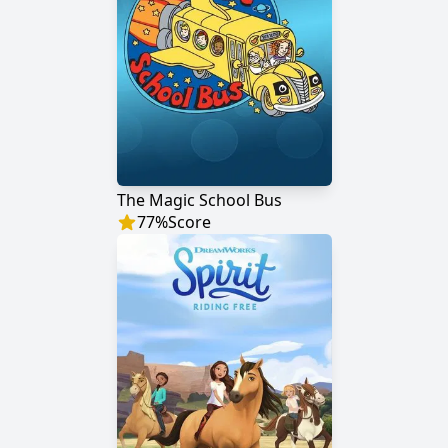
The Magic School Bus
77
%
Score