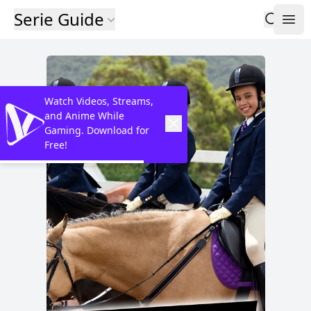
Serie Guide
Watch Videos, Streams,
and Anime While
Gaming. Download for
Free!