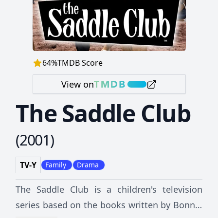
64
%
TMDB Score
View on
The Saddle Club
(
2001
)
TV-Y
Family
Drama
The Saddle Club is a children's television
series based on the books written by Bonnie