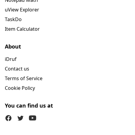
Notepad Math
uView Explorer
TaskDo
Item Calculator
About
iDruf
Contact us
Terms of Service
Cookie Policy
You can find us at
Facebook
Twitter (X)
Youtube