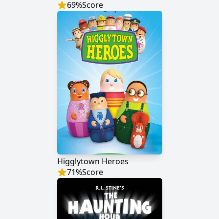
69
%
Score
Higglytown Heroes
71
%
Score