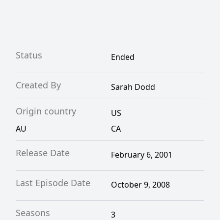
and teamwork.
Status
Ended
Created By
Sarah Dodd
Origin country
US
AU
CA
Release Date
February 6, 2001
Last Episode Date
October 9, 2008
Seasons
3