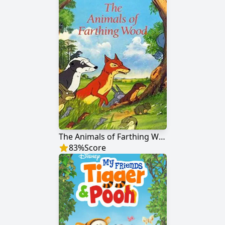
The Animals of Farthing Wood
83
%
Score