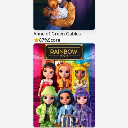
Anne of Green Gables
87
%
Score