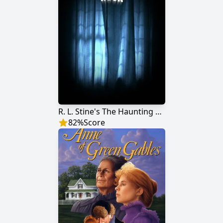
R. L. Stine's The Haunting Hour
82
%
Score