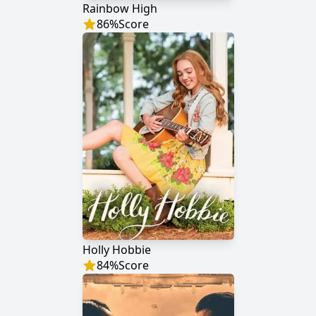
Rainbow High
86
%
Score
Holly Hobbie
84
%
Score