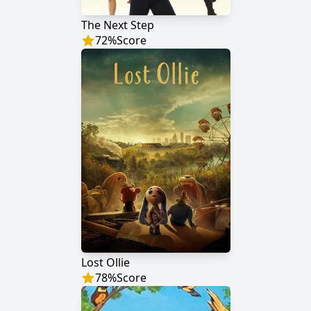
The Next Step
72
%
Score
Lost Ollie
78
%
Score