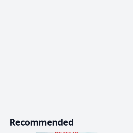
Recommended