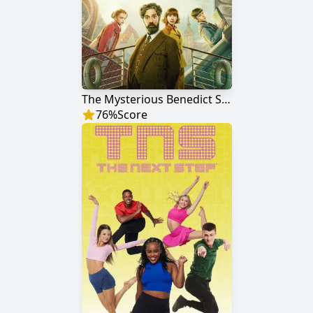
The Mysterious Benedict Society
76
%
Score