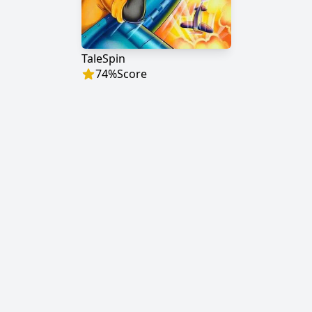
TaleSpin
74
%
Score