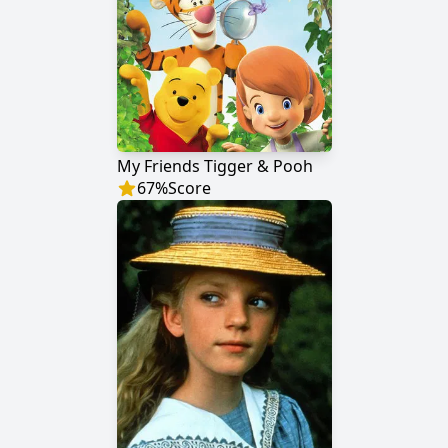
My Friends Tigger & Pooh
67
%
Score