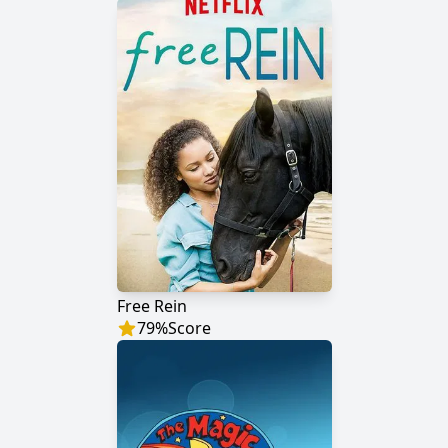
Free Rein
79
%
Score