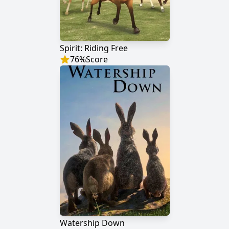
Spirit: Riding Free
76
%
Score
Watership Down