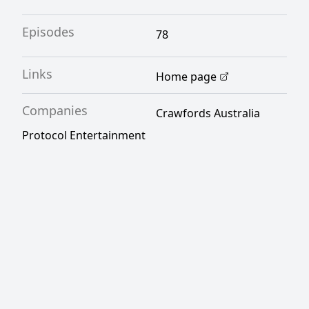
Episodes
78
Links
Home page
Companies
Crawfords Australia
Protocol Entertainment