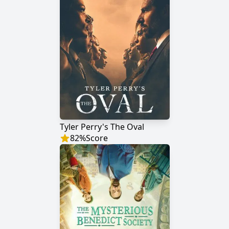
Tyler Perry's The Oval
82
%
Score