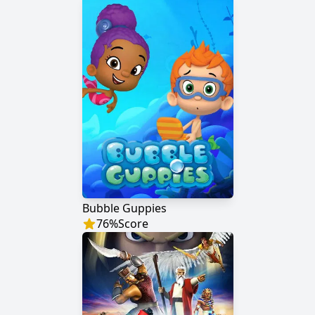
Bubble Guppies
76
%
Score