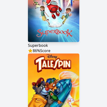
Superbook
86
%
Score