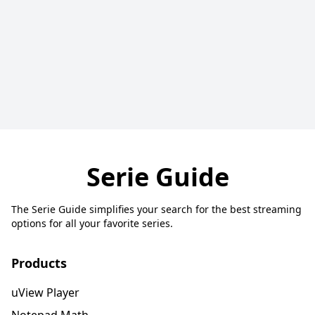
Serie Guide
The Serie Guide simplifies your search for the best streaming
options for all your favorite series.
Products
uView Player