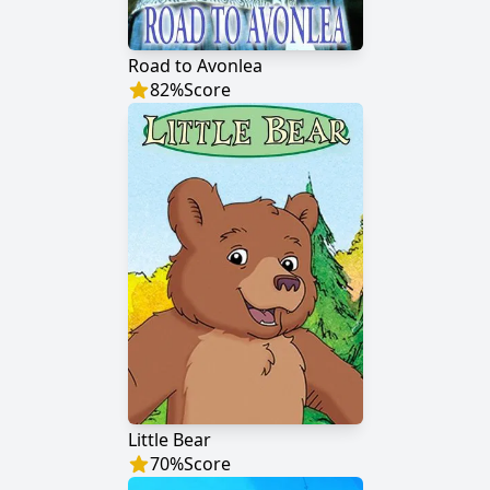
Road to Avonlea
82
%
Score
Little Bear
70
%
Score