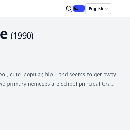
English
se
(
1990
)
ool, cute, popular, hip – and seems to get away
 two primary nemeses are school principal Grace
e sister Shelly, whose sole purpose seems to be
Jerry, Parker takes on the world and makes the