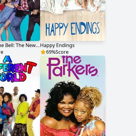
Saved by the Bell: The New Class
Happy Endings
re
69
%
Score