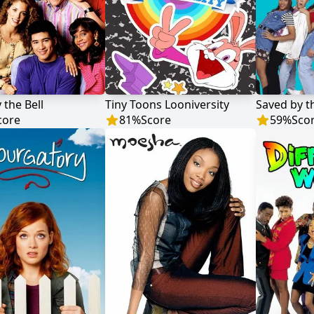
 the Bell
Tiny Toons Looniversity
core
81
%
Score
59
%
Sco