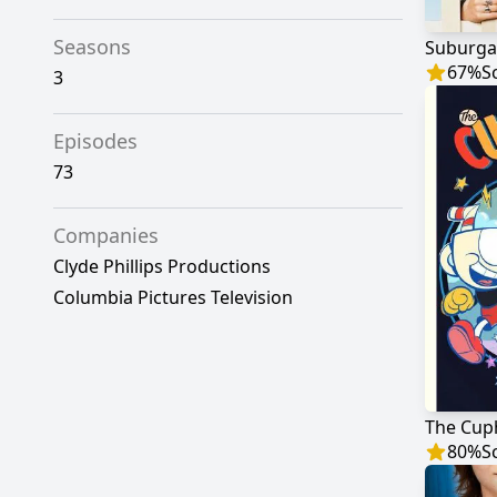
Seasons
Suburga
67
%
S
3
Episodes
73
Companies
Clyde Phillips Productions
Columbia Pictures Television
The Cup
80
%
S