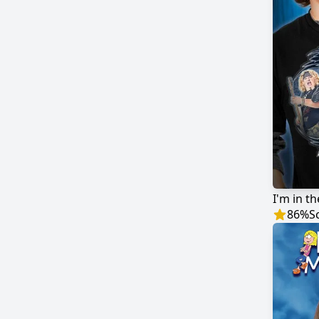
I'm in t
86
%
S