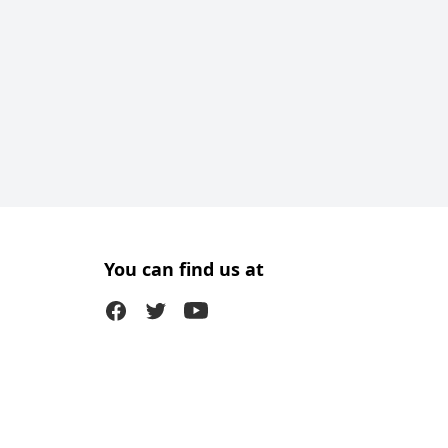
You can find us at
Facebook
Twitter (X)
Youtube