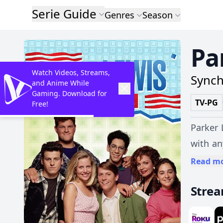
Serie Guide
Genres
Season
Pa
Watch Videos, Streams,
Synch
and Anime While
Gaming. Download for
TV-PG
Free!
Parker 
with an
Musso, 
Read m
tattlin
Stre
best of