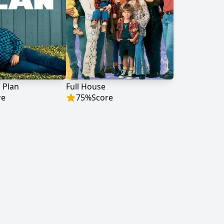
 Plan
Full House
re
75
%
Score