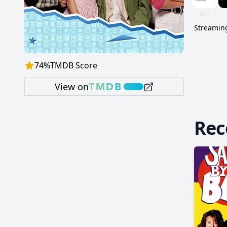
Streaming
74
%
TMDB Score
View on
Re