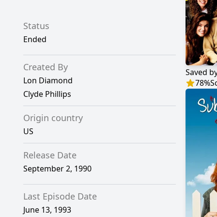
Status
Ended
Created By
Saved by
Lon Diamond
78
%
S
Clyde Phillips
Origin country
US
Release Date
September 2, 1990
Last Episode Date
June 13, 1993