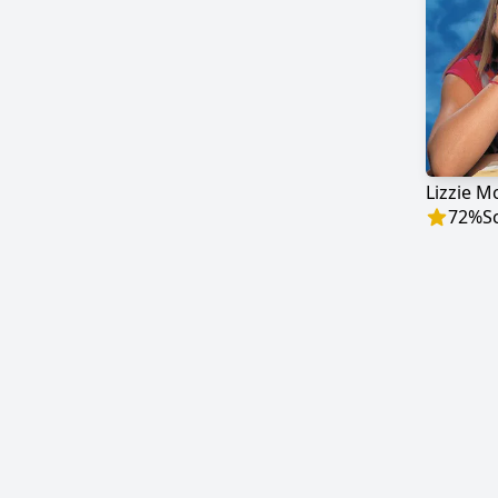
Lizzie M
72
%
S