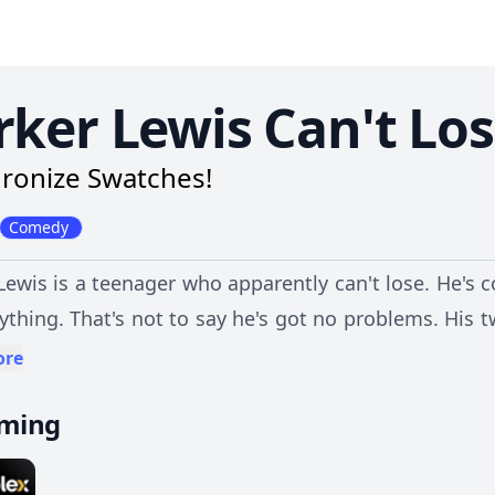
rker Lewis Can't Lo
ronize Swatches!
Comedy
Lewis is a teenager who apparently can't lose. He's c
ything. That's not to say he's got no problems. His
whose goal is getting Parker expelled; and his littl
ore
g on Parker. However, with best friends Mikey and 
aming
 high school.