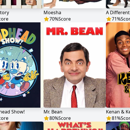
tory
Moesha
A Differen
core
70
%
Score
71
%
Sco
head Show!
Mr. Bean
Kenan & Ke
core
80
%
Score
81
%
Sco