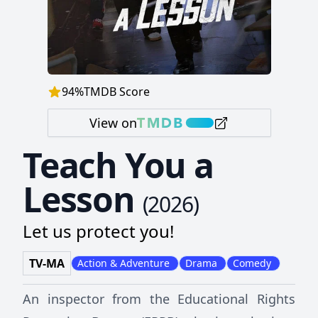
94
%
TMDB Score
View on
Teach You a
Lesson
(
2026
)
Let us protect you!
TV-MA
Action & Adventure
Drama
Comedy
An inspector from the Educational Rights