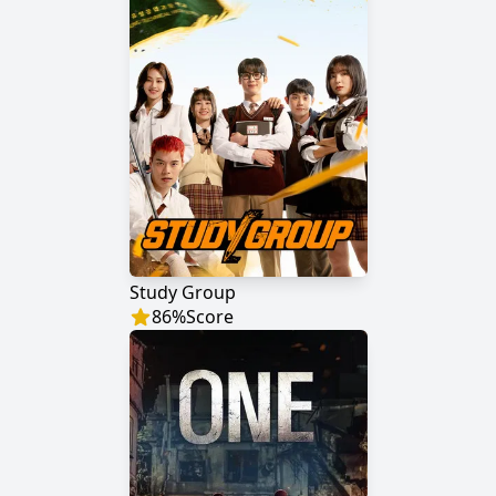
Study Group
86
%
Score