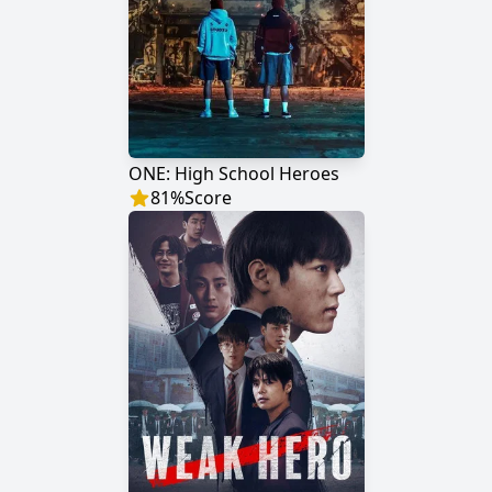
ONE: High School Heroes
81
%
Score