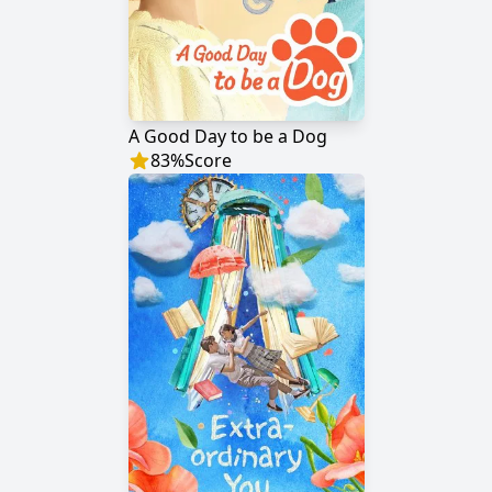
A Good Day to be a Dog
83
%
Score