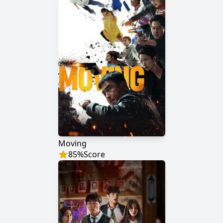
Moving
85
%
Score