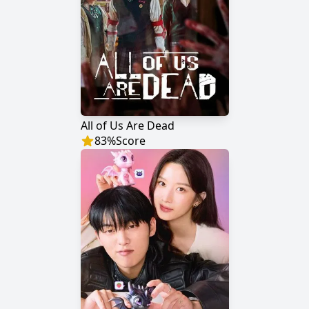
All of Us Are Dead
83
%
Score