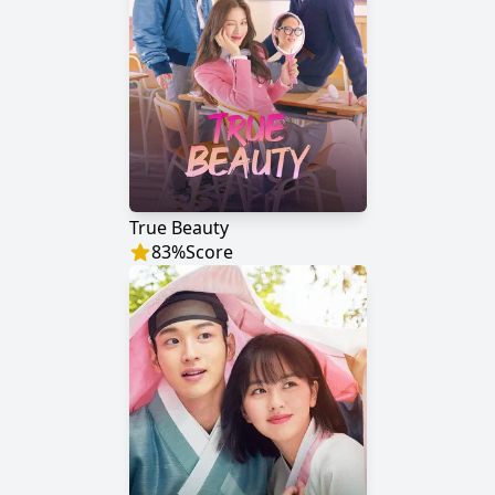
True Beauty
83
%
Score