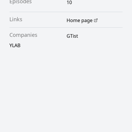
Episodes
10
Links
Home page
Companies
GTist
YLAB