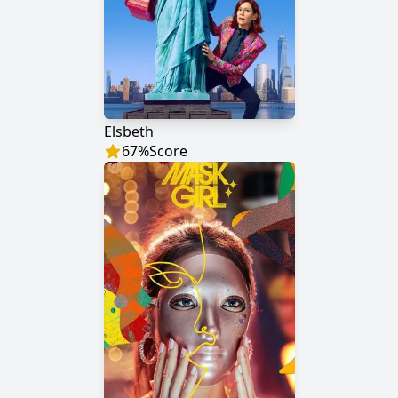
Elsbeth
67
%
Score