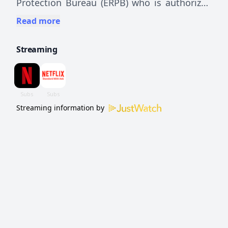
Protection Bureau (ERPB) who is authorized
by the government to use physical
Read more
intervention and unconventional methods to
Streaming
discipline delinquent students and reform
the educational system.
Streaming information by