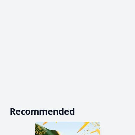
Recommended