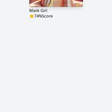
Mask Girl
74
%
Score