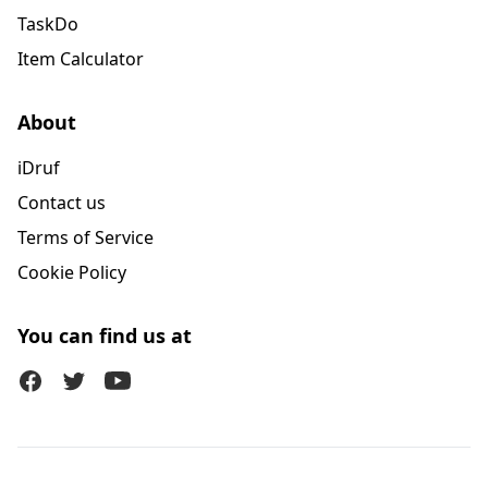
TaskDo
Item Calculator
About
iDruf
Contact us
Terms of Service
Cookie Policy
You can find us at
Facebook
Twitter (X)
Youtube