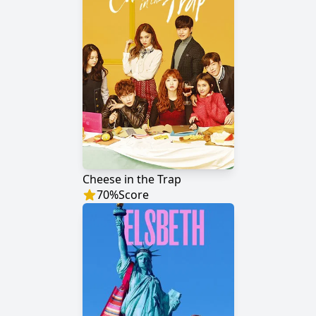
Cheese in the Trap
70
%
Score