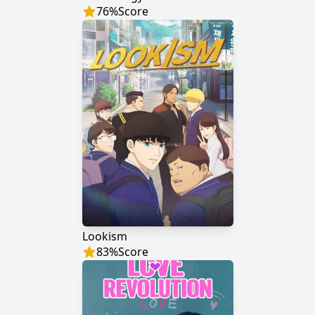
76
%
Score
Lookism
83
%
Score