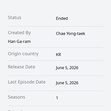
Status
Ended
Created By
Chae Yong-taek
Han Ga-ram
Origin country
KR
Release Date
June 5, 2026
Last Episode Date
June 5, 2026
Seasons
1