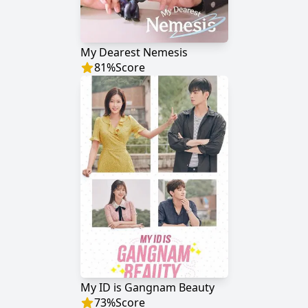
My Dearest Nemesis
81
%
Score
My ID is Gangnam Beauty
73
%
Score