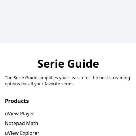
Serie Guide
The Serie Guide simplifies your search for the best streaming
options for all your favorite series.
Products
uView Player
Notepad Math
uView Explorer