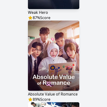
Weak Hero
87
%
Score
Absolute Value of Romance
89
%
Score