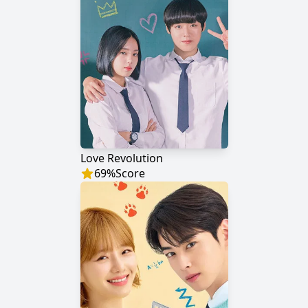
Love Revolution
69
%
Score