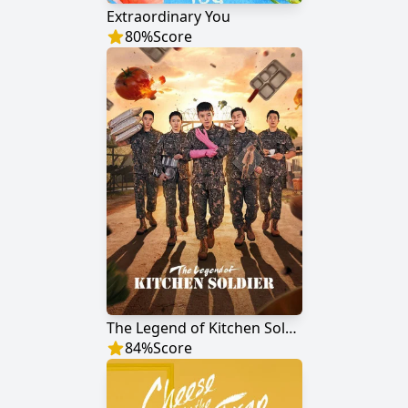
Extraordinary You
80
%
Score
The Legend of Kitchen Soldier
84
%
Score