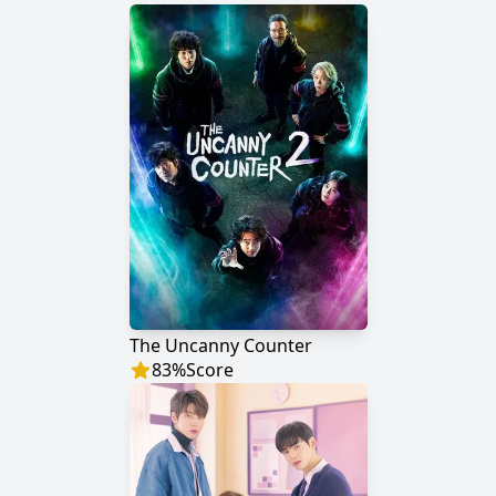
The Uncanny Counter
83
%
Score