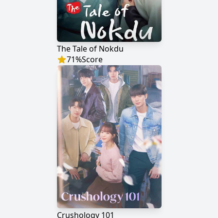
The Tale of Nokdu
71
%
Score
Crushology 101