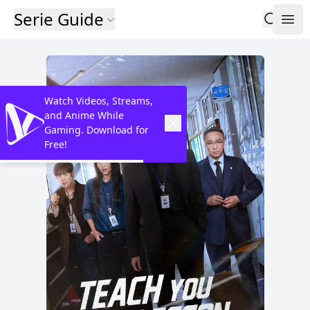
Serie Guide
Watch Videos, Streams,
and Anime While
Gaming. Download for
Free!